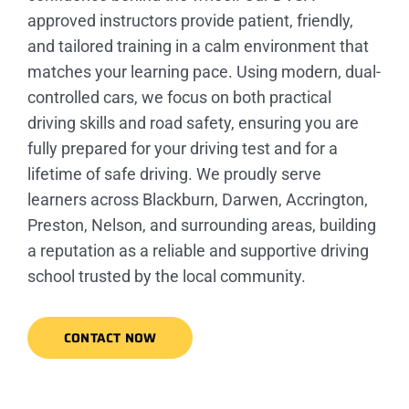
approved instructors provide patient, friendly,
and tailored training in a calm environment that
matches your learning pace. Using modern, dual-
controlled cars, we focus on both practical
driving skills and road safety, ensuring you are
fully prepared for your driving test and for a
lifetime of safe driving. We proudly serve
learners across Blackburn, Darwen, Accrington,
Preston, Nelson, and surrounding areas, building
a reputation as a reliable and supportive driving
school trusted by the local community.
CONTACT NOW