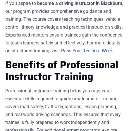
If you aspire to
become a driving instructor in Blackburn
,
our program provides comprehensive guidance and
training. The course covers teaching techniques, vehicle
control, theory knowledge, and practical instruction skills.
Experienced mentors ensure trainees gain the confidence
to teach learners safely and effectively. For more details
on structured training, visit
Pass Your Test in a Week
.
Benefits of Professional
Instructor Training
Professional instructor training helps you master all
essential skills required to guide new learners. Training
covers road safety, traffic regulations, lesson planning,
and real-world driving scenarios. This ensures that every
trainee is fully prepared to work independently and
professionally. For additional expert programs, explore