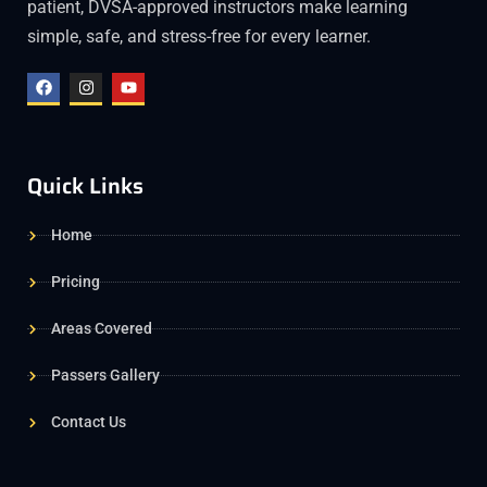
patient, DVSA-approved instructors make learning
simple, safe, and stress-free for every learner.
Quick Links
Home
Pricing
Areas Covered
Passers Gallery
Contact Us