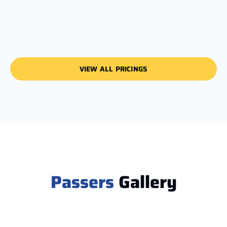
VIEW ALL PRICINGS
Passers
Gallery