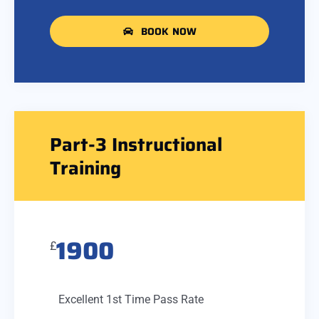
BOOK NOW
Part-3 Instructional
Training
1900
£
Excellent 1st Time Pass Rate