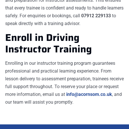
and preparation for instructor assessments. This ensures
that every trainee is confident and ready to handle learners
safely. For enquiries or bookings, call
07912 229133
to
speak directly with a training advisor.
Enroll in Driving
Instructor Training
Enrolling in our instructor training program guarantees
professional and practical learning experience. From
lesson delivery to assessment preparation, trainees receive
full support throughout. To reserve your place or request
more information, email us at
info@acornsom.co.uk
, and
our team will assist you promptly.