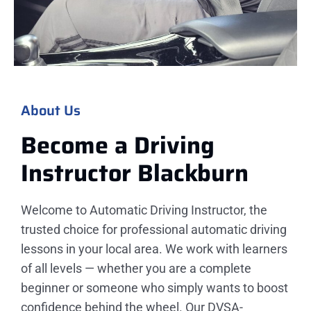
About Us
Become a Driving
Instructor
Blackburn​
Welcome to Automatic Driving Instructor, the
trusted choice for professional automatic driving
lessons in your local area. We work with learners
of all levels — whether you are a complete
beginner or someone who simply wants to boost
confidence behind the wheel. Our DVSA-