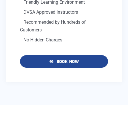
Friendly Learning Environment
DVSA Approved Instructors
Recommended by Hundreds of
Customers
No Hidden Charges
BOOK NOW