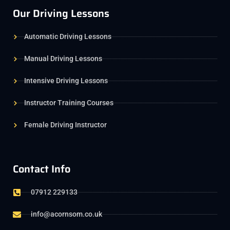
Our Driving Lessons
Automatic Driving Lessons
Manual Driving Lessons
Intensive Driving Lessons
Instructor Training Courses
Female Driving Instructor
Contact Info
07912 229133
info@acornsom.co.uk