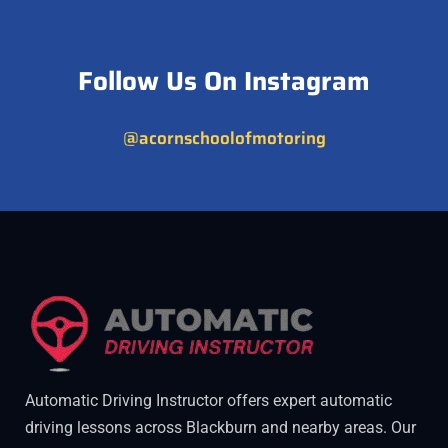
Follow Us On Instagram
@acornschoolofmotoring
Automatic Driving Instructor offers expert automatic
driving lessons across Blackburn and nearby areas. Our