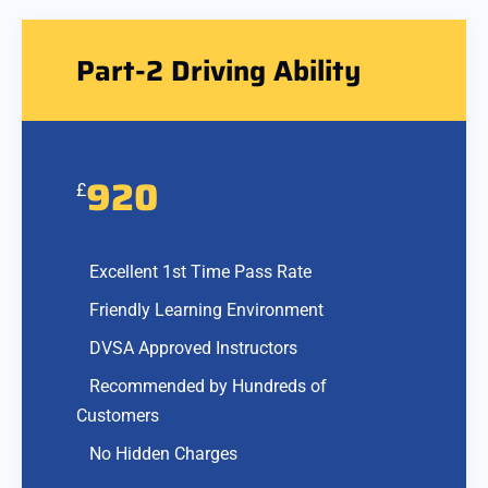
Part-2 Driving Ability
920
£
Excellent 1st Time Pass Rate
Friendly Learning Environment
DVSA Approved Instructors
Recommended by Hundreds of
Customers
No Hidden Charges