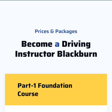
Prices & Packages
Become
a
Driving
Instructor Blackburn​
Part-1 Foundation
Course