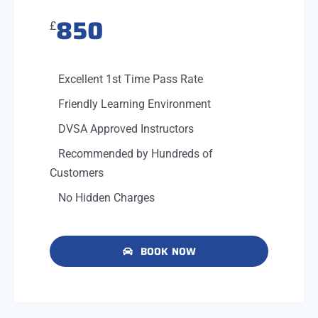
850
£
Excellent 1st Time Pass Rate
Friendly Learning Environment
DVSA Approved Instructors
Recommended by Hundreds of
Customers
No Hidden Charges
BOOK NOW