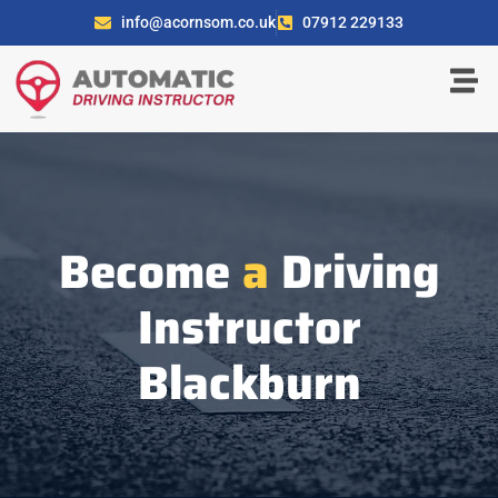
info@acornsom.co.uk
07912 229133
Become
a
Driving
Instructor
Blackburn​