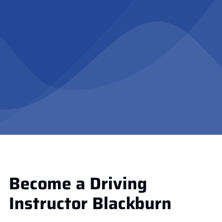
Become a Driving
Instructor Blackburn