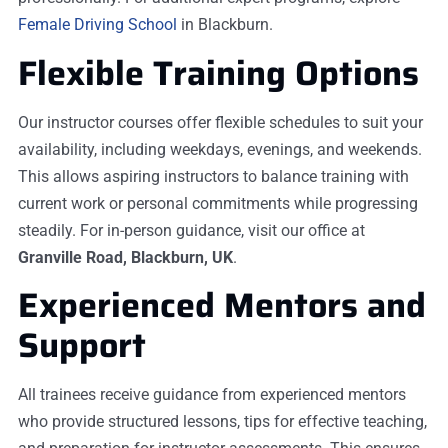
Female Driving School
in Blackburn.
Flexible Training Options
Our instructor courses offer flexible schedules to suit your
availability, including weekdays, evenings, and weekends.
This allows aspiring instructors to balance training with
current work or personal commitments while progressing
steadily. For in-person guidance, visit our office at
Granville Road, Blackburn, UK
.
Experienced Mentors and
Support
All trainees receive guidance from experienced mentors
who provide structured lessons, tips for effective teaching,