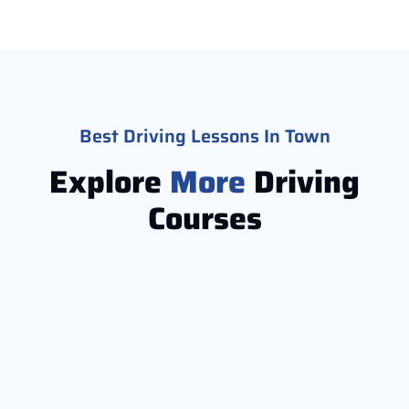
Best Driving Lessons In Town
Explore
More
Driving
Courses