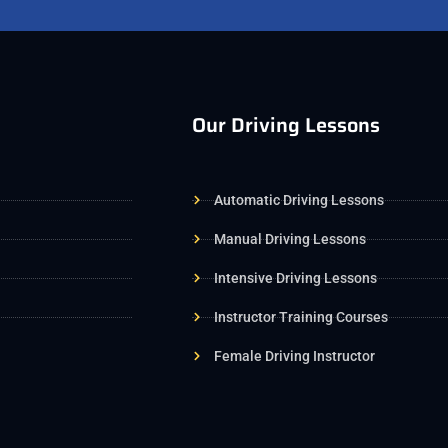
Our Driving Lessons
Automatic Driving Lessons
Manual Driving Lessons
Intensive Driving Lessons
Instructor Training Courses
Female Driving Instructor