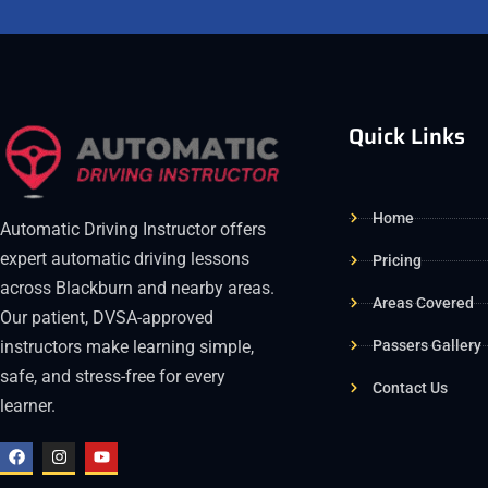
Quick Links
Home
Automatic Driving Instructor offers
expert automatic driving lessons
Pricing
across Blackburn and nearby areas.
Areas Covered
Our patient, DVSA-approved
Passers Gallery
instructors make learning simple,
safe, and stress-free for every
Contact Us
learner.