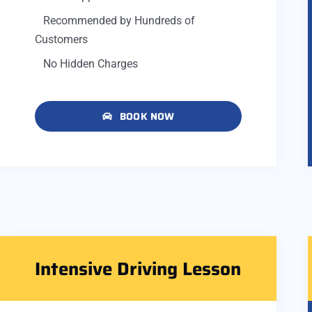
Recommended by Hundreds of
Customers
No Hidden Charges
BOOK NOW
Intensive Driving Lesson