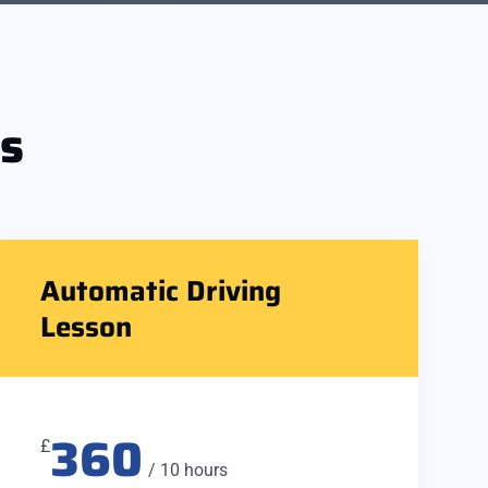
s
Automatic Driving
Lesson
360
£
/ 10 hours