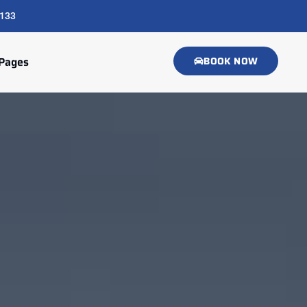
133
Pages
BOOK NOW