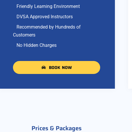
Friendly Learning Environment
DVSA Approved Instructors
Recommended by Hundreds of
Customers
No Hidden Charges
BOOK NOW
Prices & Packages