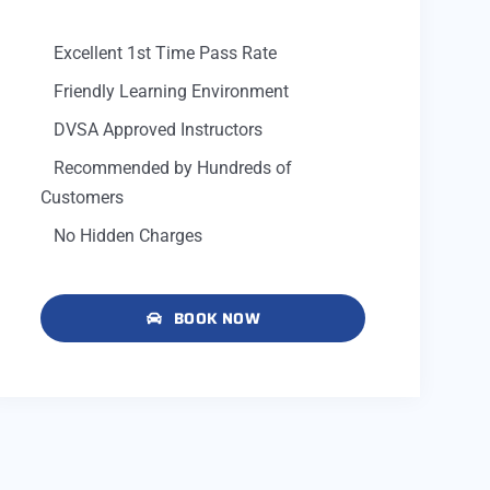
Excellent 1st Time Pass Rate
Friendly Learning Environment
DVSA Approved Instructors
Recommended by Hundreds of
Customers
No Hidden Charges
BOOK NOW