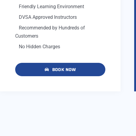
Friendly Learning Environment
DVSA Approved Instructors
Recommended by Hundreds of
Customers
No Hidden Charges
BOOK NOW