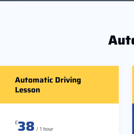
Aut
Automatic Driving
Lesson
38
£
/ 1 hour