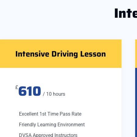
Int
Intensive Driving Lesson
610
£
/ 10 hours
Excellent 1st Time Pass Rate
Friendly Learning Environment
DVSA Approved Instructors