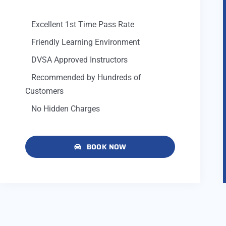
Excellent 1st Time Pass Rate
Friendly Learning Environment
DVSA Approved Instructors
Recommended by Hundreds of
Customers
No Hidden Charges
BOOK NOW