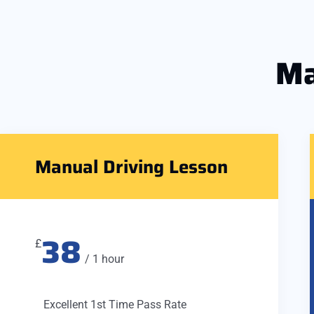
Ma
Manual Driving Lesson
38
£
/ 1 hour
Excellent 1st Time Pass Rate