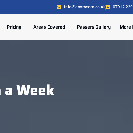
info@acornsom.co.uk
07912 229
Pricing
Areas Covered
Passers Gallery
More 
n a Week