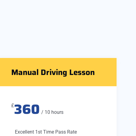
Manual Driving Lesson
360
£
/ 10 hours
Excellent 1st Time Pass Rate