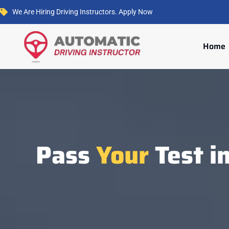
We Are Hiring Driving Instructors. Apply Now
Home
Pass
Your
Test i