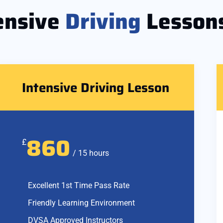
ensive
Driving
Lesson
Intensive Driving Lesson
860
£
/ 15 hours
Excellent 1st Time Pass Rate
Friendly Learning Environment
DVSA Approved Instructors