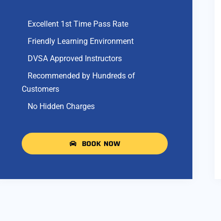
Excellent 1st Time Pass Rate
Friendly Learning Environment
DVSA Approved Instructors
Recommended by Hundreds of
Customers
No Hidden Charges
BOOK NOW