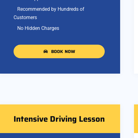
Recommended by Hundreds of
Customers
No Hidden Charges
BOOK NOW
Intensive Driving Lesson