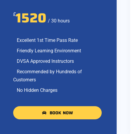
1520
£
/ 30 hours
Excellent 1st Time Pass Rate
Friendly Learning Environment
DVSA Approved Instructors
Recommended by Hundreds of
Customers
No Hidden Charges
BOOK NOW