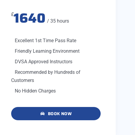
1640
£
/ 35 hours
Excellent 1st Time Pass Rate
Friendly Learning Environment
DVSA Approved Instructors
Recommended by Hundreds of
Customers
No Hidden Charges
BOOK NOW