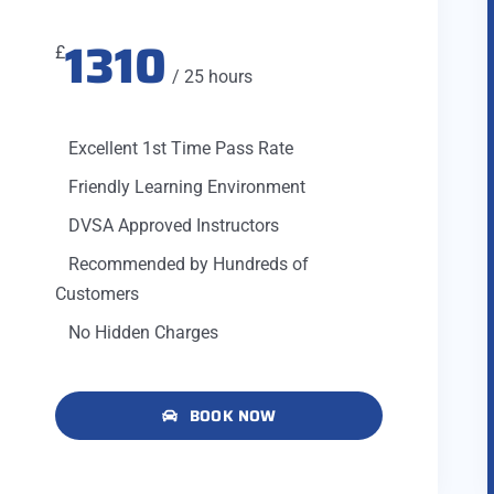
1310
£
/ 25 hours
Excellent 1st Time Pass Rate
Friendly Learning Environment
DVSA Approved Instructors
Recommended by Hundreds of
Customers
No Hidden Charges
BOOK NOW