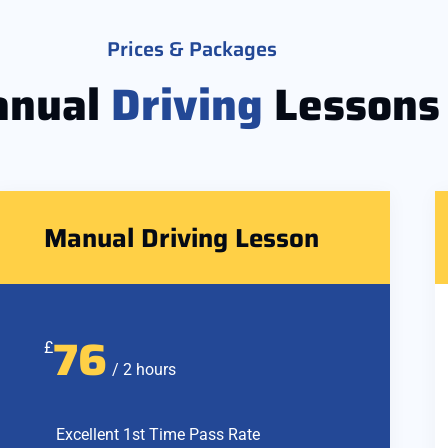
Prices & Packages
nual
Driving
Lessons
Manual Driving Lesson
76
£
/ 2 hours
Excellent 1st Time Pass Rate