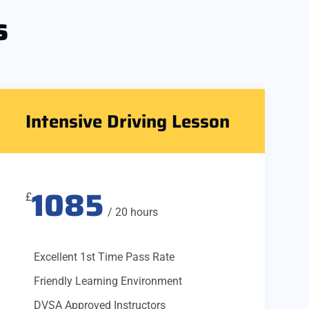
s
Intensive Driving Lesson
1085
£
/ 20 hours
Excellent 1st Time Pass Rate
Friendly Learning Environment
DVSA Approved Instructors