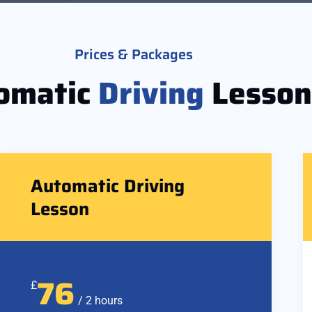
Prices & Packages
omatic
Driving
Lesson
Automatic Driving
Lesson
76
£
/ 2 hours