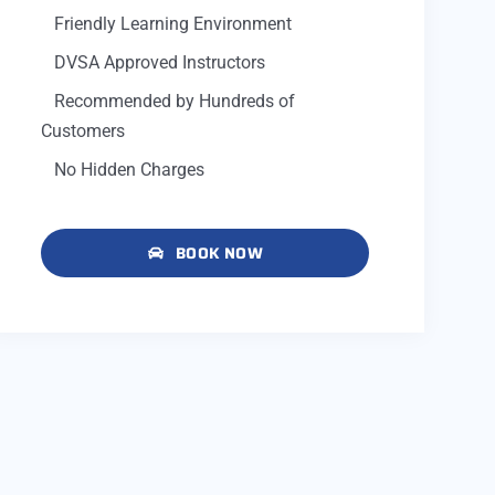
Friendly Learning Environment
DVSA Approved Instructors
Recommended by Hundreds of
Customers
No Hidden Charges
BOOK NOW