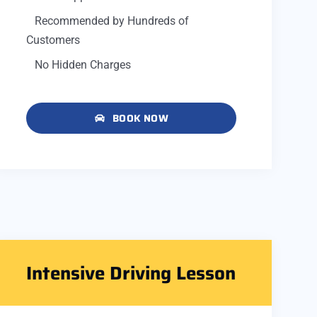
Recommended by Hundreds of
Customers
No Hidden Charges
BOOK NOW
Intensive Driving Lesson