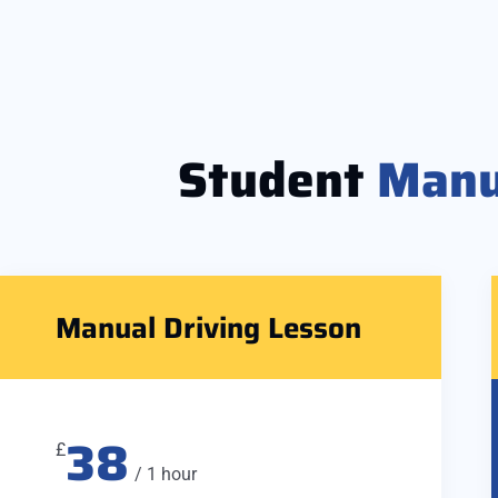
Student
Manu
Manual Driving Lesson
38
£
/ 1 hour