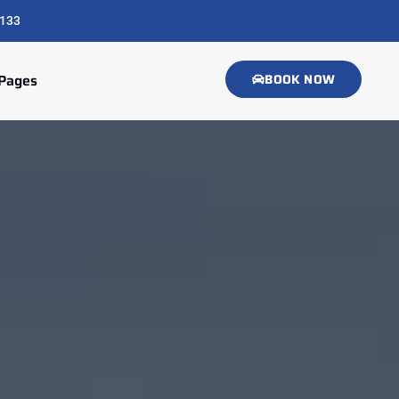
133
Pages
BOOK NOW