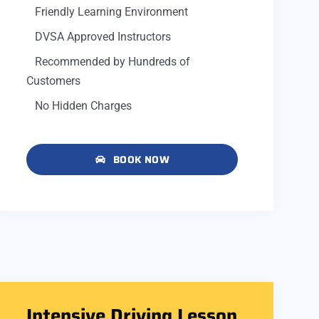
Friendly Learning Environment
DVSA Approved Instructors
Recommended by Hundreds of
Customers
No Hidden Charges
BOOK NOW
Intensive Driving Lesson