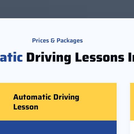
Prices & Packages
atic
Driving Lessons I
Automatic Driving
Lesson