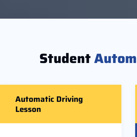
Student
Autom
Automatic Driving
Lesson