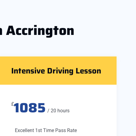
n Accrington
Intensive Driving Lesson
1085
£
/ 20 hours
Excellent 1st Time Pass Rate