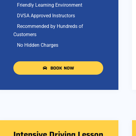
Friendly Learning Environment
DVSA Approved Instructors
Recommended by Hundreds of
Customers
No Hidden Charges
BOOK NOW
Intensive Driving Lesson