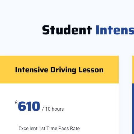
Student
Inten
Intensive Driving Lesson
610
£
/ 10 hours
Excellent 1st Time Pass Rate