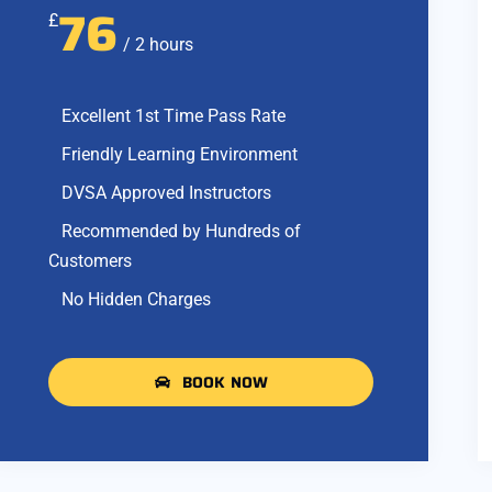
76
£
/ 2 hours
Excellent 1st Time Pass Rate
Friendly Learning Environment
DVSA Approved Instructors
Recommended by Hundreds of
Customers
No Hidden Charges
BOOK NOW