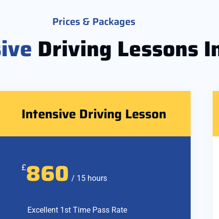
Prices & Packages
sive
Driving Lessons I
Intensive Driving Lesson
860
£
/ 15 hours
Excellent 1st Time Pass Rate