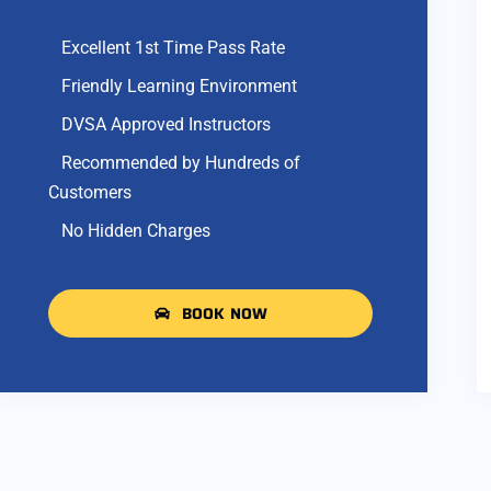
Excellent 1st Time Pass Rate
Friendly Learning Environment
DVSA Approved Instructors
Recommended by Hundreds of
Customers
No Hidden Charges
BOOK NOW