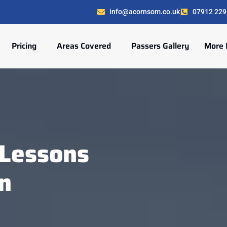
info@acornsom.co.uk
07912 229
Pricing
Areas Covered
Passers Gallery
More 
Lessons
n