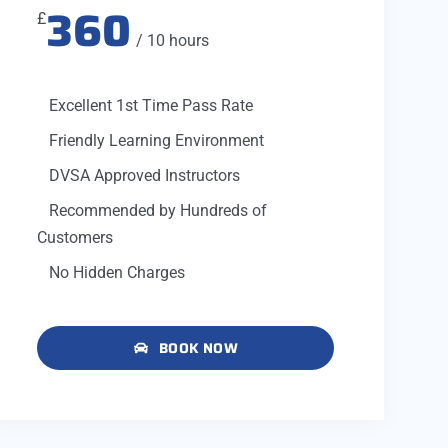
360
£
/ 10 hours
Excellent 1st Time Pass Rate
Friendly Learning Environment
DVSA Approved Instructors
Recommended by Hundreds of
Customers
No Hidden Charges
BOOK NOW