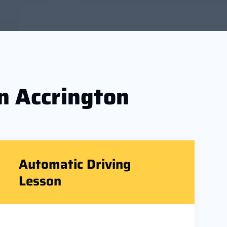
n Accrington
Automatic Driving
Lesson