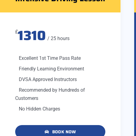
1310
£
/ 25 hours
Excellent 1st Time Pass Rate
Friendly Learning Environment
DVSA Approved Instructors
Recommended by Hundreds of
Customers
No Hidden Charges
BOOK NOW