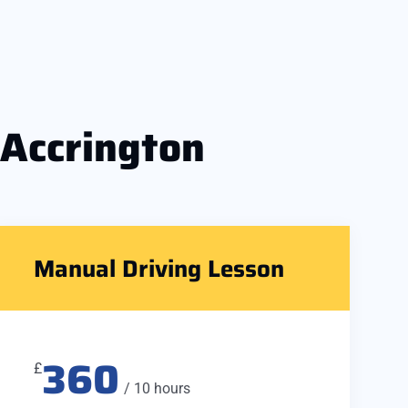
 Accrington
Manual Driving Lesson
360
£
/ 10 hours