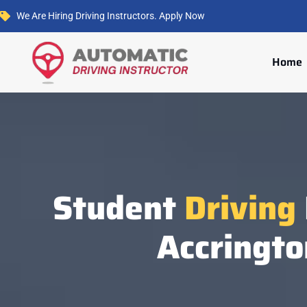
We Are Hiring Driving Instructors. Apply Now
Home
Student
Driving
Accringto