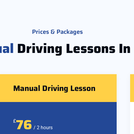
Prices & Packages
al
Driving Lessons In
Manual Driving Lesson
76
£
/ 2 hours