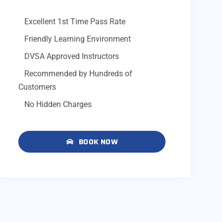
Excellent 1st Time Pass Rate
Friendly Learning Environment
DVSA Approved Instructors
Recommended by Hundreds of
Customers
No Hidden Charges
BOOK NOW