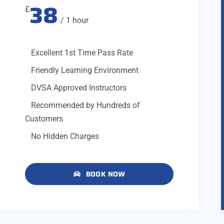
38
£
/ 1 hour
Excellent 1st Time Pass Rate
Friendly Learning Environment
DVSA Approved Instructors
Recommended by Hundreds of
Customers
No Hidden Charges
BOOK NOW