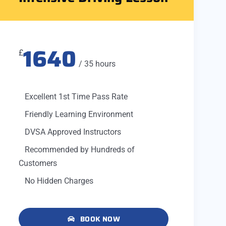
1640
£
/ 35 hours
Excellent 1st Time Pass Rate
Friendly Learning Environment
DVSA Approved Instructors
Recommended by Hundreds of
Customers
No Hidden Charges
BOOK NOW