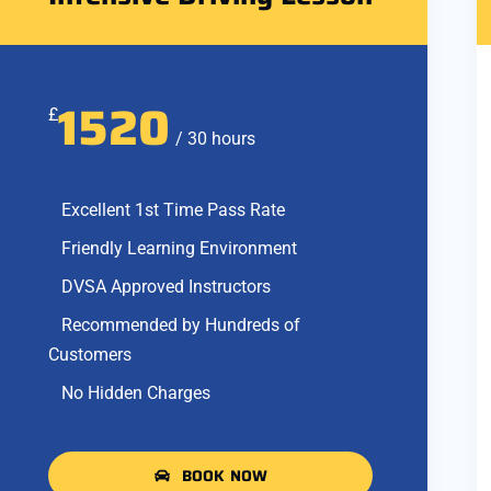
1520
£
/ 30 hours
Excellent 1st Time Pass Rate
Friendly Learning Environment
DVSA Approved Instructors
Recommended by Hundreds of
Customers
No Hidden Charges
BOOK NOW