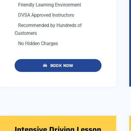
Friendly Learning Environment
DVSA Approved Instructors
Recommended by Hundreds of
Customers
No Hidden Charges
BOOK NOW
Intensive Driving Lesson