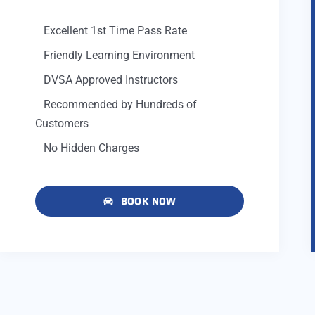
Excellent 1st Time Pass Rate
Friendly Learning Environment
DVSA Approved Instructors
Recommended by Hundreds of
Customers
No Hidden Charges
BOOK NOW