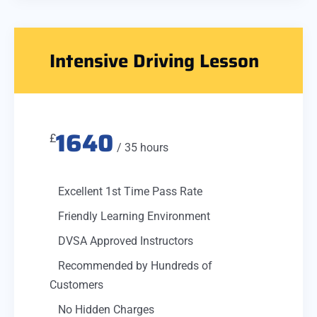
Intensive Driving Lesson
1640
£
/ 35 hours
Excellent 1st Time Pass Rate
Friendly Learning Environment
DVSA Approved Instructors
Recommended by Hundreds of
Customers
No Hidden Charges