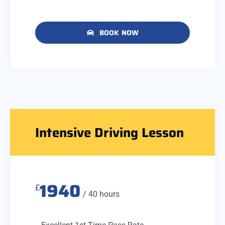
BOOK NOW
Intensive Driving Lesson
1940
£
/ 40 hours