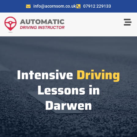
info@acornsom.co.uk
07912 229133
Intensive
Driving
Lessons in
Darwen