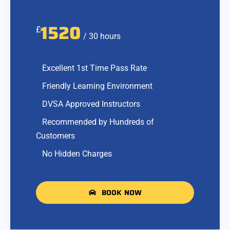
1520
£
/ 30 hours
Excellent 1st Time Pass Rate
Friendly Learning Environment
DVSA Approved Instructors
Recommended by Hundreds of
Customers
No Hidden Charges
BOOK NOW