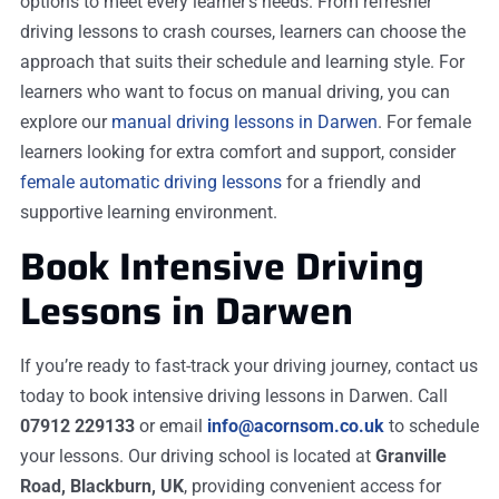
options to meet every learner’s needs. From refresher
driving lessons to crash courses, learners can choose the
approach that suits their schedule and learning style. For
learners who want to focus on manual driving, you can
explore our
manual driving lessons in Darwen
. For female
learners looking for extra comfort and support, consider
female automatic driving lessons
for a friendly and
supportive learning environment.
Book Intensive Driving
Lessons in Darwen
If you’re ready to fast-track your driving journey, contact us
today to book intensive driving lessons in Darwen. Call
07912 229133
or email
info@acornsom.co.uk
to schedule
your lessons. Our driving school is located at
Granville
Road, Blackburn, UK
, providing convenient access for