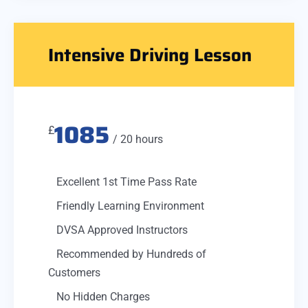
Intensive Driving Lesson
1085
£
/ 20 hours
Excellent 1st Time Pass Rate
Friendly Learning Environment
DVSA Approved Instructors
Recommended by Hundreds of
Customers
No Hidden Charges