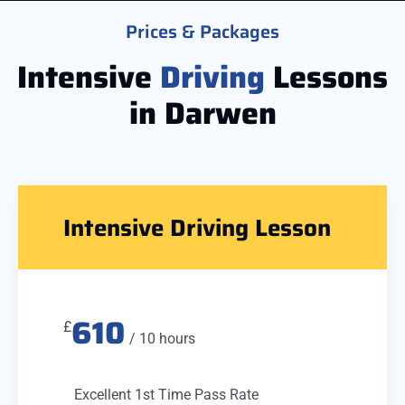
Prices & Packages
Intensive
Driving
Lessons
in Darwen
Intensive Driving Lesson
610
£
/ 10 hours
Excellent 1st Time Pass Rate