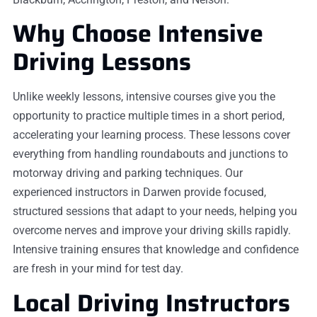
Why Choose Intensive
Driving Lessons
Unlike weekly lessons, intensive courses give you the
opportunity to practice multiple times in a short period,
accelerating your learning process. These lessons cover
everything from handling roundabouts and junctions to
motorway driving and parking techniques. Our
experienced instructors in Darwen provide focused,
structured sessions that adapt to your needs, helping you
overcome nerves and improve your driving skills rapidly.
Intensive training ensures that knowledge and confidence
are fresh in your mind for test day.
Local Driving Instructors