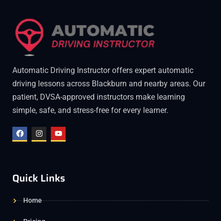
Automatic Driving Instructor offers expert automatic
driving lessons across Blackburn and nearby areas. Our
patient, DVSA-approved instructors make learning
simple, safe, and stress-free for every learner.
Quick Links
Home