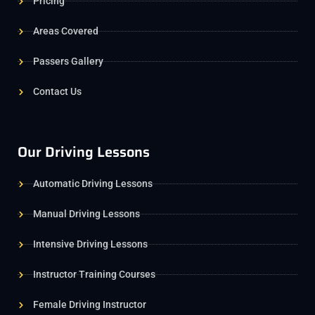
Pricing
Areas Covered
Passers Gallery
Contact Us
Our Driving Lessons
Automatic Driving Lessons
Manual Driving Lessons
Intensive Driving Lessons
Instructor Training Courses
Female Driving Instructor