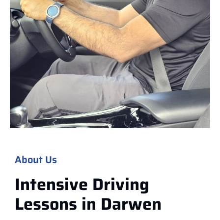
About Us
Intensive Driving
Lessons in
Darwen