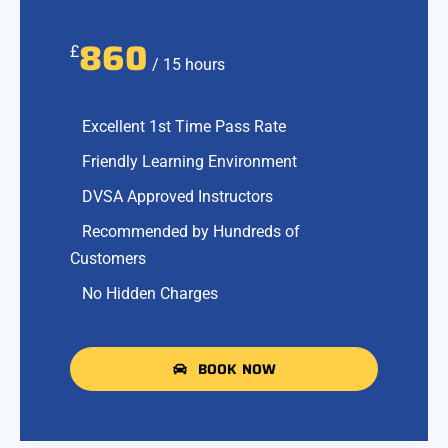
860
£
/ 15 hours
Excellent 1st Time Pass Rate
Friendly Learning Environment
DVSA Approved Instructors
Recommended by Hundreds of
Customers
No Hidden Charges
BOOK NOW