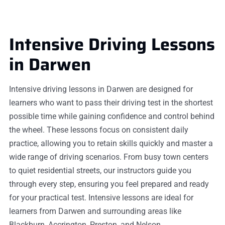
Intensive Driving Lessons
in Darwen
Intensive driving lessons in Darwen are designed for
learners who want to pass their driving test in the shortest
possible time while gaining confidence and control behind
the wheel. These lessons focus on consistent daily
practice, allowing you to retain skills quickly and master a
wide range of driving scenarios. From busy town centers
to quiet residential streets, our instructors guide you
through every step, ensuring you feel prepared and ready
for your practical test. Intensive lessons are ideal for
learners from Darwen and surrounding areas like
Blackburn, Accrington, Preston, and Nelson.