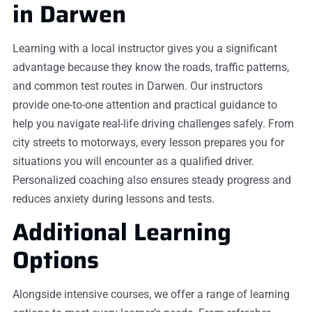
in Darwen
Learning with a local instructor gives you a significant
advantage because they know the roads, traffic patterns,
and common test routes in Darwen. Our instructors
provide one-to-one attention and practical guidance to
help you navigate real-life driving challenges safely. From
city streets to motorways, every lesson prepares you for
situations you will encounter as a qualified driver.
Personalized coaching also ensures steady progress and
reduces anxiety during lessons and tests.
Additional Learning
Options
Alongside intensive courses, we offer a range of learning