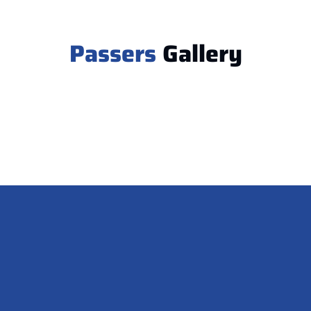
Passers
Gallery