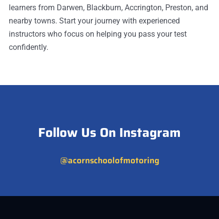
learners from Darwen, Blackburn, Accrington, Preston, and
nearby towns. Start your journey with experienced
instructors who focus on helping you pass your test
confidently.
Follow Us On Instagram
@acornschoolofmotoring