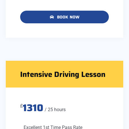
BOOK NOW
Intensive Driving Lesson
1310
£
/ 25 hours
Excellent 1st Time Pass Rate