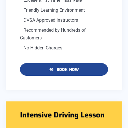
Excellent 1st Time Pass Rate
Friendly Learning Environment
DVSA Approved Instructors
Recommended by Hundreds of
Customers
No Hidden Charges
BOOK NOW
Intensive Driving Lesson