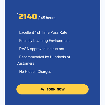
2140
£
/ 45 hours
Excellent 1st Time Pass Rate
Friendly Learning Environment
DVSA Approved Instructors
Recommended by Hundreds of
Customers
No Hidden Charges
BOOK NOW