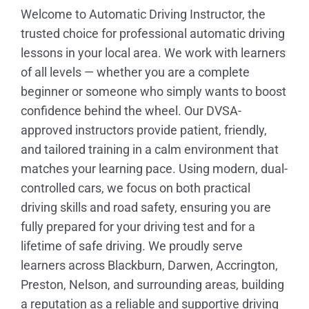
Welcome to Automatic Driving Instructor, the
trusted choice for professional automatic driving
lessons in your local area. We work with learners
of all levels — whether you are a complete
beginner or someone who simply wants to boost
confidence behind the wheel. Our DVSA-
approved instructors provide patient, friendly,
and tailored training in a calm environment that
matches your learning pace. Using modern, dual-
controlled cars, we focus on both practical
driving skills and road safety, ensuring you are
fully prepared for your driving test and for a
lifetime of safe driving. We proudly serve
learners across Blackburn, Darwen, Accrington,
Preston, Nelson, and surrounding areas, building
a reputation as a reliable and supportive driving