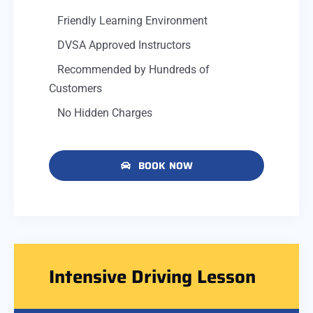
Friendly Learning Environment
DVSA Approved Instructors
Recommended by Hundreds of
Customers
No Hidden Charges
BOOK NOW
Intensive Driving Lesson