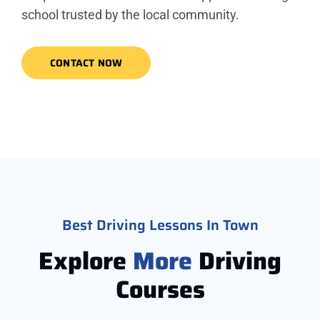
school trusted by the local community.
CONTACT NOW
Best Driving Lessons In Town
Explore
More
Driving
Courses