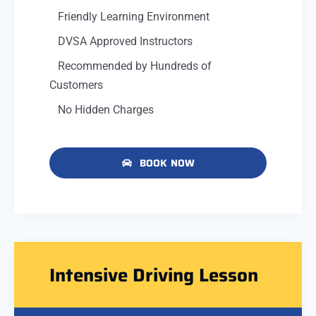
Friendly Learning Environment
DVSA Approved Instructors
Recommended by Hundreds of
Customers
No Hidden Charges
BOOK NOW
Intensive Driving Lesson