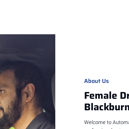
About Us
Female Dr
Blackbur
Welcome to Automati