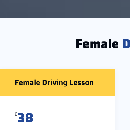
Female
D
Female Driving Lesson
38
£