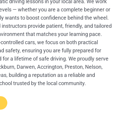
tic driving lessons in your local area. We work
l levels — whether you are a complete beginner or
 wants to boost confidence behind the wheel.
structors provide patient, friendly, and tailored
environment that matches your learning pace.
controlled cars, we focus on both practical
oad safety, ensuring you are fully prepared for
d for a lifetime of safe driving. We proudly serve
ckburn, Darwen, Accrington, Preston, Nelson,
s, building a reputation as a reliable and
school trusted by the local community.