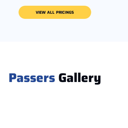
VIEW ALL PRICINGS
Passers
Gallery