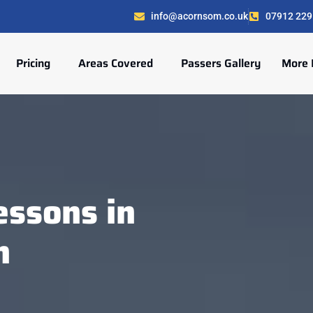
info@acornsom.co.uk
07912 229
Pricing
Areas Covered
Passers Gallery
More 
ssons in
n