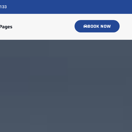
133
Pages
BOOK NOW