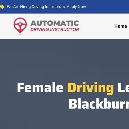
We Are Hiring Driving Instructors. Apply Now
Home
Female
Driving
Le
Blackbur