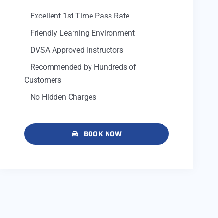
Excellent 1st Time Pass Rate
Friendly Learning Environment
DVSA Approved Instructors
Recommended by Hundreds of
Customers
No Hidden Charges
BOOK NOW