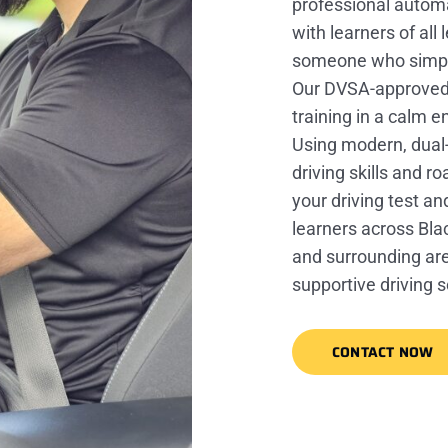
professional automa
with learners of al
someone who simply
Our DVSA-approved in
training in a calm 
Using modern, dual-
driving skills and r
your driving test an
learners across Bla
and surrounding area
supportive driving 
CONTACT NOW