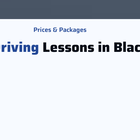
Prices & Packages
riving
Lessons in Bla