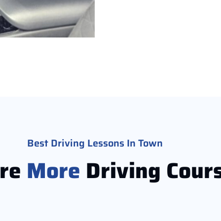
Best Driving Lessons In Town
ore
More
Driving Cour