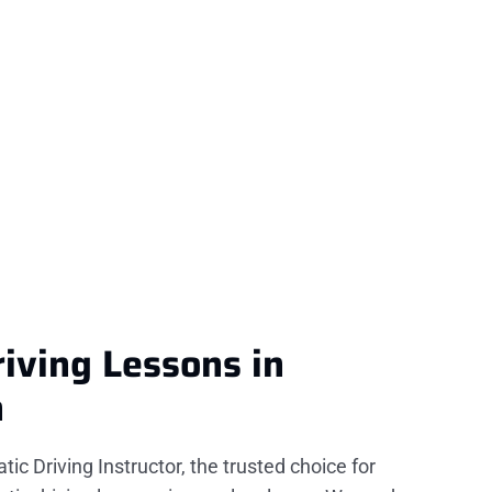
iving Lessons in
n
c Driving Instructor, the trusted choice for