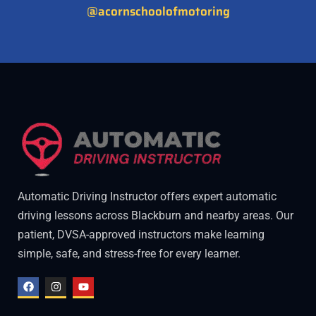
@acornschoolofmotoring
Automatic Driving Instructor offers expert automatic
driving lessons across Blackburn and nearby areas. Our
patient, DVSA-approved instructors make learning
simple, safe, and stress-free for every learner.