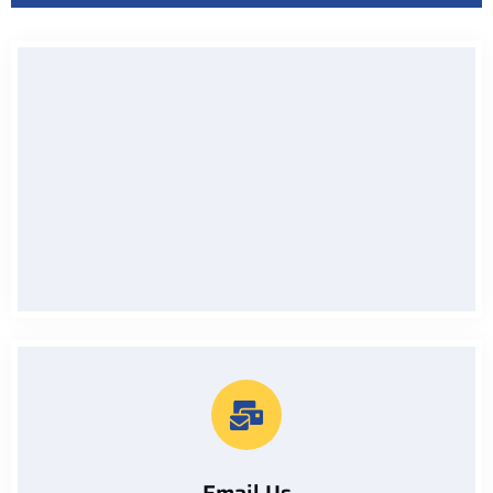
Call Us On
07912229133