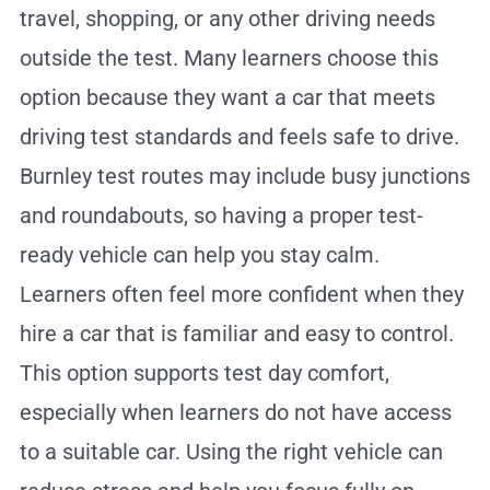
travel, shopping, or any other driving needs
outside the test. Many learners choose this
option because they want a car that meets
driving test standards and feels safe to drive.
Burnley test routes may include busy junctions
and roundabouts, so having a proper test-
ready vehicle can help you stay calm.
Learners often feel more confident when they
hire a car that is familiar and easy to control.
This option supports test day comfort,
especially when learners do not have access
to a suitable car. Using the right vehicle can