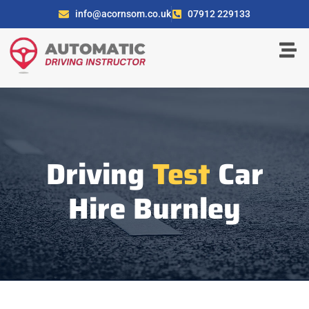
info@acornsom.co.uk
07912 229133
Driving
Test
Car
Hire Burnley