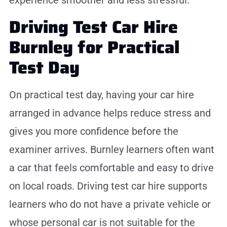
experience smoother and less stressful.
Driving Test Car Hire
Burnley for Practical
Test Day
On practical test day, having your car hire
arranged in advance helps reduce stress and
gives you more confidence before the
examiner arrives. Burnley learners often want
a car that feels comfortable and easy to drive
on local roads. Driving test car hire supports
learners who do not have a private vehicle or
whose personal car is not suitable for the