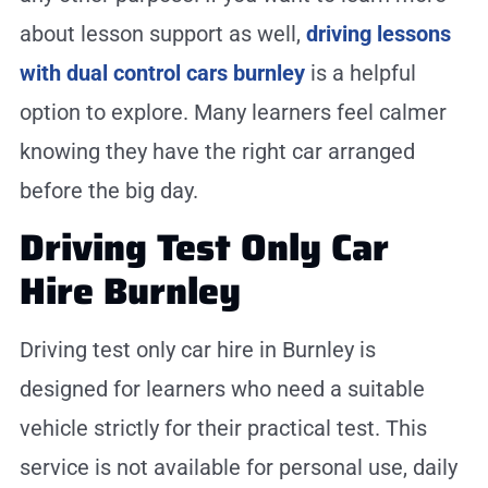
about lesson support as well,
driving lessons
with dual control cars burnley
is a helpful
option to explore. Many learners feel calmer
knowing they have the right car arranged
before the big day.
Driving Test Only Car
Hire Burnley
Driving test only car hire in Burnley is
designed for learners who need a suitable
vehicle strictly for their practical test. This
service is not available for personal use, daily