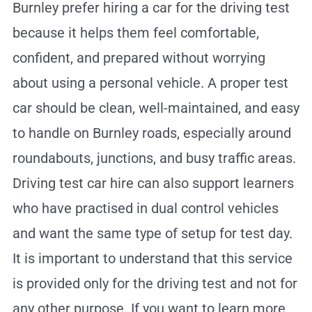
Burnley prefer hiring a car for the driving test
because it helps them feel comfortable,
confident, and prepared without worrying
about using a personal vehicle. A proper test
car should be clean, well-maintained, and easy
to handle on Burnley roads, especially around
roundabouts, junctions, and busy traffic areas.
Driving test car hire can also support learners
who have practised in dual control vehicles
and want the same type of setup for test day.
It is important to understand that this service
is provided only for the driving test and not for
any other purpose. If you want to learn more