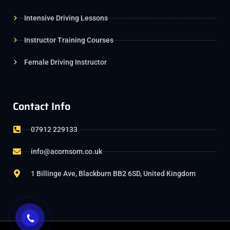
Intensive Driving Lessons
Instructor Training Courses
Female Driving Instructor
Contact Info
07912 229133
info@acornsom.co.uk
1 Billinge Ave, Blackburn BB2 6SD, United Kingdom