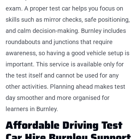
exam. A proper test car helps you focus on
skills such as mirror checks, safe positioning,
and calm decision-making. Burnley includes
roundabouts and junctions that require
awareness, so having a good vehicle setup is
important. This service is available only for
the test itself and cannot be used for any
other activities. Planning ahead makes test
day smoother and more organised for
learners in Burnley.
Affordable Driving Test
Car Hire Burnley Support