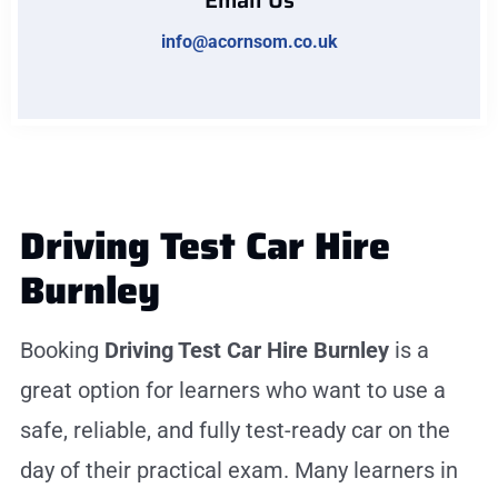
Email Us
info@acornsom.co.uk
Driving Test Car Hire
Burnley
Booking
Driving Test Car Hire Burnley
is a
great option for learners who want to use a
safe, reliable, and fully test-ready car on the
day of their practical exam. Many learners in