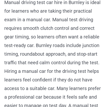
Manual driving test car hire in Burnley is ideal
for learners who are taking their practical
exam in a manual car. Manual test driving
requires smooth clutch control and correct
gear timing, so learners often want a reliable
test-ready car. Burnley roads include junction
timing, roundabout approach, and stop-start
traffic that need calm control during the test.
Hiring a manual car for the driving test helps
learners feel confident if they do not have
access to a suitable car. Many learners prefer
a professional car because it feels safe and
easier to manage on test day. A manual test