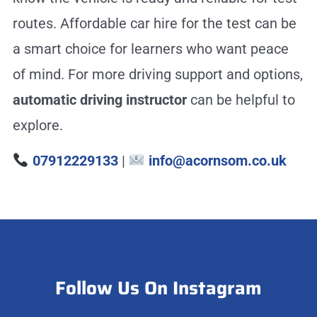
routes. Affordable car hire for the test can be
a smart choice for learners who want peace
of mind. For more driving support and options,
automatic driving instructor
can be helpful to
explore.
07912229133
|
info@acornsom.co.uk
Follow Us On Instagram