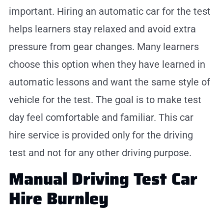
important. Hiring an automatic car for the test
helps learners stay relaxed and avoid extra
pressure from gear changes. Many learners
choose this option when they have learned in
automatic lessons and want the same style of
vehicle for the test. The goal is to make test
day feel comfortable and familiar. This car
hire service is provided only for the driving
test and not for any other driving purpose.
Manual Driving Test Car
Hire Burnley