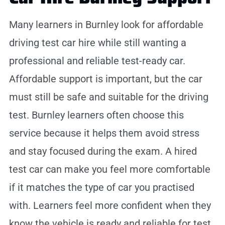
Many learners in Burnley look for affordable
driving test car hire while still wanting a
professional and reliable test-ready car.
Affordable support is important, but the car
must still be safe and suitable for the driving
test. Burnley learners often choose this
service because it helps them avoid stress
and stay focused during the exam. A hired
test car can make you feel more comfortable
if it matches the type of car you practised
with. Learners feel more confident when they
know the vehicle is ready and reliable for test