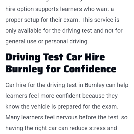
hire option supports learners who want a
proper setup for their exam. This service is
only available for the driving test and not for
general use or personal driving.
Driving Test Car Hire
Burnley for Confidence
Car hire for the driving test in Burnley can help
learners feel more confident because they
know the vehicle is prepared for the exam.
Many learners feel nervous before the test, so
having the right car can reduce stress and