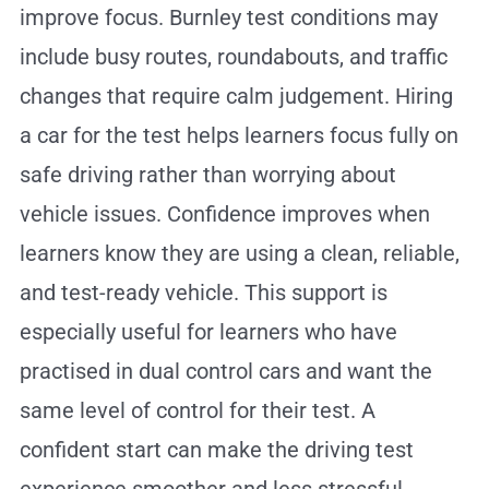
improve focus. Burnley test conditions may
include busy routes, roundabouts, and traffic
changes that require calm judgement. Hiring
a car for the test helps learners focus fully on
safe driving rather than worrying about
vehicle issues. Confidence improves when
learners know they are using a clean, reliable,
and test-ready vehicle. This support is
especially useful for learners who have
practised in dual control cars and want the
same level of control for their test. A
confident start can make the driving test