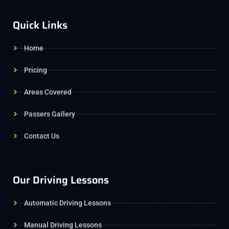
Quick Links
Home
Pricing
Areas Covered
Passers Gallery
Contact Us
Our Driving Lessons
Automatic Driving Lessons
Manual Driving Lessons