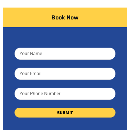
Book Now