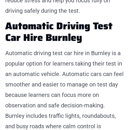
reduce stress and help you focus fully on
driving safely during the test.
Automatic Driving Test
Car Hire Burnley
Automatic driving test car hire in Burnley is a
popular option for learners taking their test in
an automatic vehicle. Automatic cars can feel
smoother and easier to manage on test day
because learners can focus more on
observation and safe decision-making.
Burnley includes traffic lights, roundabouts,
and busy roads where calm control is