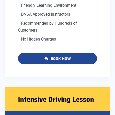
Friendly Learning Environment
DVSA Approved Instructors
Recommended by Hundreds of
Customers
No Hidden Charges
BOOK NOW
Intensive Driving Lesson