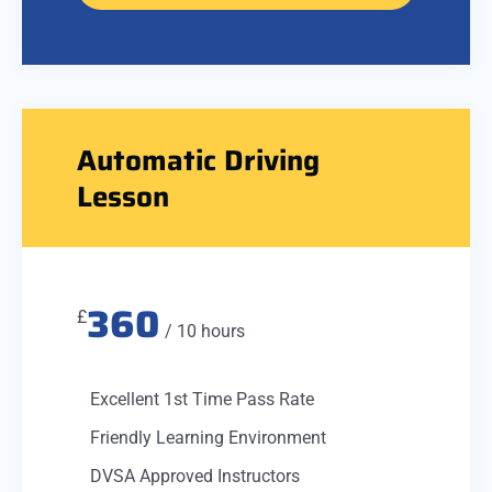
Automatic Driving
Lesson
360
£
/ 10 hours
Excellent 1st Time Pass Rate
Friendly Learning Environment
DVSA Approved Instructors