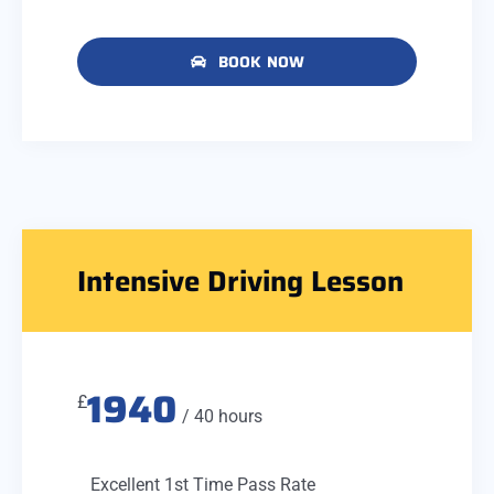
BOOK NOW
Intensive Driving Lesson
1940
£
/ 40 hours
Excellent 1st Time Pass Rate