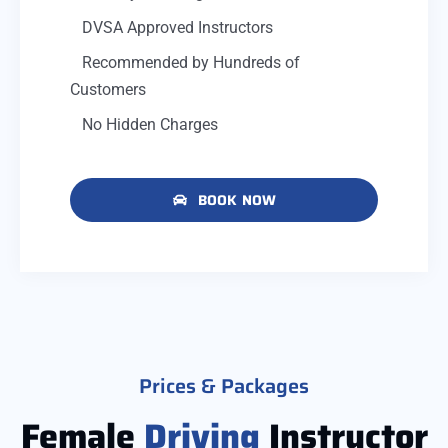
DVSA Approved Instructors
Recommended by Hundreds of
Customers
No Hidden Charges
BOOK NOW
Prices & Packages
Female
Driving
Instructor