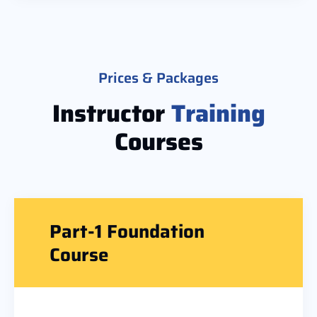
Prices & Packages
Instructor
Training
Courses
Part-1 Foundation
Course