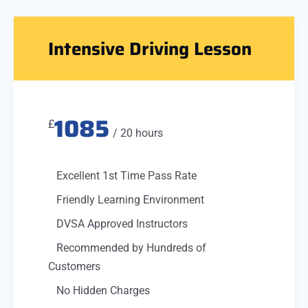
Intensive Driving Lesson
1085
£
/ 20 hours
Excellent 1st Time Pass Rate
Friendly Learning Environment
DVSA Approved Instructors
Recommended by Hundreds of
Customers
No Hidden Charges