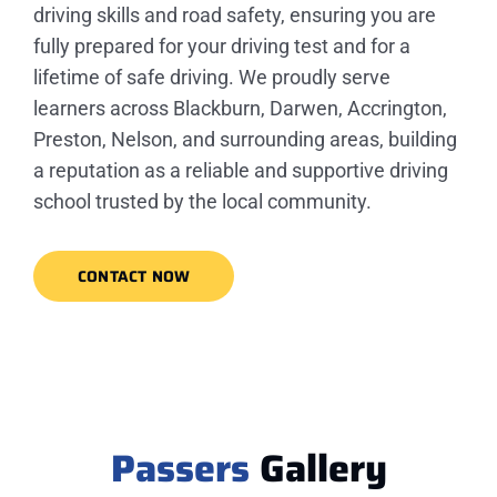
driving skills and road safety, ensuring you are
fully prepared for your driving test and for a
lifetime of safe driving. We proudly serve
learners across Blackburn, Darwen, Accrington,
Preston, Nelson, and surrounding areas, building
a reputation as a reliable and supportive driving
school trusted by the local community.
CONTACT NOW
Passers
Gallery