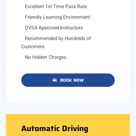
Excellent 1st Time Pass Rate
Friendly Learning Environment
DVSA Approved Instructors
Recommended by Hundreds of
Customers
No Hidden Charges
BOOK NOW
Automatic Driving