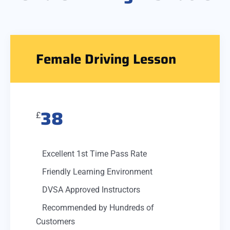
Female Driving Lesson
38
£
Excellent 1st Time Pass Rate
Friendly Learning Environment
DVSA Approved Instructors
Recommended by Hundreds of
Customers