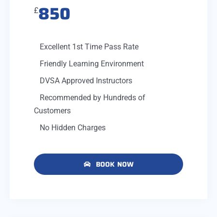
850
£
Excellent 1st Time Pass Rate
Friendly Learning Environment
DVSA Approved Instructors
Recommended by Hundreds of
Customers
No Hidden Charges
BOOK NOW