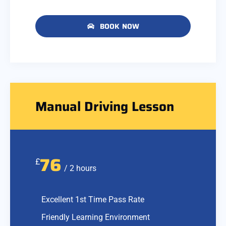
BOOK NOW
Manual Driving Lesson
76
£
/ 2 hours
Excellent 1st Time Pass Rate
Friendly Learning Environment