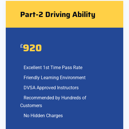
Part-2 Driving Ability
920
£
Excellent 1st Time Pass Rate
Friendly Learning Environment
DVSA Approved Instructors
Recommended by Hundreds of
Customers
No Hidden Charges