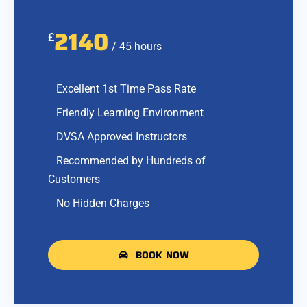
2140
£
/ 45 hours
Excellent 1st Time Pass Rate
Friendly Learning Environment
DVSA Approved Instructors
Recommended by Hundreds of
Customers
No Hidden Charges
BOOK NOW