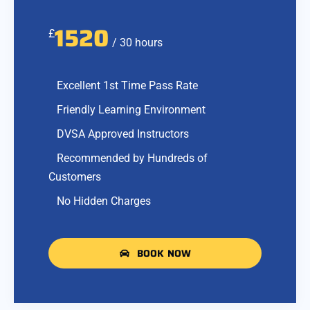
1520
£
/ 30 hours
Excellent 1st Time Pass Rate
Friendly Learning Environment
DVSA Approved Instructors
Recommended by Hundreds of
Customers
No Hidden Charges
BOOK NOW