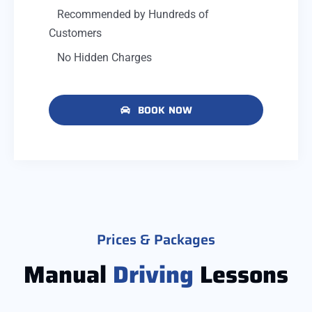
Recommended by Hundreds of
Customers
No Hidden Charges
BOOK NOW
Prices & Packages
Manual
Driving
Lessons