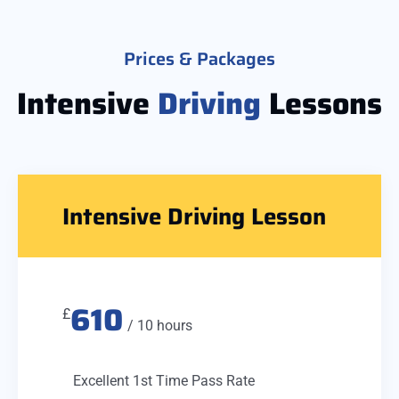
Prices & Packages
Intensive
Driving
Lessons
Intensive Driving Lesson
610
£
/ 10 hours
Excellent 1st Time Pass Rate