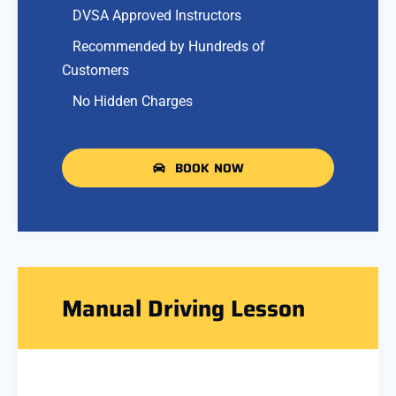
DVSA Approved Instructors
Recommended by Hundreds of
Customers
No Hidden Charges
BOOK NOW
Manual Driving Lesson