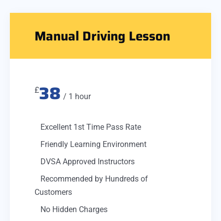
Manual Driving Lesson
38
£
/ 1 hour
Excellent 1st Time Pass Rate
Friendly Learning Environment
DVSA Approved Instructors
Recommended by Hundreds of
Customers
No Hidden Charges