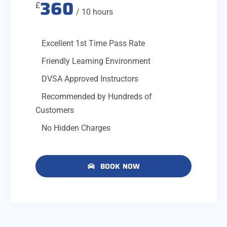
360
£
/ 10 hours
Excellent 1st Time Pass Rate
Friendly Learning Environment
DVSA Approved Instructors
Recommended by Hundreds of
Customers
No Hidden Charges
BOOK NOW