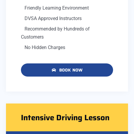
Friendly Learning Environment
DVSA Approved Instructors
Recommended by Hundreds of
Customers
No Hidden Charges
BOOK NOW
Intensive Driving Lesson