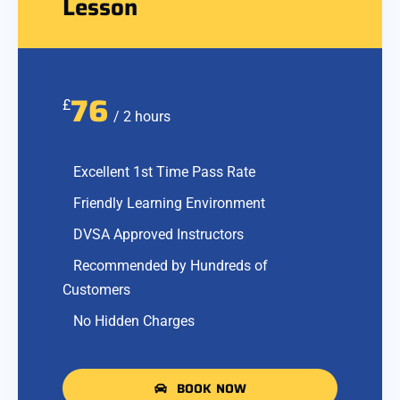
Lesson
76
£
/ 2 hours
Excellent 1st Time Pass Rate
Friendly Learning Environment
DVSA Approved Instructors
Recommended by Hundreds of
Customers
No Hidden Charges
BOOK NOW