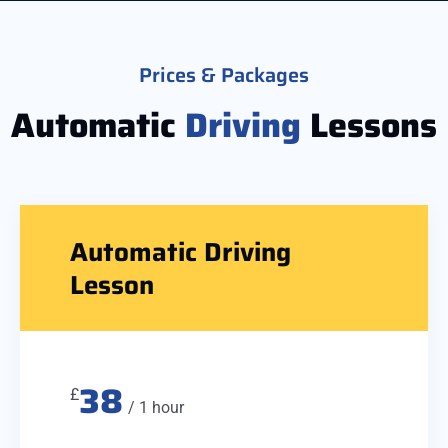
Prices & Packages
Automatic
Driving
Lessons
Automatic Driving
Lesson
38
£
/ 1 hour