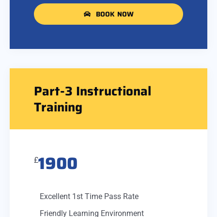
BOOK NOW
Part-3 Instructional
Training
1900
£
Excellent 1st Time Pass Rate
Friendly Learning Environment