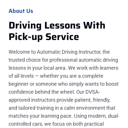
About Us
Driving Lessons With
Pick-up
Service
Welcome to Automatic Driving Instructor, the
trusted choice for professional automatic driving
lessons in your local area. We work with learners
of all levels — whether you are a complete
beginner or someone who simply wants to boost
confidence behind the wheel. Our DVSA-
approved instructors provide patient, friendly,
and tailored training in a calm environment that
matches your learning pace. Using modern, dual-
controlled cars, we focus on both practical