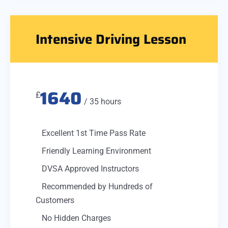
Intensive Driving Lesson
1640
£
/ 35 hours
Excellent 1st Time Pass Rate
Friendly Learning Environment
DVSA Approved Instructors
Recommended by Hundreds of
Customers
No Hidden Charges