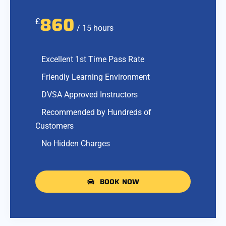
860
£
/ 15 hours
Excellent 1st Time Pass Rate
Friendly Learning Environment
DVSA Approved Instructors
Recommended by Hundreds of
Customers
No Hidden Charges
BOOK NOW