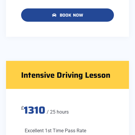
BOOK NOW
Intensive Driving Lesson
1310
£
/ 25 hours
Excellent 1st Time Pass Rate