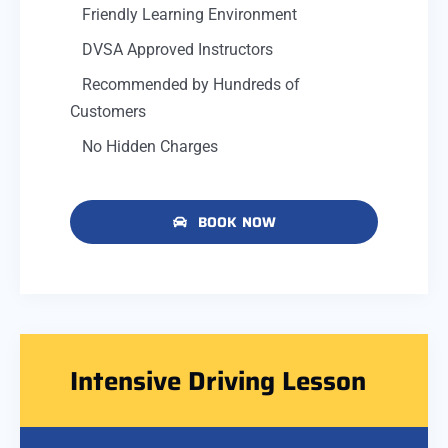
Friendly Learning Environment
DVSA Approved Instructors
Recommended by Hundreds of
Customers
No Hidden Charges
BOOK NOW
Intensive Driving Lesson