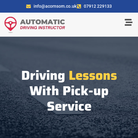
info@acornsom.co.uk
07912 229133
Driving
Lessons
With Pick-up
Service