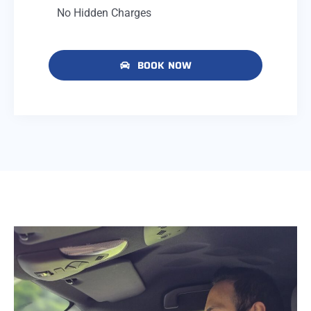
No Hidden Charges
BOOK NOW