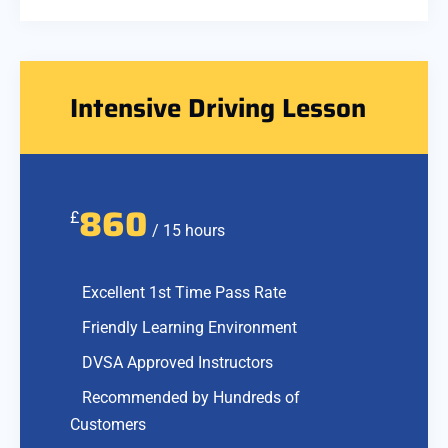
Intensive Driving Lesson
860
£
/ 15 hours
Excellent 1st Time Pass Rate
Friendly Learning Environment
DVSA Approved Instructors
Recommended by Hundreds of
Customers