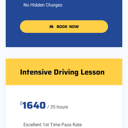
No Hidden Charges
BOOK NOW
Intensive Driving Lesson
1640
£
/ 35 hours
Excellent 1st Time Pass Rate