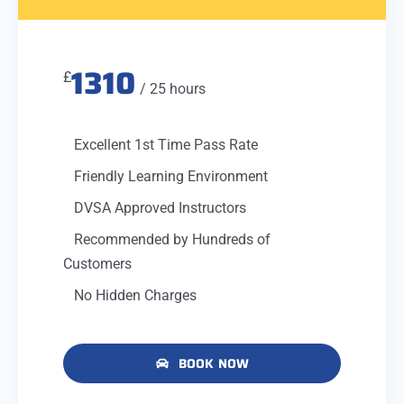
1310
£
/ 25 hours
Excellent 1st Time Pass Rate
Friendly Learning Environment
DVSA Approved Instructors
Recommended by Hundreds of
Customers
No Hidden Charges
BOOK NOW