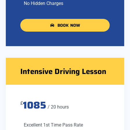
No Hidden Charges
BOOK NOW
Intensive Driving Lesson
1085
£
/ 20 hours
Excellent 1st Time Pass Rate