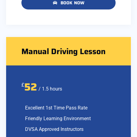
BOOK NOW
Manual Driving Lesson
52
£
/ 1.5 hours
Excellent 1st Time Pass Rate
Friendly Learning Environment
DVSA Approved Instructors