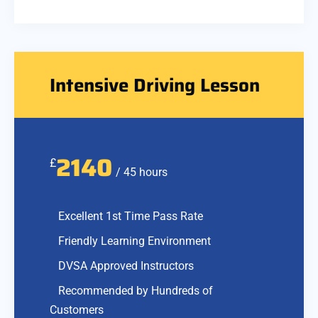
Intensive Driving Lesson
2140
£
/ 45 hours
Excellent 1st Time Pass Rate
Friendly Learning Environment
DVSA Approved Instructors
Recommended by Hundreds of
Customers