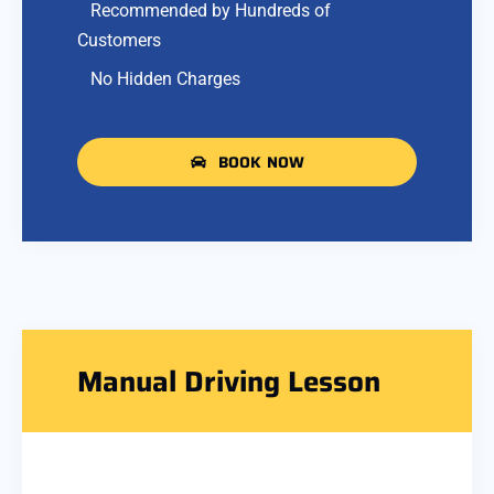
Recommended by Hundreds of
Customers
No Hidden Charges
BOOK NOW
Manual Driving Lesson