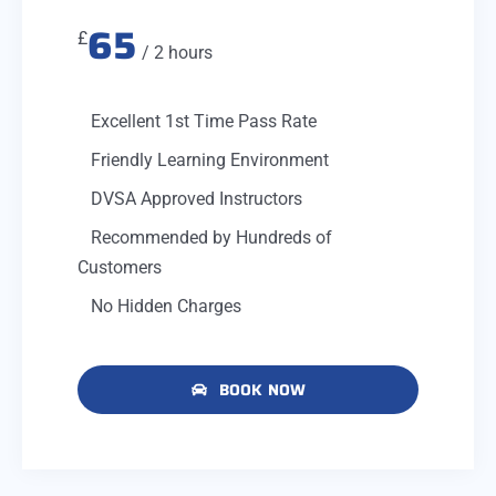
65
£
/ 2 hours
Excellent 1st Time Pass Rate
Friendly Learning Environment
DVSA Approved Instructors
Recommended by Hundreds of
Customers
No Hidden Charges
BOOK NOW