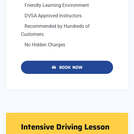
Friendly Learning Environment
DVSA Approved Instructors
Recommended by Hundreds of
Customers
No Hidden Charges
BOOK NOW
Intensive Driving Lesson