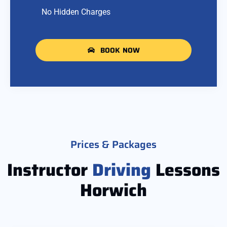
No Hidden Charges
BOOK NOW
Prices & Packages
Instructor
Driving
Lessons
Horwich