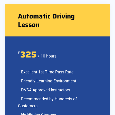
Automatic Driving
Lesson
325
£
/ 10 hours
Excellent 1st Time Pass Rate
Friendly Learning Environment
DVSA Approved Instructors
Recommended by Hundreds of
Customers
No Hidden Charges