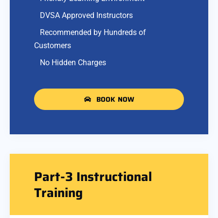
DVSA Approved Instructors
Recommended by Hundreds of
Customers
No Hidden Charges
BOOK NOW
Part-3 Instructional
Training