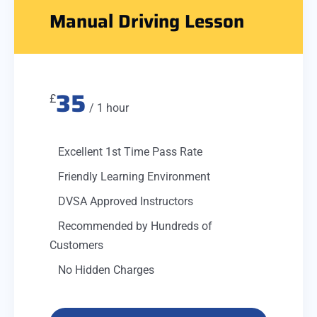
Manual Driving Lesson
35
£
/ 1 hour
Excellent 1st Time Pass Rate
Friendly Learning Environment
DVSA Approved Instructors
Recommended by Hundreds of
Customers
No Hidden Charges