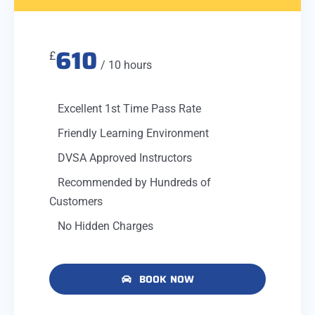
610
£
/ 10 hours
Excellent 1st Time Pass Rate
Friendly Learning Environment
DVSA Approved Instructors
Recommended by Hundreds of
Customers
No Hidden Charges
BOOK NOW