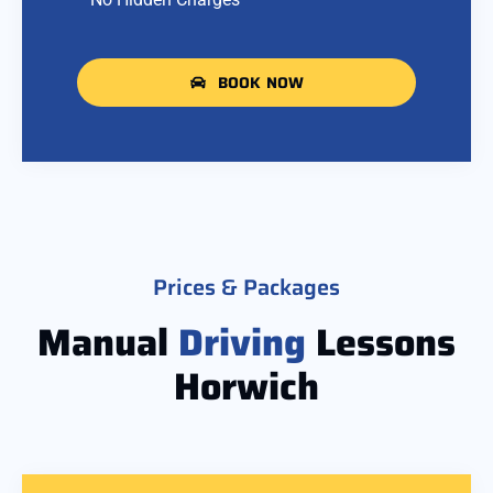
BOOK NOW
Prices & Packages
Manual
Driving
Lessons
Horwich