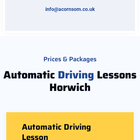
info@acornsom.co.uk
Prices & Packages
Automatic
Driving
Lessons
Horwich
Automatic Driving
Lesson