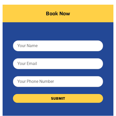
Book Now