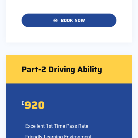
BOOK NOW
Part-2 Driving Ability
920
£
Excellent 1st Time Pass Rate
Friendly Learning Environment