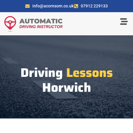
info@acornsom.co.uk
07912 229133
Driving
Lessons
Horwich