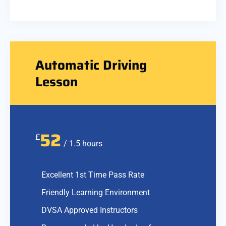
Automatic Driving
Lesson
52
£
/ 1.5 hours
Excellent 1st Time Pass Rate
Friendly Learning Environment
DVSA Approved Instructors