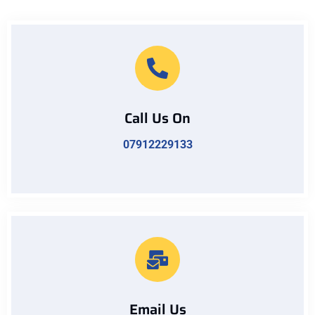
Call Us On
07912229133
Email Us