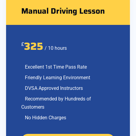
Manual Driving Lesson
325
£
/ 10 hours
Excellent 1st Time Pass Rate
Friendly Learning Environment
DVSA Approved Instructors
Recommended by Hundreds of
Customers
No Hidden Charges