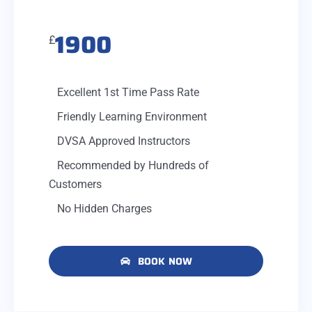
1900
£
Excellent 1st Time Pass Rate
Friendly Learning Environment
DVSA Approved Instructors
Recommended by Hundreds of
Customers
No Hidden Charges
BOOK NOW