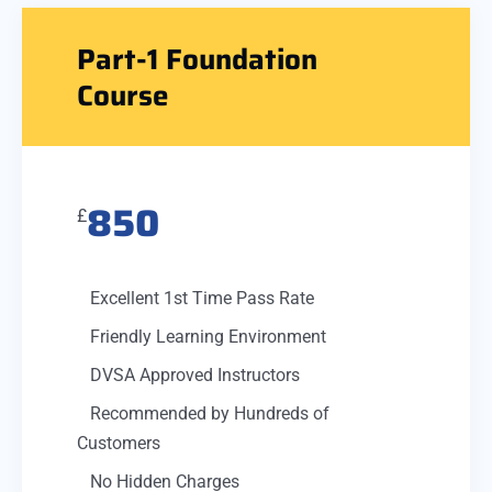
Part-1 Foundation
Course
850
£
Excellent 1st Time Pass Rate
Friendly Learning Environment
DVSA Approved Instructors
Recommended by Hundreds of
Customers
No Hidden Charges