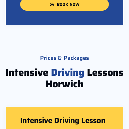
BOOK NOW
Prices & Packages
Intensive
Driving
Lessons
Horwich
Intensive Driving Lesson