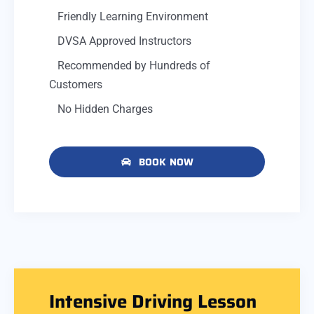
Friendly Learning Environment
DVSA Approved Instructors
Recommended by Hundreds of
Customers
No Hidden Charges
BOOK NOW
Intensive Driving Lesson