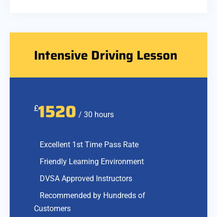
Intensive Driving Lesson
1520
£
/ 30 hours
Excellent 1st Time Pass Rate
Friendly Learning Environment
DVSA Approved Instructors
Recommended by Hundreds of
Customers