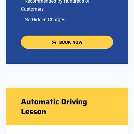
Recommended by Hundreds of
Customers
No Hidden Charges
BOOK NOW
Automatic Driving
Lesson