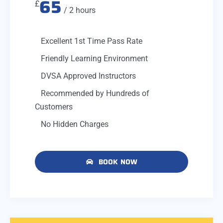
65
£
/ 2 hours
Excellent 1st Time Pass Rate
Friendly Learning Environment
DVSA Approved Instructors
Recommended by Hundreds of
Customers
No Hidden Charges
BOOK NOW