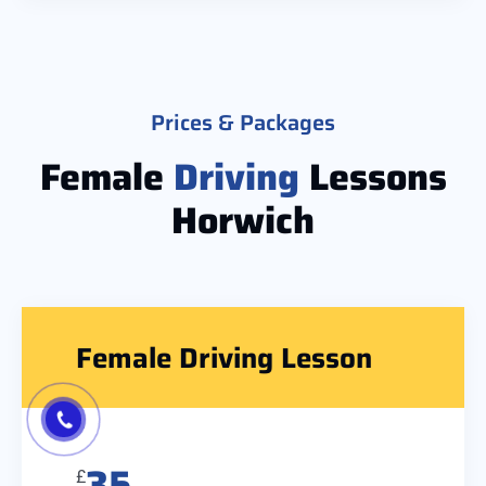
Prices & Packages
Female
Driving
Lessons
Horwich
Female Driving Lesson
35
£