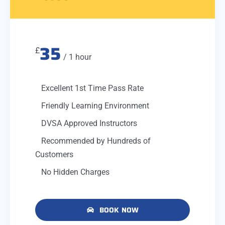
35
£
/ 1 hour
Excellent 1st Time Pass Rate
Friendly Learning Environment
DVSA Approved Instructors
Recommended by Hundreds of
Customers
No Hidden Charges
BOOK NOW