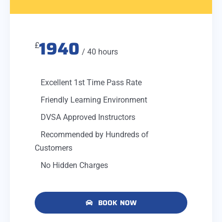
1940
£
/ 40 hours
Excellent 1st Time Pass Rate
Friendly Learning Environment
DVSA Approved Instructors
Recommended by Hundreds of
Customers
No Hidden Charges
BOOK NOW