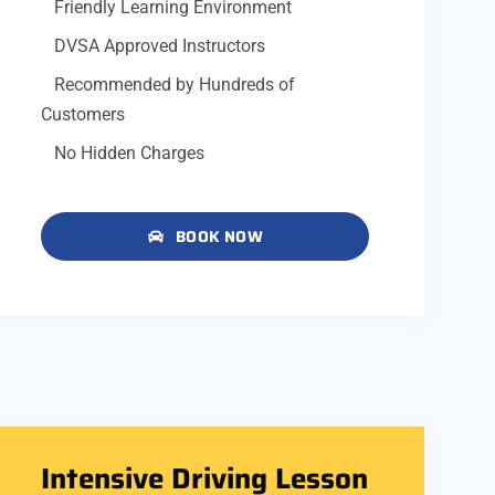
Friendly Learning Environment
DVSA Approved Instructors
Recommended by Hundreds of
Customers
No Hidden Charges
BOOK NOW
Intensive Driving Lesson