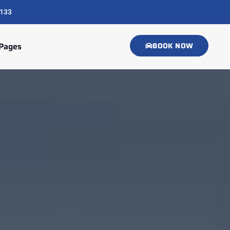
133
Pages
BOOK NOW