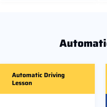
Automat
Automatic Driving
Lesson