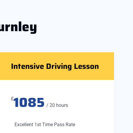
urnley
Intensive Driving Lesson
1085
£
/ 20 hours
Excellent 1st Time Pass Rate