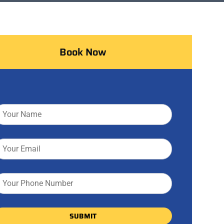
Book Now