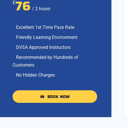
76
£
/ 2 hours
Excellent 1st Time Pass Rate
Friendly Learning Environment
DVSA Approved Instructors
Recommended by Hundreds of
Customers
No Hidden Charges
BOOK NOW