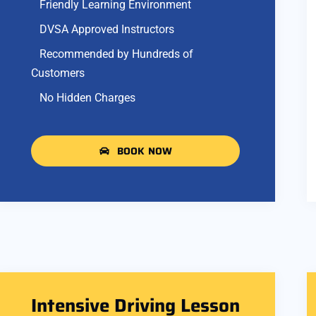
Friendly Learning Environment
DVSA Approved Instructors
Recommended by Hundreds of
Customers
No Hidden Charges
BOOK NOW
Intensive Driving Lesson