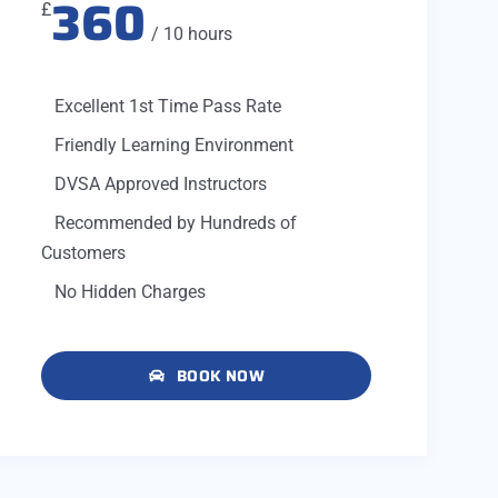
360
£
/ 10 hours
Excellent 1st Time Pass Rate
Friendly Learning Environment
DVSA Approved Instructors
Recommended by Hundreds of
Customers
No Hidden Charges
BOOK NOW