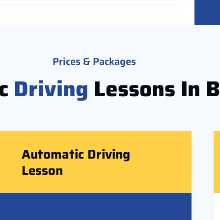
Prices & Packages
ic
Driving
Lessons In 
Automatic Driving
Lesson