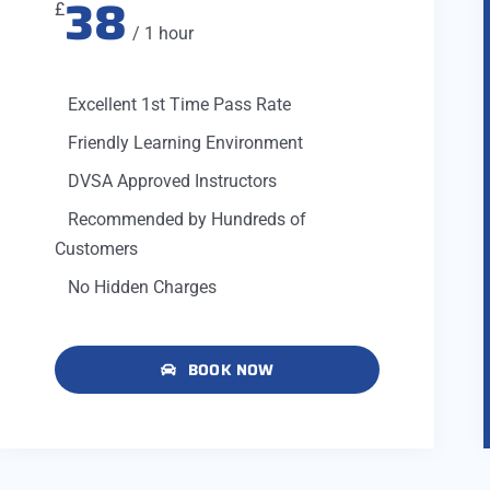
38
£
/ 1 hour
Excellent 1st Time Pass Rate
Friendly Learning Environment
DVSA Approved Instructors
Recommended by Hundreds of
Customers
No Hidden Charges
BOOK NOW