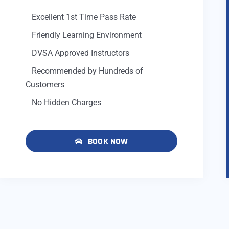
Excellent 1st Time Pass Rate
Friendly Learning Environment
DVSA Approved Instructors
Recommended by Hundreds of
Customers
No Hidden Charges
BOOK NOW