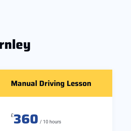
rnley
Manual Driving Lesson
360
£
/ 10 hours