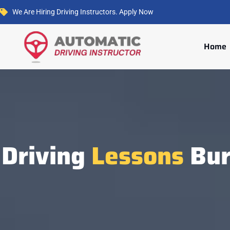
We Are Hiring Driving Instructors. Apply Now
Home
Driving
Lessons
Bur