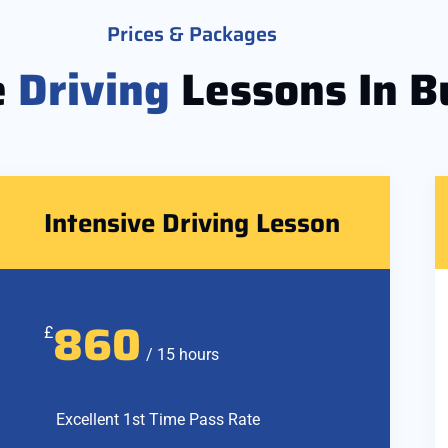
Prices & Packages
e
Driving
Lessons In B
Intensive Driving Lesson
860
£
/ 15 hours
Excellent 1st Time Pass Rate