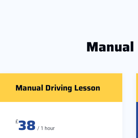
Manual
Manual Driving Lesson
38
£
/ 1 hour