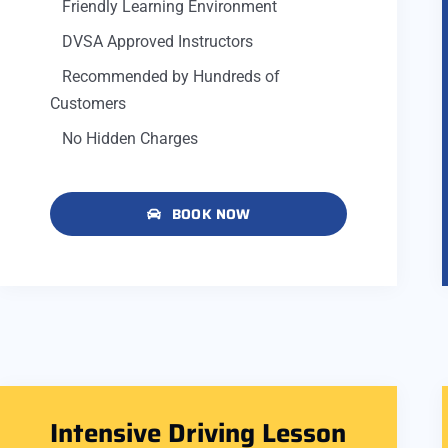
Friendly Learning Environment
DVSA Approved Instructors
Recommended by Hundreds of
Customers
No Hidden Charges
BOOK NOW
Intensive Driving Lesson