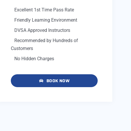
Excellent 1st Time Pass Rate
Friendly Learning Environment
DVSA Approved Instructors
Recommended by Hundreds of
Customers
No Hidden Charges
BOOK NOW