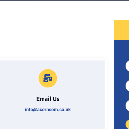
Email Us
info@acornsom.co.uk