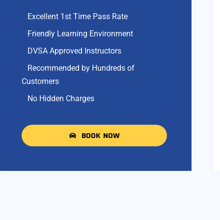
Excellent 1st Time Pass Rate
Friendly Learning Environment
DVSA Approved Instructors
Recommended by Hundreds of
Customers
No Hidden Charges
BOOK NOW