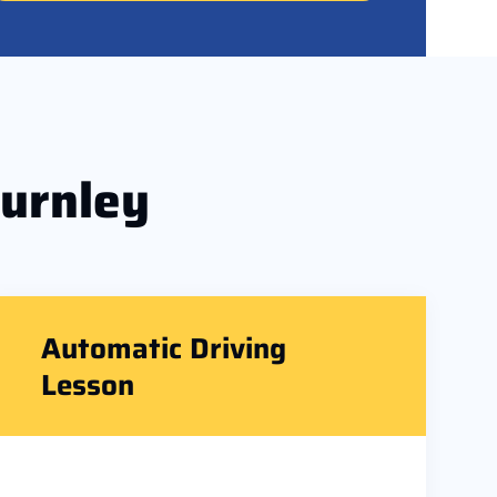
Burnley
Automatic Driving
Lesson