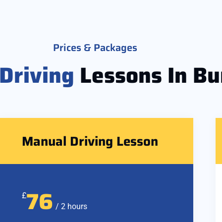
Prices & Packages
Driving
Lessons In Bu
Manual Driving Lesson
76
£
/ 2 hours