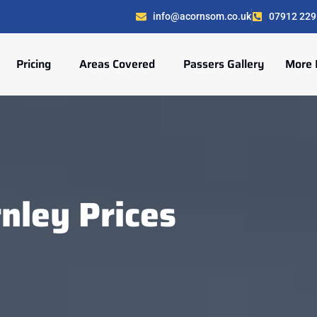
info@acornsom.co.uk
07912 229
Pricing
Areas Covered
Passers Gallery
More 
nley Prices