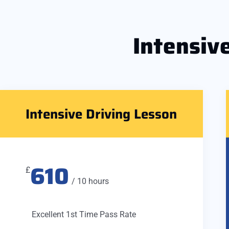
Intensiv
Intensive Driving Lesson
610
£
/ 10 hours
Excellent 1st Time Pass Rate