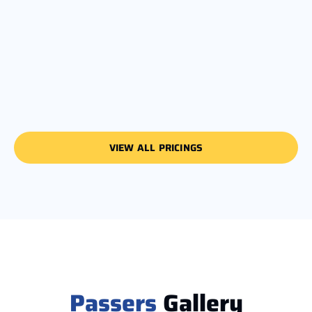
VIEW ALL PRICINGS
Passers
Gallery