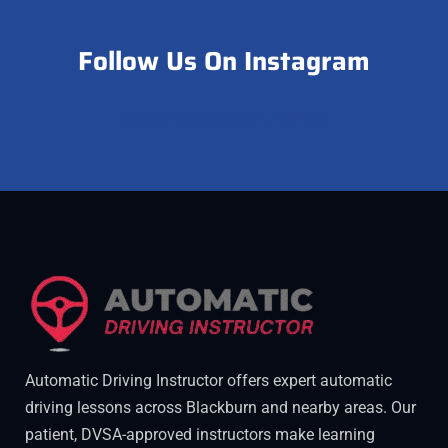
Follow Us On Instagram
@acornschoolofmotoring
Automatic Driving Instructor offers expert automatic
driving lessons across Blackburn and nearby areas. Our
patient, DVSA-approved instructors make learning