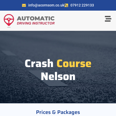
info@acornsom.co.uk
07912 229133
Crash
Course
Nelson
Prices & Packages