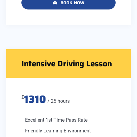
BOOK NOW
Intensive Driving Lesson
1310
£
/ 25 hours
Excellent 1st Time Pass Rate
Friendly Learning Environment