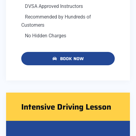
DVSA Approved Instructors
Recommended by Hundreds of
Customers
No Hidden Charges
BOOK NOW
Intensive Driving Lesson