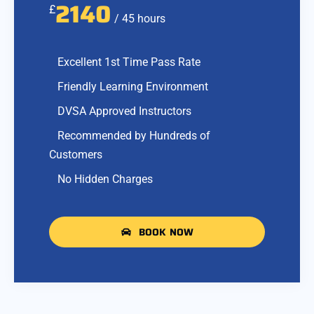
2140
£
/ 45 hours
Excellent 1st Time Pass Rate
Friendly Learning Environment
DVSA Approved Instructors
Recommended by Hundreds of
Customers
No Hidden Charges
BOOK NOW