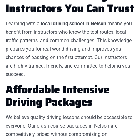
Instructors You Can Trust
Learning with a
local driving school in Nelson
means you
benefit from instructors who know the test routes, local
traffic patterns, and common challenges. This knowledge
prepares you for real-world driving and improves your
chances of passing on the first attempt. Our instructors
are highly trained, friendly, and committed to helping you
succeed.
Affordable Intensive
Driving Packages
We believe quality driving lessons should be accessible to
everyone. Our crash course packages in Nelson are
competitively priced without compromising on