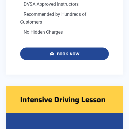
DVSA Approved Instructors
Recommended by Hundreds of
Customers
No Hidden Charges
BOOK NOW
Intensive Driving Lesson