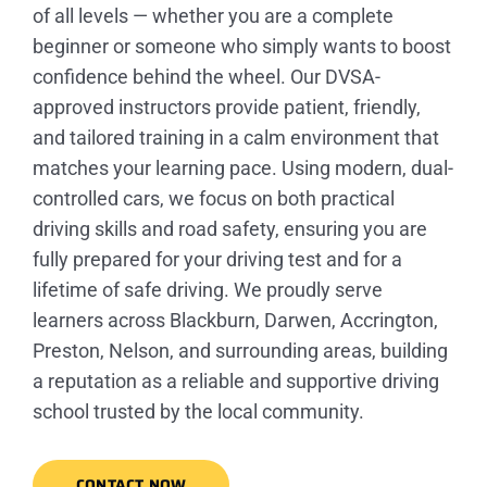
of all levels — whether you are a complete
beginner or someone who simply wants to boost
confidence behind the wheel. Our DVSA-
approved instructors provide patient, friendly,
and tailored training in a calm environment that
matches your learning pace. Using modern, dual-
controlled cars, we focus on both practical
driving skills and road safety, ensuring you are
fully prepared for your driving test and for a
lifetime of safe driving. We proudly serve
learners across Blackburn, Darwen, Accrington,
Preston, Nelson, and surrounding areas, building
a reputation as a reliable and supportive driving
school trusted by the local community.
CONTACT NOW