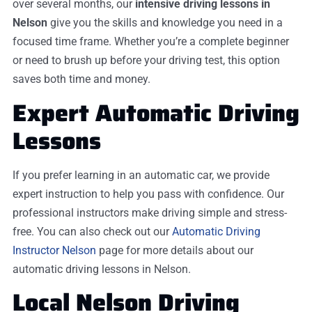
over several months, our
intensive driving lessons in
Nelson
give you the skills and knowledge you need in a
focused time frame. Whether you’re a complete beginner
or need to brush up before your driving test, this option
saves both time and money.
Expert Automatic Driving
Lessons
If you prefer learning in an automatic car, we provide
expert instruction to help you pass with confidence. Our
professional instructors make driving simple and stress-
free. You can also check out our
Automatic Driving
Instructor Nelson
page for more details about our
automatic driving lessons in Nelson.
Local Nelson Driving