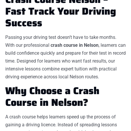
Fast Track Your Driving
Success
Passing your driving test doesn’t have to take months.
With our professional
crash course in Nelson
, learners can
build confidence quickly and prepare for their test in record
time. Designed for learners who want fast results, our
intensive lessons combine expert tuition with practical
driving experience across local Nelson routes.
Why Choose a Crash
Course in Nelson?
A crash course helps learners speed up the process of
gaining a driving licence. Instead of spreading lessons