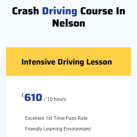
Crash
Driving
Course In
Nelson
Intensive Driving Lesson
610
£
/ 10 hours
Excellent 1st Time Pass Rate
Friendly Learning Environment