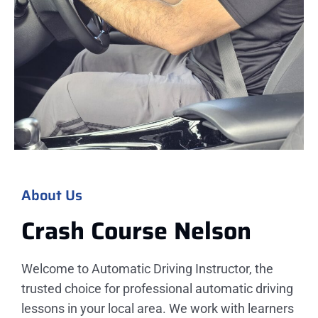
About Us
Crash Course Nelson
Welcome to Automatic Driving Instructor, the
trusted choice for professional automatic driving
lessons in your local area. We work with learners