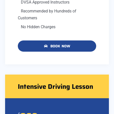
DVSA Approved Instructors
Recommended by Hundreds of
Customers
No Hidden Charges
BOOK NOW
Intensive Driving Lesson