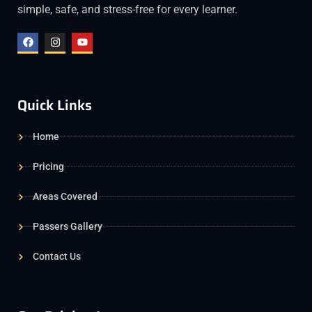
simple, safe, and stress-free for every learner.
Quick Links
Home
Pricing
Areas Covered
Passers Gallery
Contact Us