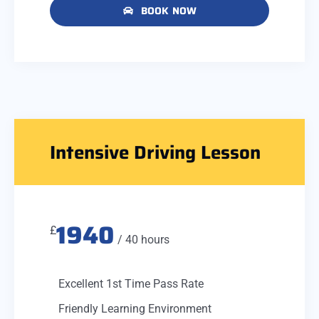
BOOK NOW
Intensive Driving Lesson
1940
£
/ 40 hours
Excellent 1st Time Pass Rate
Friendly Learning Environment