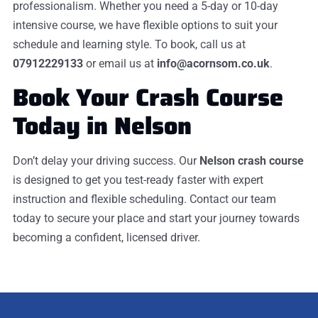
professionalism. Whether you need a 5-day or 10-day
intensive course, we have flexible options to suit your
schedule and learning style. To book, call us at
07912229133
or email us at
info@acornsom.co.uk
.
Book Your Crash Course
Today in Nelson
Don’t delay your driving success. Our
Nelson crash course
is designed to get you test-ready faster with expert
instruction and flexible scheduling. Contact our team
today to secure your place and start your journey towards
becoming a confident, licensed driver.