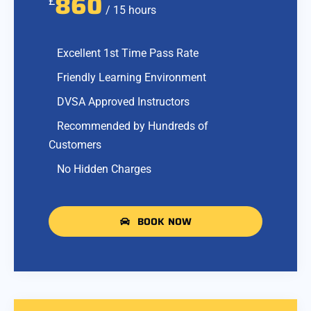
860
£
/ 15 hours
Excellent 1st Time Pass Rate
Friendly Learning Environment
DVSA Approved Instructors
Recommended by Hundreds of
Customers
No Hidden Charges
BOOK NOW