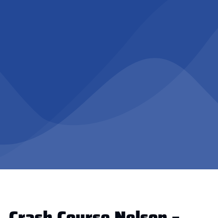
Crash Course Nelson –