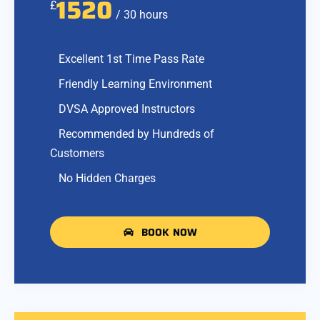
1520
£
/ 30 hours
Excellent 1st Time Pass Rate
Friendly Learning Environment
DVSA Approved Instructors
Recommended by Hundreds of
Customers
No Hidden Charges
BOOK NOW