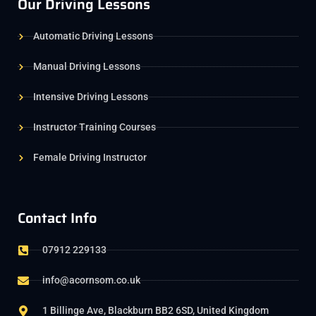
Our Driving Lessons
Automatic Driving Lessons
Manual Driving Lessons
Intensive Driving Lessons
Instructor Training Courses
Female Driving Instructor
Contact Info
07912 229133
info@acornsom.co.uk
1 Billinge Ave, Blackburn BB2 6SD, United Kingdom