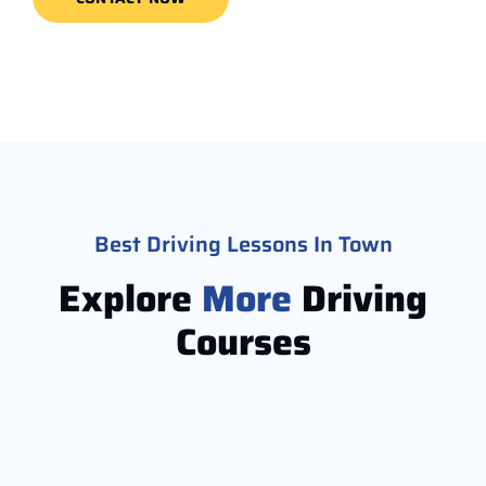
Best Driving Lessons In Town
Explore
More
Driving
Courses