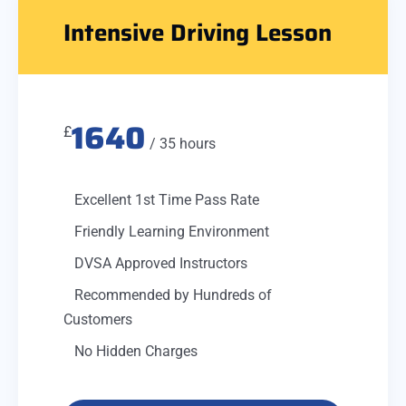
Intensive Driving Lesson
1640
£
/ 35 hours
Excellent 1st Time Pass Rate
Friendly Learning Environment
DVSA Approved Instructors
Recommended by Hundreds of
Customers
No Hidden Charges