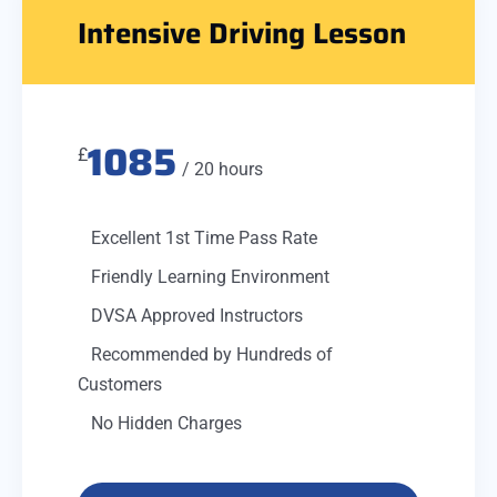
Intensive Driving Lesson
1085
£
/ 20 hours
Excellent 1st Time Pass Rate
Friendly Learning Environment
DVSA Approved Instructors
Recommended by Hundreds of
Customers
No Hidden Charges