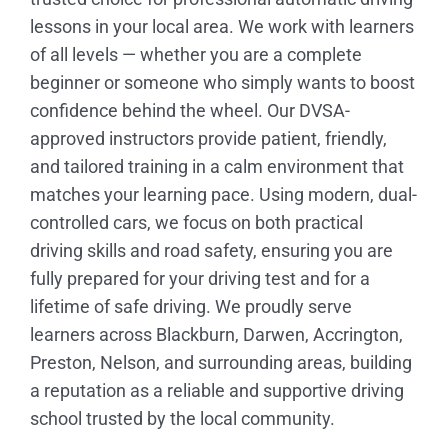
lessons in your local area. We work with learners
of all levels — whether you are a complete
beginner or someone who simply wants to boost
confidence behind the wheel. Our DVSA-
approved instructors provide patient, friendly,
and tailored training in a calm environment that
matches your learning pace. Using modern, dual-
controlled cars, we focus on both practical
driving skills and road safety, ensuring you are
fully prepared for your driving test and for a
lifetime of safe driving. We proudly serve
learners across Blackburn, Darwen, Accrington,
Preston, Nelson, and surrounding areas, building
a reputation as a reliable and supportive driving
school trusted by the local community.