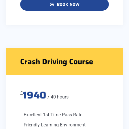
BOOK NOW
Crash Driving Course
1940
£
/ 40 hours
Excellent 1st Time Pass Rate
Friendly Learning Environment