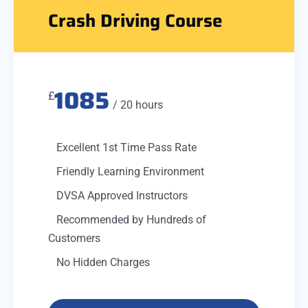
Crash Driving Course
1085
£
/ 20 hours
Excellent 1st Time Pass Rate
Friendly Learning Environment
DVSA Approved Instructors
Recommended by Hundreds of
Customers
No Hidden Charges