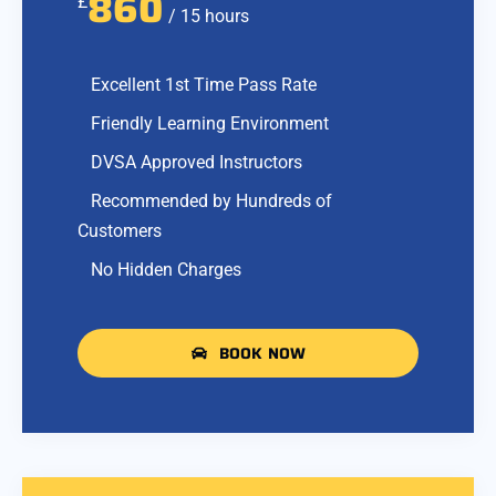
860
£
/ 15 hours
Excellent 1st Time Pass Rate
Friendly Learning Environment
DVSA Approved Instructors
Recommended by Hundreds of
Customers
No Hidden Charges
BOOK NOW