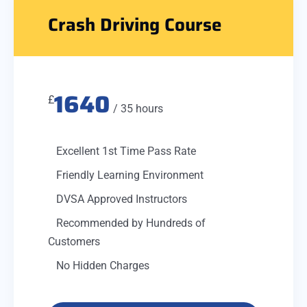
Crash Driving Course
1640
£
/ 35 hours
Excellent 1st Time Pass Rate
Friendly Learning Environment
DVSA Approved Instructors
Recommended by Hundreds of
Customers
No Hidden Charges