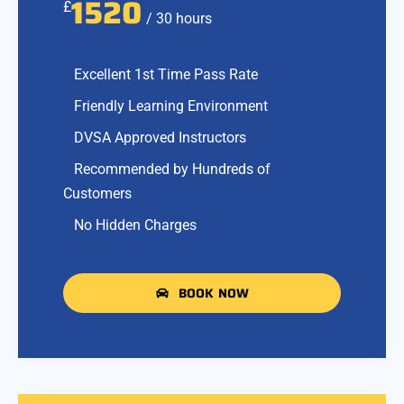
1520
£
/ 30 hours
Excellent 1st Time Pass Rate
Friendly Learning Environment
DVSA Approved Instructors
Recommended by Hundreds of
Customers
No Hidden Charges
BOOK NOW