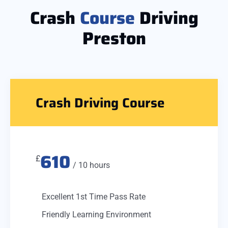
Crash
Course
Driving
Preston
Crash Driving Course
610
£
/ 10 hours
Excellent 1st Time Pass Rate
Friendly Learning Environment