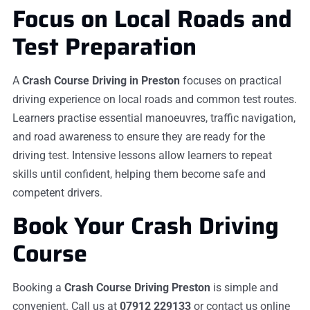
Focus on Local Roads and
Test Preparation
A
Crash Course Driving in Preston
focuses on practical
driving experience on local roads and common test routes.
Learners practise essential manoeuvres, traffic navigation,
and road awareness to ensure they are ready for the
driving test. Intensive lessons allow learners to repeat
skills until confident, helping them become safe and
competent drivers.
Book Your Crash Driving
Course
Booking a
Crash Course Driving Preston
is simple and
convenient. Call us at
07912 229133
or contact us online