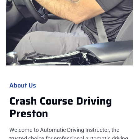
About Us
Crash Course Driving
Preston
Welcome to Automatic Driving Instructor, the
trusted choice for professional automatic driving