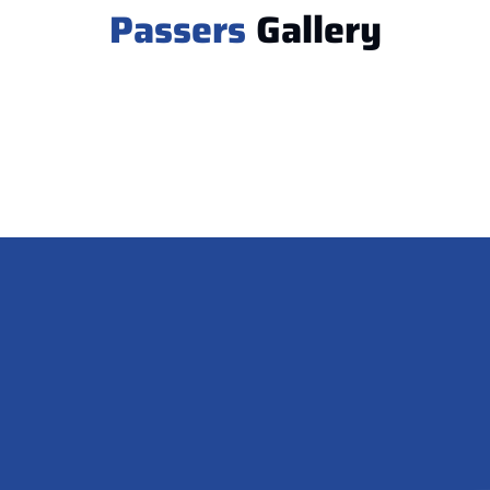
Passers
Gallery