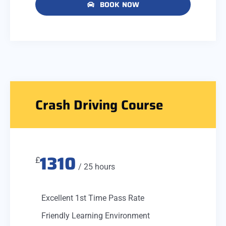
BOOK NOW
Crash Driving Course
1310
£
/ 25 hours
Excellent 1st Time Pass Rate
Friendly Learning Environment