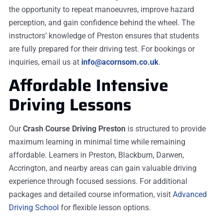
the opportunity to repeat manoeuvres, improve hazard
perception, and gain confidence behind the wheel. The
instructors’ knowledge of Preston ensures that students
are fully prepared for their driving test. For bookings or
inquiries, email us at
info@acornsom.co.uk
.
Affordable Intensive
Driving Lessons
Our
Crash Course Driving Preston
is structured to provide
maximum learning in minimal time while remaining
affordable. Learners in Preston, Blackburn, Darwen,
Accrington, and nearby areas can gain valuable driving
experience through focused sessions. For additional
packages and detailed course information, visit
Advanced
Driving School
for flexible lesson options.