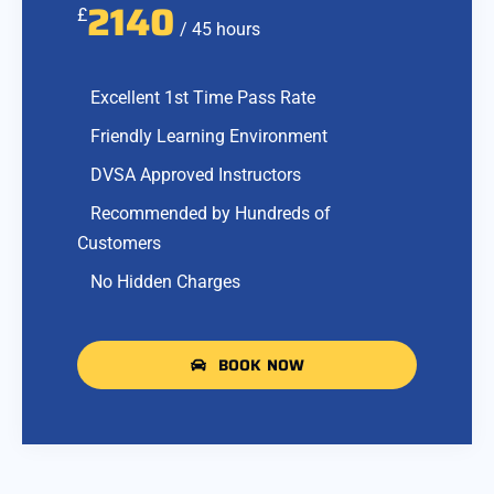
2140
£
/ 45 hours
Excellent 1st Time Pass Rate
Friendly Learning Environment
DVSA Approved Instructors
Recommended by Hundreds of
Customers
No Hidden Charges
BOOK NOW