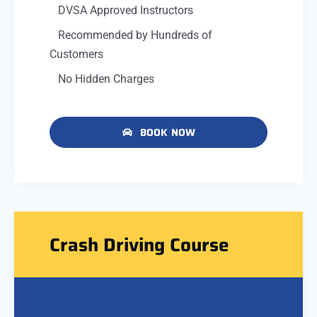
DVSA Approved Instructors
Recommended by Hundreds of
Customers
No Hidden Charges
BOOK NOW
Crash Driving Course