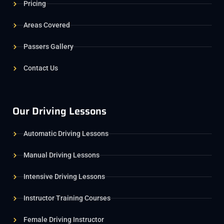
Pricing
Areas Covered
Passers Gallery
Contact Us
Our Driving Lessons
Automatic Driving Lessons
Manual Driving Lessons
Intensive Driving Lessons
Instructor Training Courses
Female Driving Instructor