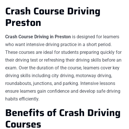
Crash Course Driving
Preston
Crash Course Driving in Preston
is designed for learners
who want intensive driving practice in a short period.
These courses are ideal for students preparing quickly for
their driving test or refreshing their driving skills before an
exam. Over the duration of the course, learners cover key
driving skills including city driving, motorway driving,
roundabouts, junctions, and parking. Intensive lessons
ensure learners gain confidence and develop safe driving
habits efficiently.
Benefits of Crash Driving
Courses