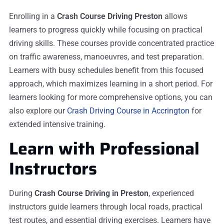
Enrolling in a
Crash Course Driving Preston
allows
learners to progress quickly while focusing on practical
driving skills. These courses provide concentrated practice
on traffic awareness, manoeuvres, and test preparation.
Learners with busy schedules benefit from this focused
approach, which maximizes learning in a short period. For
learners looking for more comprehensive options, you can
also explore our
Crash Driving Course in Accrington
for
extended intensive training.
Learn with Professional
Instructors
During
Crash Course Driving in Preston
, experienced
instructors guide learners through local roads, practical
test routes, and essential driving exercises. Learners have