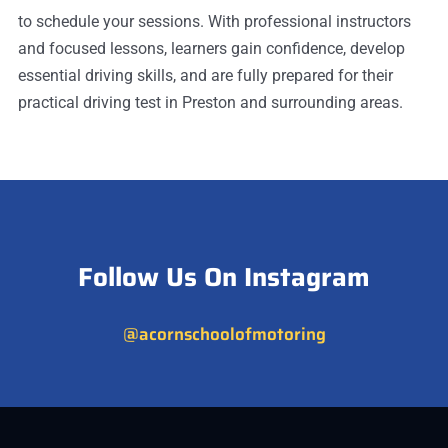
to schedule your sessions. With professional instructors
and focused lessons, learners gain confidence, develop
essential driving skills, and are fully prepared for their
practical driving test in Preston and surrounding areas.
Follow Us On Instagram
@acornschoolofmotoring