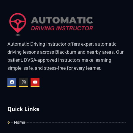
Automatic Driving Instructor offers expert automatic
driving lessons across Blackburn and nearby areas. Our
patient, DVSA-approved instructors make learning
simple, safe, and stress-free for every learner.
Quick Links
Home