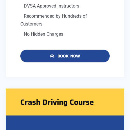
DVSA Approved Instructors
Recommended by Hundreds of
Customers
No Hidden Charges
BOOK NOW
Crash Driving Course