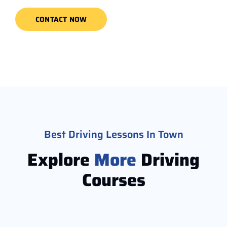
CONTACT NOW
Best Driving Lessons In Town
Explore
More
Driving
Courses