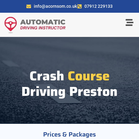
info@acornsom.co.uk
07912 229133
Crash
Course
Driving Preston
Prices & Packages