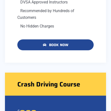
DVSA Approved Instructors
Recommended by Hundreds of
Customers
No Hidden Charges
BOOK NOW
Crash Driving Course