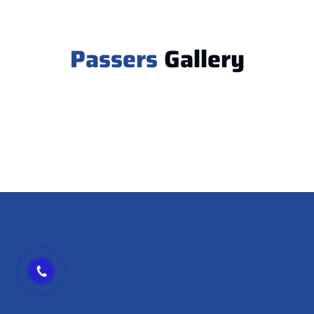
Passers
Gallery