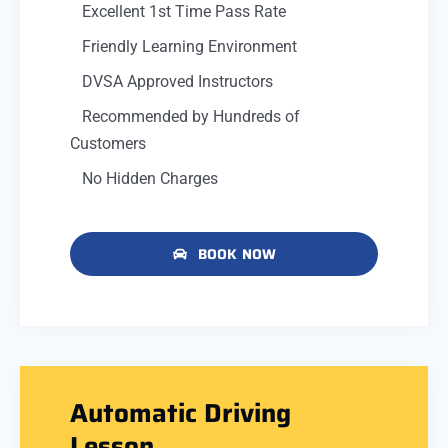
Excellent 1st Time Pass Rate
Friendly Learning Environment
DVSA Approved Instructors
Recommended by Hundreds of
Customers
No Hidden Charges
BOOK NOW
Automatic Driving
Lesson