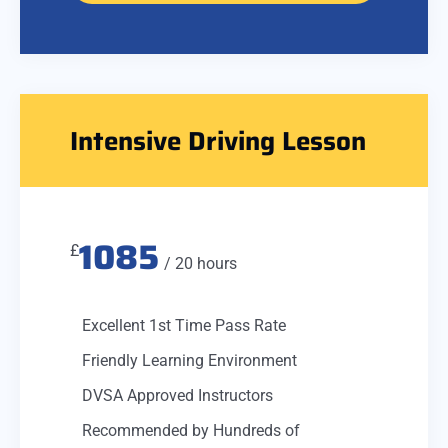
Intensive Driving Lesson
1085
£
/ 20 hours
Excellent 1st Time Pass Rate
Friendly Learning Environment
DVSA Approved Instructors
Recommended by Hundreds of