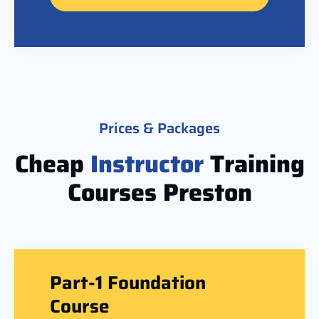
Prices & Packages
Cheap
Instructor
Training
Courses Preston
Part-1 Foundation
Course