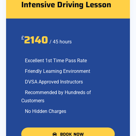
Intensive Driving Lesson
2140
£
/ 45 hours
Excellent 1st Time Pass Rate
Friendly Learning Environment
DVSA Approved Instructors
Recommended by Hundreds of
Customers
No Hidden Charges
BOOK NOW