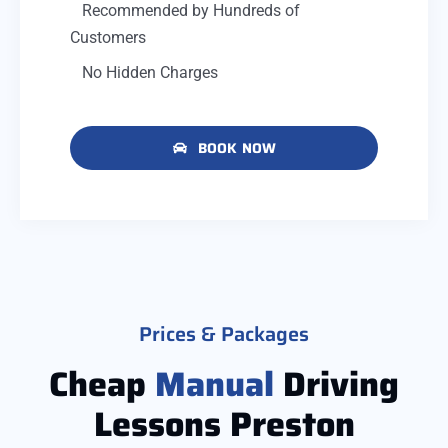
Recommended by Hundreds of
Customers
No Hidden Charges
BOOK NOW
Prices & Packages
Cheap
Manual
Driving
Lessons Preston