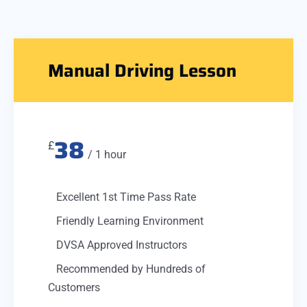
Manual Driving Lesson
38
£
/ 1 hour
Excellent 1st Time Pass Rate
Friendly Learning Environment
DVSA Approved Instructors
Recommended by Hundreds of
Customers