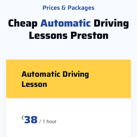
Prices & Packages
Cheap
Automatic
Driving
Lessons Preston
Automatic Driving
Lesson
38
£
/ 1 hour