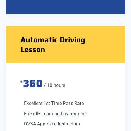
Automatic Driving
Lesson
360
£
/ 10 hours
Excellent 1st Time Pass Rate
Friendly Learning Environment
DVSA Approved Instructors