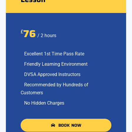
76
£
/ 2 hours
Excellent 1st Time Pass Rate
Friendly Learning Environment
DVSA Approved Instructors
Recommended by Hundreds of
Customers
No Hidden Charges
BOOK NOW