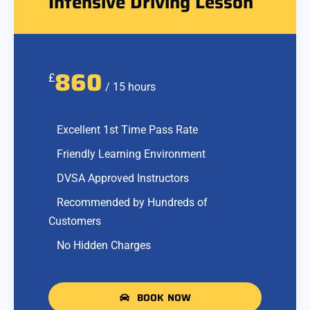
Intensive Driving Lesson
860
£
/ 15 hours
Excellent 1st Time Pass Rate
Friendly Learning Environment
DVSA Approved Instructors
Recommended by Hundreds of
Customers
No Hidden Charges
BOOK NOW