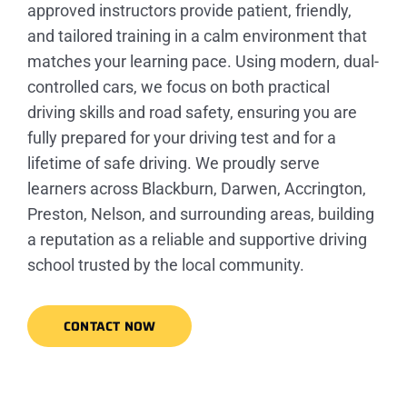
approved instructors provide patient, friendly,
and tailored training in a calm environment that
matches your learning pace. Using modern, dual-
controlled cars, we focus on both practical
driving skills and road safety, ensuring you are
fully prepared for your driving test and for a
lifetime of safe driving. We proudly serve
learners across Blackburn, Darwen, Accrington,
Preston, Nelson, and surrounding areas, building
a reputation as a reliable and supportive driving
school trusted by the local community.
CONTACT NOW