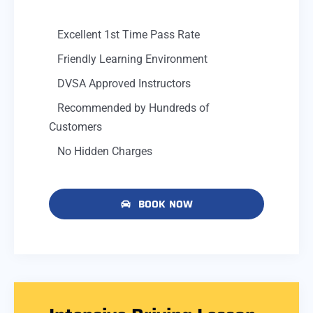
Excellent 1st Time Pass Rate
Friendly Learning Environment
DVSA Approved Instructors
Recommended by Hundreds of
Customers
No Hidden Charges
BOOK NOW