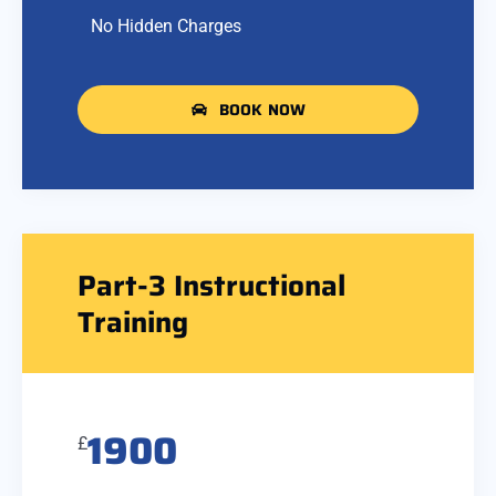
No Hidden Charges
BOOK NOW
Part-3 Instructional
Training
1900
£