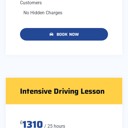
Customers
No Hidden Charges
BOOK NOW
Intensive Driving Lesson
1310
£
/ 25 hours