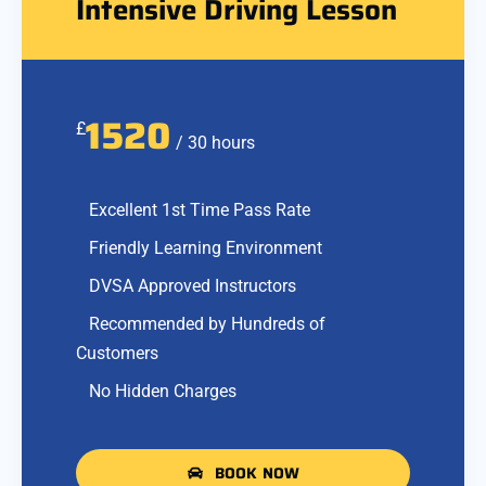
Intensive Driving Lesson
1520
£
/ 30 hours
Excellent 1st Time Pass Rate
Friendly Learning Environment
DVSA Approved Instructors
Recommended by Hundreds of
Customers
No Hidden Charges
BOOK NOW