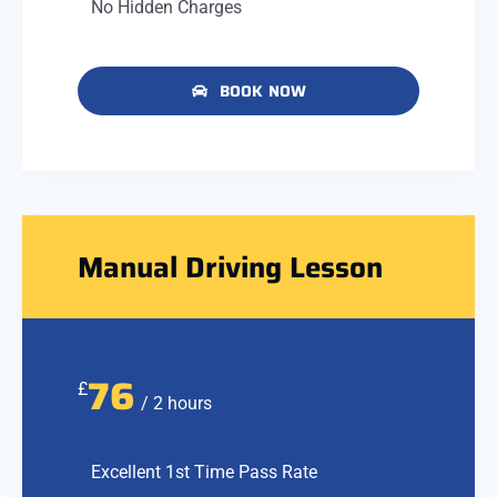
No Hidden Charges
BOOK NOW
Manual Driving Lesson
76
£
/ 2 hours
Excellent 1st Time Pass Rate