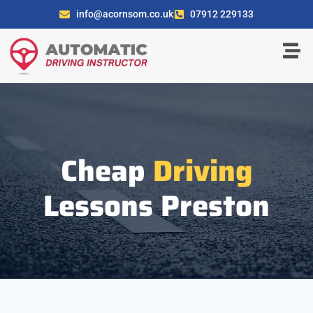
info@acornsom.co.uk
07912 229133
Cheap
Driving
Lessons Preston