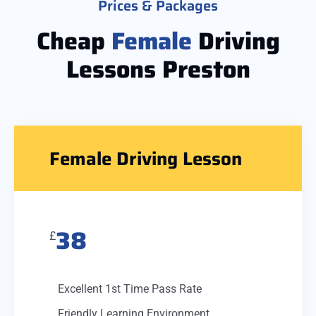
Prices & Packages
Cheap
Female
Driving
Lessons Preston
Female Driving Lesson
38
£
Excellent 1st Time Pass Rate
Friendly Learning Environment