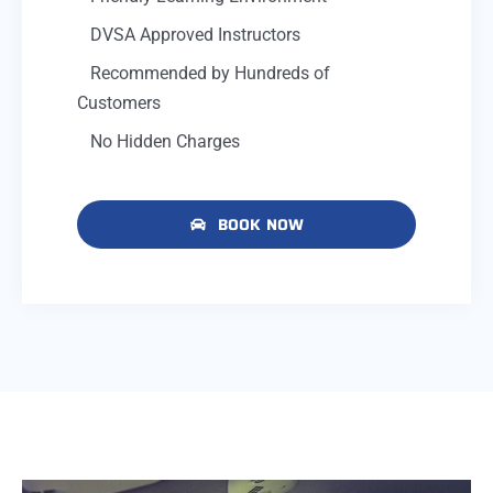
DVSA Approved Instructors
Recommended by Hundreds of
Customers
No Hidden Charges
BOOK NOW