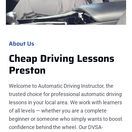
About Us
Cheap Driving Lessons
Preston
Welcome to Automatic Driving Instructor, the
trusted choice for professional automatic driving
lessons in your local area. We work with learners
of all levels — whether you are a complete
beginner or someone who simply wants to boost
confidence behind the wheel. Our DVSA-