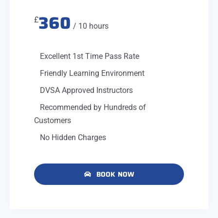
360
£
/ 10 hours
Excellent 1st Time Pass Rate
Friendly Learning Environment
DVSA Approved Instructors
Recommended by Hundreds of
Customers
No Hidden Charges
BOOK NOW