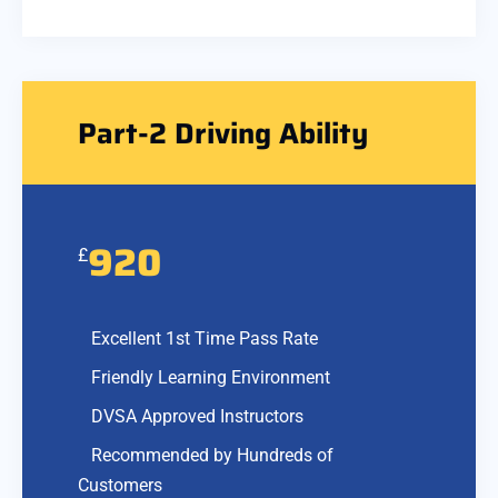
Part-2 Driving Ability
920
£
Excellent 1st Time Pass Rate
Friendly Learning Environment
DVSA Approved Instructors
Recommended by Hundreds of
Customers