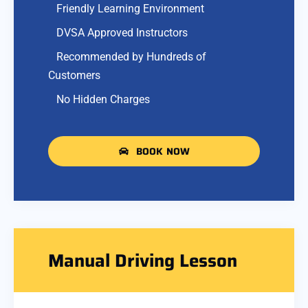
Friendly Learning Environment
DVSA Approved Instructors
Recommended by Hundreds of
Customers
No Hidden Charges
BOOK NOW
Manual Driving Lesson