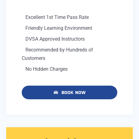
Excellent 1st Time Pass Rate
Friendly Learning Environment
DVSA Approved Instructors
Recommended by Hundreds of
Customers
No Hidden Charges
BOOK NOW