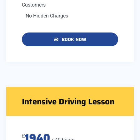
Customers
No Hidden Charges
BOOK NOW
Intensive Driving Lesson
1940
£
/ 40 hours