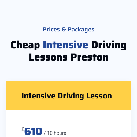
Prices & Packages
Cheap
Intensive
Driving
Lessons Preston
Intensive Driving Lesson
610
£
/ 10 hours