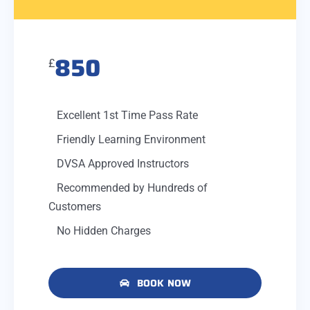
850
£
Excellent 1st Time Pass Rate
Friendly Learning Environment
DVSA Approved Instructors
Recommended by Hundreds of
Customers
No Hidden Charges
BOOK NOW