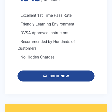
Excellent 1st Time Pass Rate
Friendly Learning Environment
DVSA Approved Instructors
Recommended by Hundreds of
Customers
No Hidden Charges
BOOK NOW