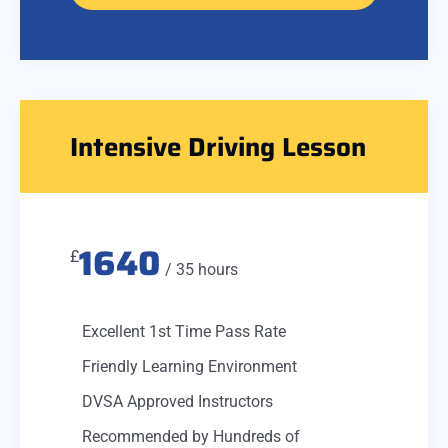
Intensive Driving Lesson
1640
£
/ 35 hours
Excellent 1st Time Pass Rate
Friendly Learning Environment
DVSA Approved Instructors
Recommended by Hundreds of