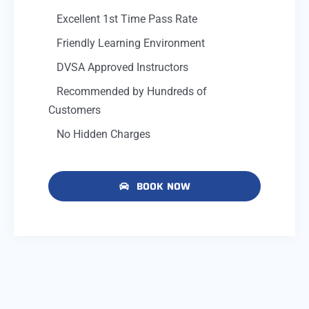
Excellent 1st Time Pass Rate
Friendly Learning Environment
DVSA Approved Instructors
Recommended by Hundreds of
Customers
No Hidden Charges
BOOK NOW