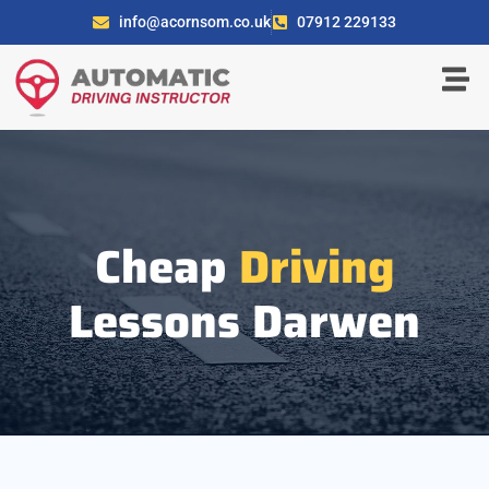
info@acornsom.co.uk
07912 229133
Cheap
Driving
Lessons Darwen