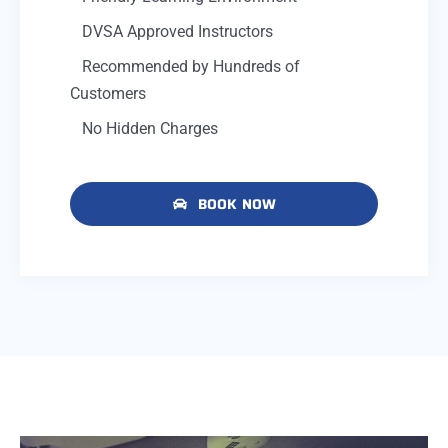
DVSA Approved Instructors
Recommended by Hundreds of
Customers
No Hidden Charges
BOOK NOW