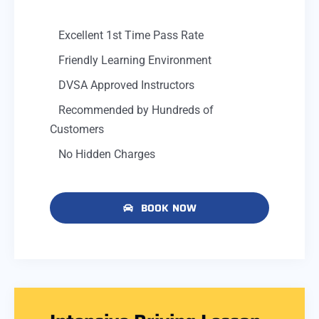
Excellent 1st Time Pass Rate
Friendly Learning Environment
DVSA Approved Instructors
Recommended by Hundreds of
Customers
No Hidden Charges
BOOK NOW