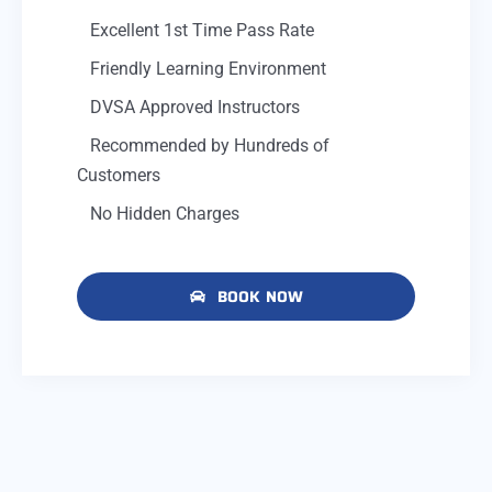
Excellent 1st Time Pass Rate
Friendly Learning Environment
DVSA Approved Instructors
Recommended by Hundreds of
Customers
No Hidden Charges
BOOK NOW