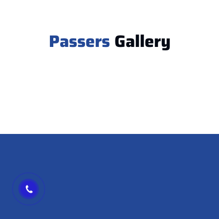
Passers
Gallery