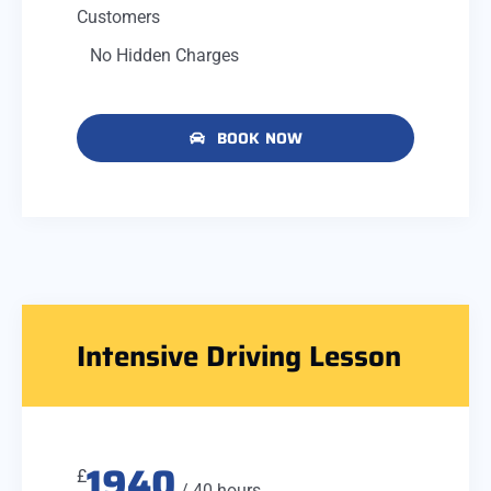
Customers
No Hidden Charges
BOOK NOW
Intensive Driving Lesson
1940
£
/ 40 hours