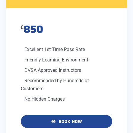
850
£
Excellent 1st Time Pass Rate
Friendly Learning Environment
DVSA Approved Instructors
Recommended by Hundreds of
Customers
No Hidden Charges
BOOK NOW