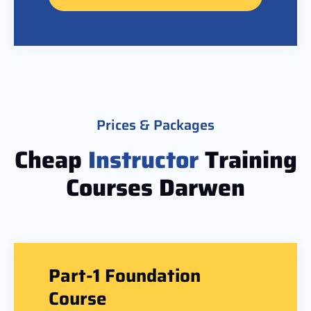
Prices & Packages
Cheap
Instructor
Training
Courses Darwen
Part-1 Foundation
Course