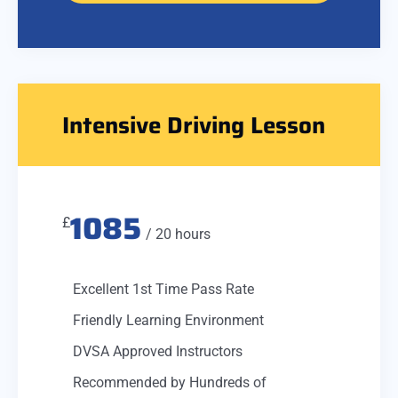
Intensive Driving Lesson
1085
£
/ 20 hours
Excellent 1st Time Pass Rate
Friendly Learning Environment
DVSA Approved Instructors
Recommended by Hundreds of