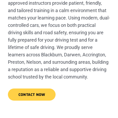
approved instructors provide patient, friendly,
and tailored training in a calm environment that
matches your learning pace. Using modern, dual-
controlled cars, we focus on both practical
driving skills and road safety, ensuring you are
fully prepared for your driving test and for a
lifetime of safe driving. We proudly serve
learners across Blackburn, Darwen, Accrington,
Preston, Nelson, and surrounding areas, building
a reputation as a reliable and supportive driving
school trusted by the local community.
CONTACT NOW