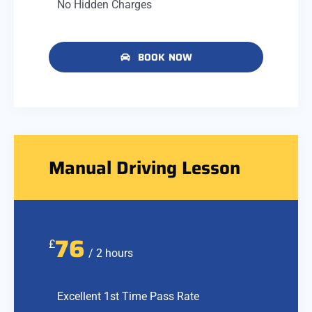
No Hidden Charges
BOOK NOW
Manual Driving Lesson
76
£
/ 2 hours
Excellent 1st Time Pass Rate