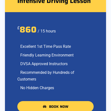
Intensive Driving Lesson
860
£
/ 15 hours
Excellent 1st Time Pass Rate
Friendly Learning Environment
DVSA Approved Instructors
Recommended by Hundreds of
Customers
No Hidden Charges
BOOK NOW