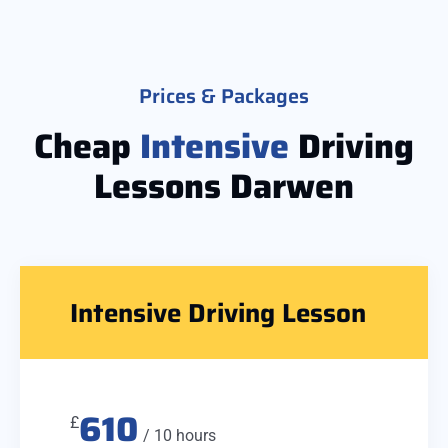
Prices & Packages
Cheap
Intensive
Driving
Lessons Darwen
Intensive Driving Lesson
610
£
/ 10 hours