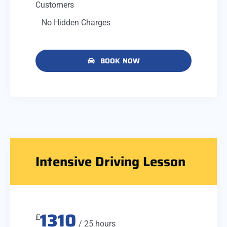
Customers
No Hidden Charges
BOOK NOW
Intensive Driving Lesson
1310
£
/ 25 hours