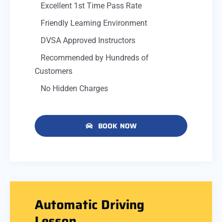
Excellent 1st Time Pass Rate
Friendly Learning Environment
DVSA Approved Instructors
Recommended by Hundreds of
Customers
No Hidden Charges
BOOK NOW
Automatic Driving
Lesson