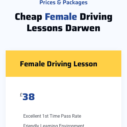
Prices & Packages
Cheap
Female
Driving
Lessons Darwen
Female Driving Lesson
38
£
Excellent 1st Time Pass Rate
Friendly Learning Environment