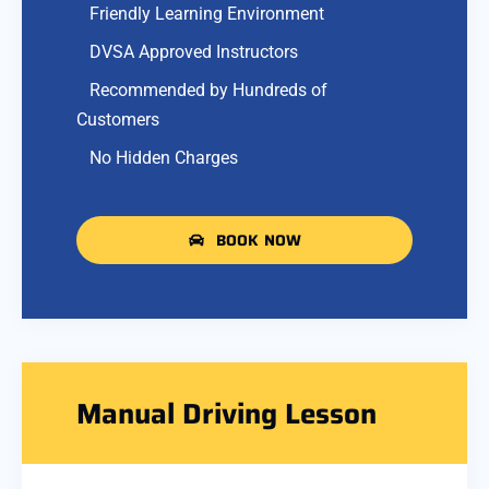
Friendly Learning Environment
DVSA Approved Instructors
Recommended by Hundreds of
Customers
No Hidden Charges
BOOK NOW
Manual Driving Lesson