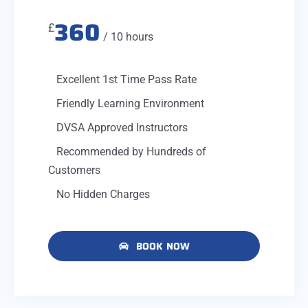
360
£
/ 10 hours
Excellent 1st Time Pass Rate
Friendly Learning Environment
DVSA Approved Instructors
Recommended by Hundreds of
Customers
No Hidden Charges
BOOK NOW