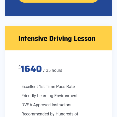
Intensive Driving Lesson
1640
£
/ 35 hours
Excellent 1st Time Pass Rate
Friendly Learning Environment
DVSA Approved Instructors
Recommended by Hundreds of