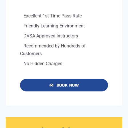
Excellent 1st Time Pass Rate
Friendly Learning Environment
DVSA Approved Instructors
Recommended by Hundreds of
Customers
No Hidden Charges
BOOK NOW