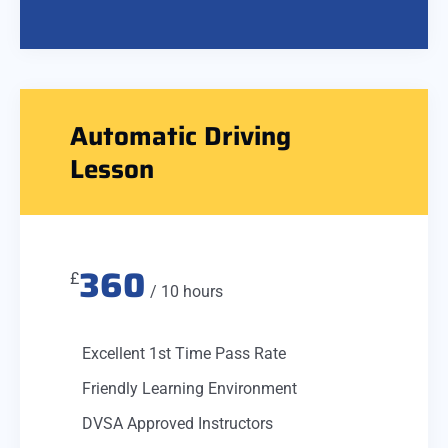
Automatic Driving
Lesson
360
£
/ 10 hours
Excellent 1st Time Pass Rate
Friendly Learning Environment
DVSA Approved Instructors