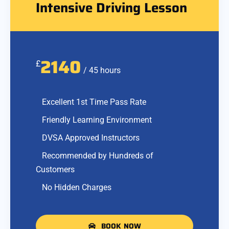
Intensive Driving Lesson
2140
£
/ 45 hours
Excellent 1st Time Pass Rate
Friendly Learning Environment
DVSA Approved Instructors
Recommended by Hundreds of
Customers
No Hidden Charges
BOOK NOW