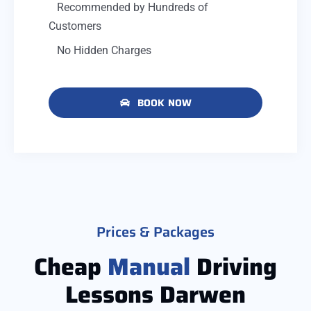
Recommended by Hundreds of
Customers
No Hidden Charges
BOOK NOW
Prices & Packages
Cheap
Manual
Driving
Lessons Darwen