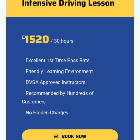
Intensive Driving Lesson
1520
£
/ 30 hours
Excellent 1st Time Pass Rate
Friendly Learning Environment
DVSA Approved Instructors
Recommended by Hundreds of
Customers
No Hidden Charges
BOOK NOW