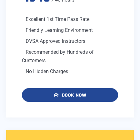
Excellent 1st Time Pass Rate
Friendly Learning Environment
DVSA Approved Instructors
Recommended by Hundreds of
Customers
No Hidden Charges
BOOK NOW