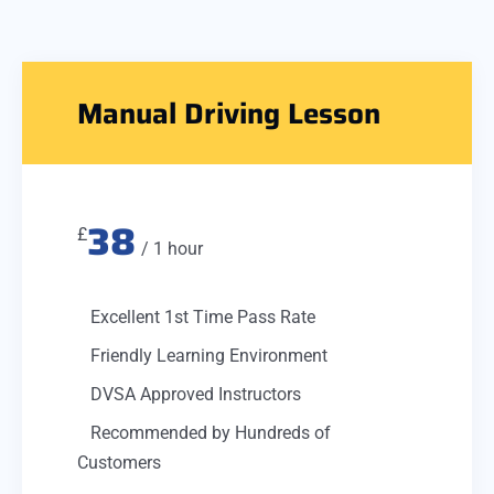
Manual Driving Lesson
38
£
/ 1 hour
Excellent 1st Time Pass Rate
Friendly Learning Environment
DVSA Approved Instructors
Recommended by Hundreds of
Customers