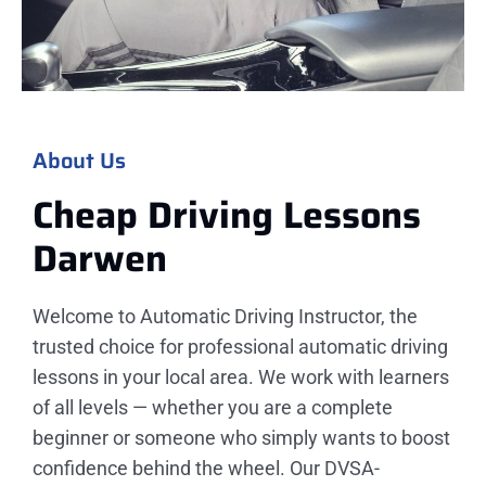
About Us
Cheap Driving Lessons
Darwen
Welcome to Automatic Driving Instructor, the
trusted choice for professional automatic driving
lessons in your local area. We work with learners
of all levels — whether you are a complete
beginner or someone who simply wants to boost
confidence behind the wheel. Our DVSA-