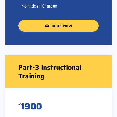
No Hidden Charges
BOOK NOW
Part-3 Instructional
Training
1900
£