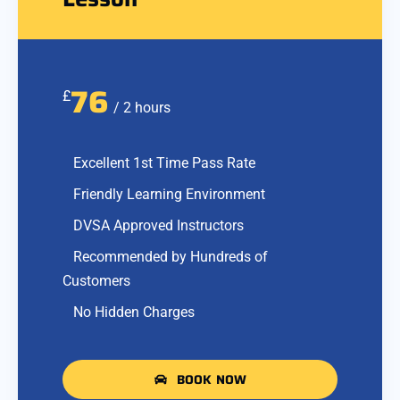
76
£
/ 2 hours
Excellent 1st Time Pass Rate
Friendly Learning Environment
DVSA Approved Instructors
Recommended by Hundreds of
Customers
No Hidden Charges
BOOK NOW