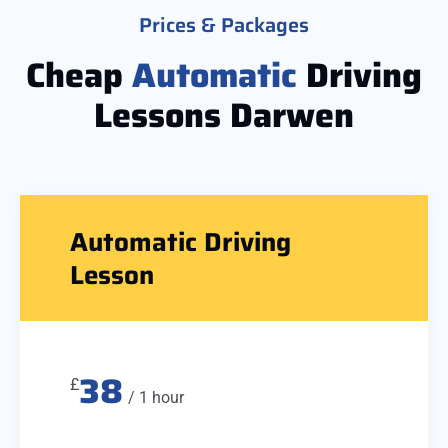
Prices & Packages
Cheap
Automatic
Driving
Lessons Darwen
Automatic Driving
Lesson
38
£
/ 1 hour