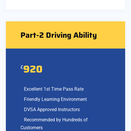
Part-2 Driving Ability
920
£
Excellent 1st Time Pass Rate
Friendly Learning Environment
DVSA Approved Instructors
Recommended by Hundreds of
Customers