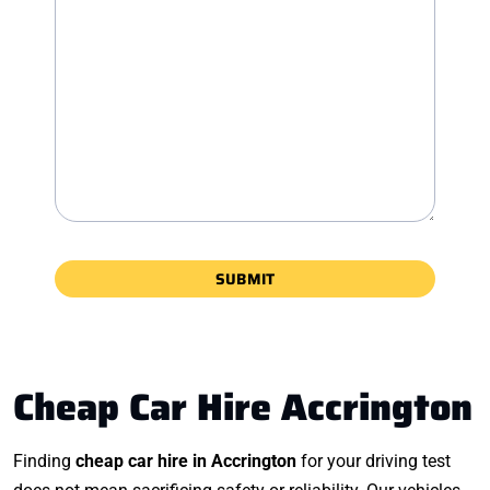
Cheap Car Hire Accrington
Finding
cheap car hire in Accrington
for your driving test