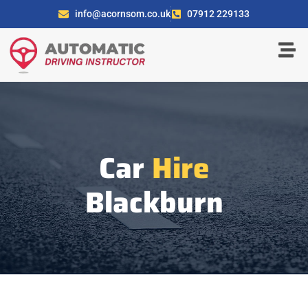
info@acornsom.co.uk
07912 229133
Car
Hire
Blackburn