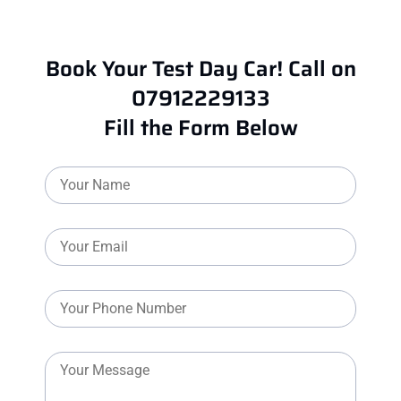
Book Your Test Day Car! Call on
07912229133
Fill the Form Below