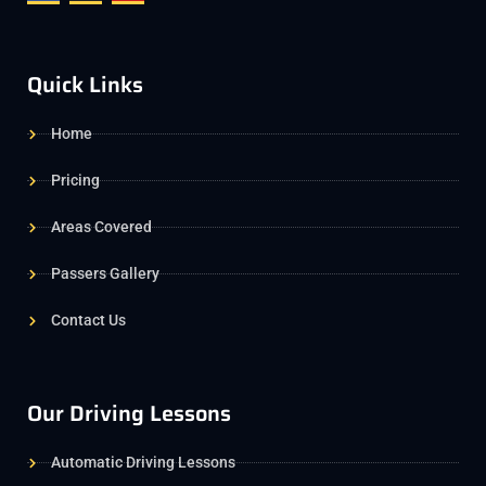
Quick Links
Home
Pricing
Areas Covered
Passers Gallery
Contact Us
Our Driving Lessons
Automatic Driving Lessons