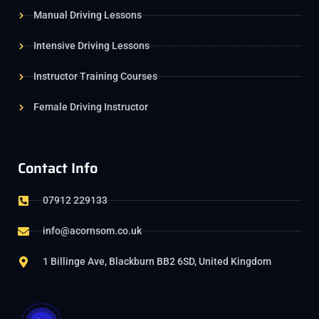
Manual Driving Lessons
Intensive Driving Lessons
Instructor Training Courses
Female Driving Instructor
Contact Info
07912 229133
info@acornsom.co.uk
1 Billinge Ave, Blackburn BB2 6SD, United Kingdom