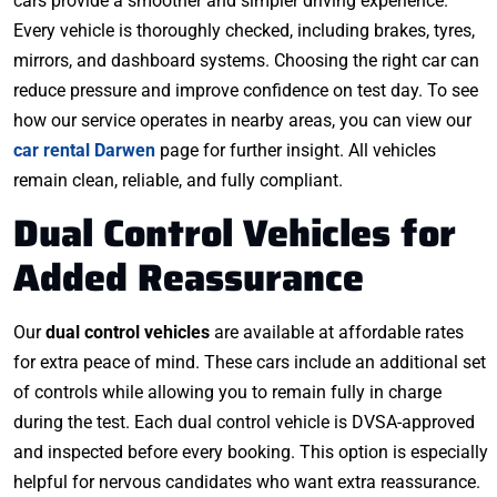
cars provide a smoother and simpler driving experience.
Every vehicle is thoroughly checked, including brakes, tyres,
mirrors, and dashboard systems. Choosing the right car can
reduce pressure and improve confidence on test day. To see
how our service operates in nearby areas, you can view our
car rental Darwen
page for further insight. All vehicles
remain clean, reliable, and fully compliant.
Dual Control Vehicles for
Added Reassurance
Our
dual control vehicles
are available at affordable rates
for extra peace of mind. These cars include an additional set
of controls while allowing you to remain fully in charge
during the test. Each dual control vehicle is DVSA-approved
and inspected before every booking. This option is especially
helpful for nervous candidates who want extra reassurance.