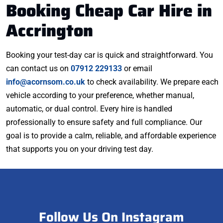
Booking Cheap Car Hire in
Accrington
Booking your test-day car is quick and straightforward. You
can contact us on
07912 229133
or email
info@acornsom.co.uk
to check availability. We prepare each
vehicle according to your preference, whether manual,
automatic, or dual control. Every hire is handled
professionally to ensure safety and full compliance. Our
goal is to provide a calm, reliable, and affordable experience
that supports you on your driving test day.
Follow Us On Instagram