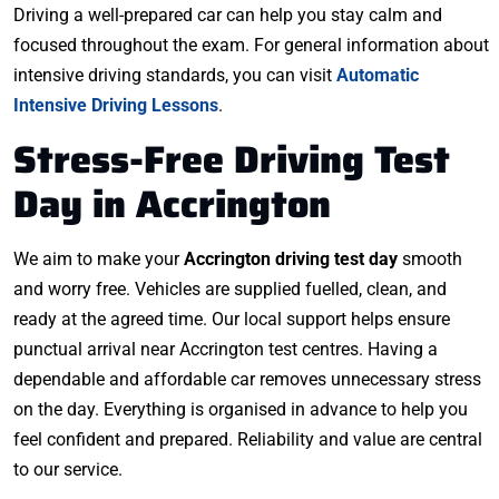
Driving a well-prepared car can help you stay calm and
focused throughout the exam. For general information about
intensive driving standards, you can visit
Automatic
Intensive Driving Lessons
.
Stress-Free Driving Test
Day in Accrington
We aim to make your
Accrington driving test day
smooth
and worry free. Vehicles are supplied fuelled, clean, and
ready at the agreed time. Our local support helps ensure
punctual arrival near Accrington test centres. Having a
dependable and affordable car removes unnecessary stress
on the day. Everything is organised in advance to help you
feel confident and prepared. Reliability and value are central
to our service.