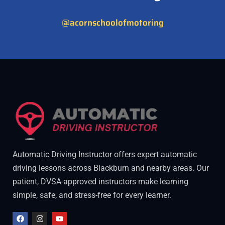
@acornschoolofmotoring
Automatic Driving Instructor offers expert automatic
driving lessons across Blackburn and nearby areas. Our
patient, DVSA-approved instructors make learning
simple, safe, and stress-free for every learner.