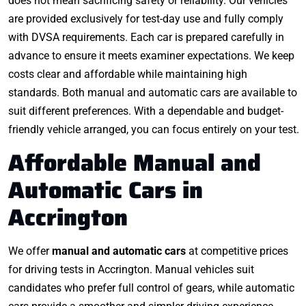
does not mean sacrificing safety or reliability. Our vehicles
are provided exclusively for test-day use and fully comply
with DVSA requirements. Each car is prepared carefully in
advance to ensure it meets examiner expectations. We keep
costs clear and affordable while maintaining high
standards. Both manual and automatic cars are available to
suit different preferences. With a dependable and budget-
friendly vehicle arranged, you can focus entirely on your test.
Affordable Manual and
Automatic Cars in
Accrington
We offer
manual and automatic cars
at competitive prices
for driving tests in Accrington. Manual vehicles suit
candidates who prefer full control of gears, while automatic