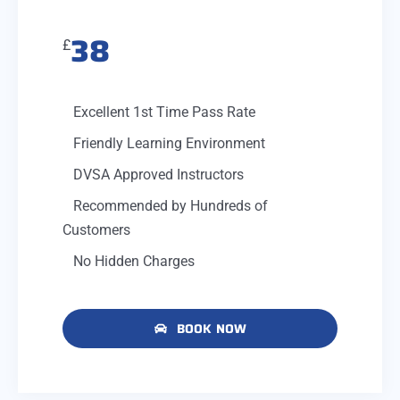
38
£
Excellent 1st Time Pass Rate
Friendly Learning Environment
DVSA Approved Instructors
Recommended by Hundreds of
Customers
No Hidden Charges
BOOK NOW