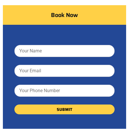
Book Now