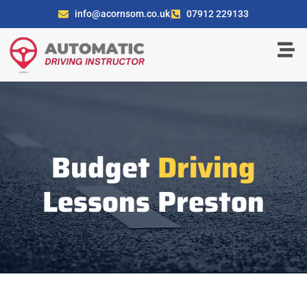
info@acornsom.co.uk
07912 229133
Budget
Driving
Lessons Preston