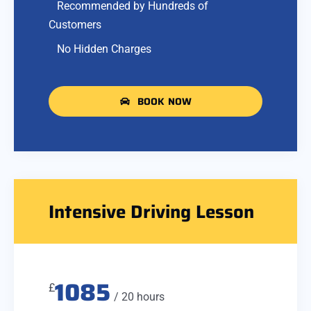
Recommended by Hundreds of
Customers
No Hidden Charges
BOOK NOW
Intensive Driving Lesson
1085
£
/ 20 hours