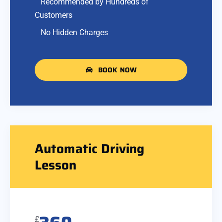
Recommended by Hundreds of
Customers
No Hidden Charges
BOOK NOW
Automatic Driving
Lesson
£