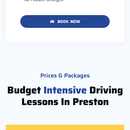
BOOK NOW
Prices & Packages
Budget
Intensive
Driving
Lessons In Preston