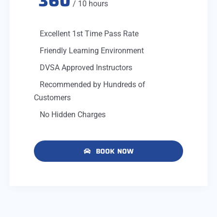
360
/ 10 hours
Excellent 1st Time Pass Rate
Friendly Learning Environment
DVSA Approved Instructors
Recommended by Hundreds of
Customers
No Hidden Charges
BOOK NOW