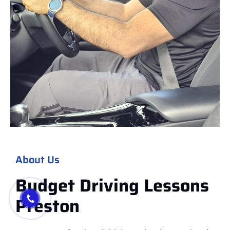
About Us
Budget Driving Lessons
Preston