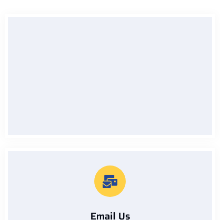
Call Us On
07912229133
Email Us