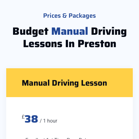
Prices & Packages
Budget
Manual
Driving
Lessons In Preston
Manual Driving Lesson
38
£
/ 1 hour