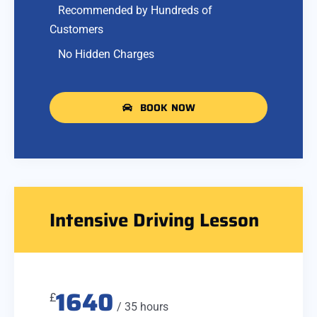
Recommended by Hundreds of
Customers
No Hidden Charges
BOOK NOW
Intensive Driving Lesson
1640
£
/ 35 hours