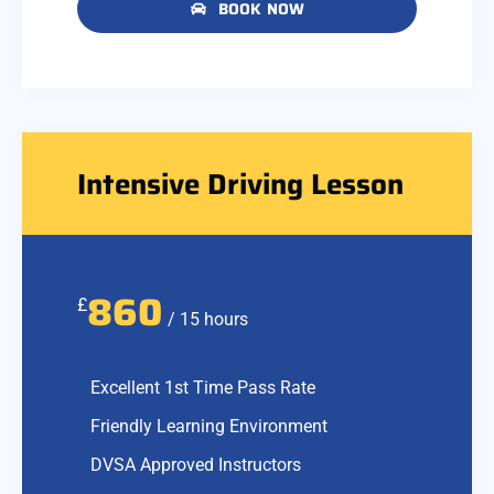
BOOK NOW
Intensive Driving Lesson
860
£
/ 15 hours
Excellent 1st Time Pass Rate
Friendly Learning Environment
DVSA Approved Instructors