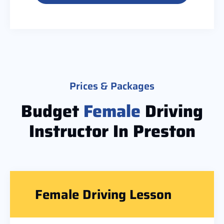
Prices & Packages
Budget
Female
Driving
Instructor In Preston
Female Driving Lesson