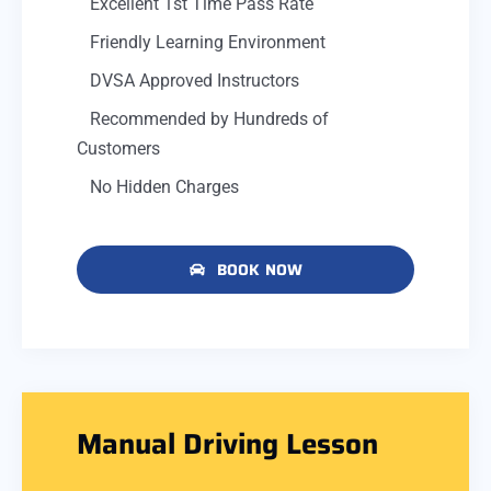
Excellent 1st Time Pass Rate
Friendly Learning Environment
DVSA Approved Instructors
Recommended by Hundreds of
Customers
No Hidden Charges
BOOK NOW
Manual Driving Lesson