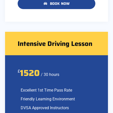
BOOK NOW
Intensive Driving Lesson
1520
£
/ 30 hours
Excellent 1st Time Pass Rate
Friendly Learning Environment
DVSA Approved Instructors