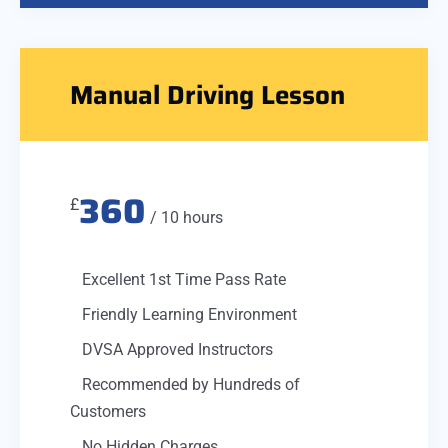
Manual Driving Lesson
360
£
/ 10 hours
Excellent 1st Time Pass Rate
Friendly Learning Environment
DVSA Approved Instructors
Recommended by Hundreds of
Customers
No Hidden Charges