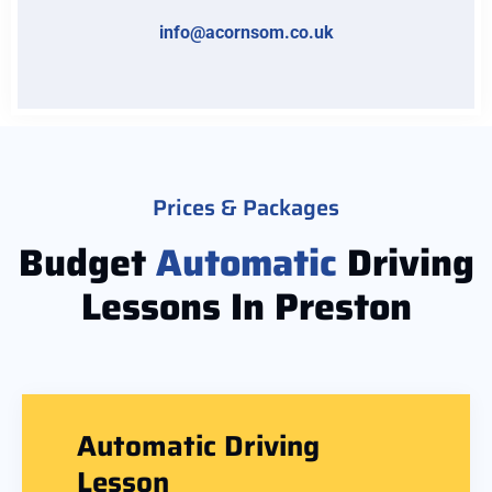
info@acornsom.co.uk
Prices & Packages
Budget
Automatic
Driving
Lessons In Preston
Automatic Driving
Lesson