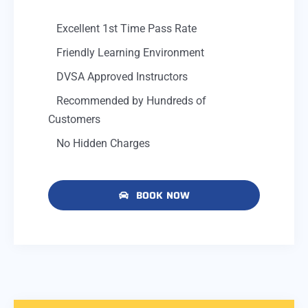
Excellent 1st Time Pass Rate
Friendly Learning Environment
DVSA Approved Instructors
Recommended by Hundreds of
Customers
No Hidden Charges
BOOK NOW