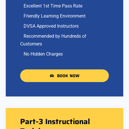
Excellent 1st Time Pass Rate
Friendly Learning Environment
DVSA Approved Instructors
Recommended by Hundreds of
Customers
No Hidden Charges
BOOK NOW
Part-3 Instructional