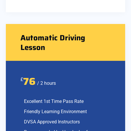
Automatic Driving
Lesson
76
£
/ 2 hours
Excellent 1st Time Pass Rate
Friendly Learning Environment
DVSA Approved Instructors