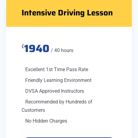
Intensive Driving Lesson
1940
£
/ 40 hours
Excellent 1st Time Pass Rate
Friendly Learning Environment
DVSA Approved Instructors
Recommended by Hundreds of
Customers
No Hidden Charges