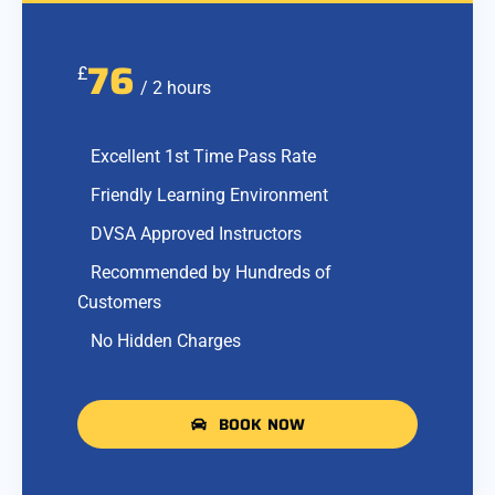
76
£
/ 2 hours
Excellent 1st Time Pass Rate
Friendly Learning Environment
DVSA Approved Instructors
Recommended by Hundreds of
Customers
No Hidden Charges
BOOK NOW