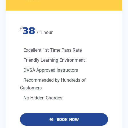
38
£
/ 1 hour
Excellent 1st Time Pass Rate
Friendly Learning Environment
DVSA Approved Instructors
Recommended by Hundreds of
Customers
No Hidden Charges
BOOK NOW