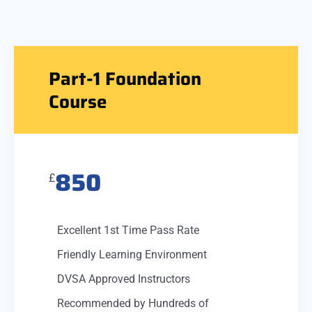
Part-1 Foundation
Course
850
£
Excellent 1st Time Pass Rate
Friendly Learning Environment
DVSA Approved Instructors
Recommended by Hundreds of