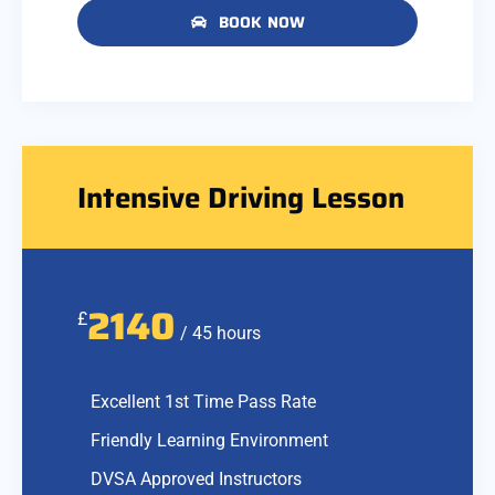
BOOK NOW
Intensive Driving Lesson
2140
£
/ 45 hours
Excellent 1st Time Pass Rate
Friendly Learning Environment
DVSA Approved Instructors