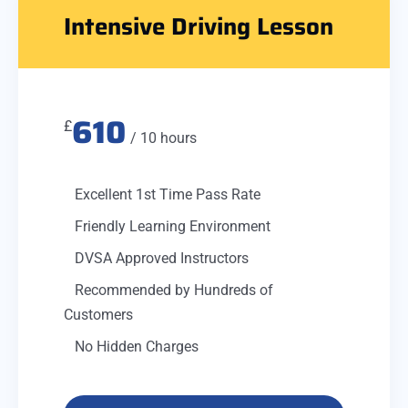
Intensive Driving Lesson
610
£
/ 10 hours
Excellent 1st Time Pass Rate
Friendly Learning Environment
DVSA Approved Instructors
Recommended by Hundreds of
Customers
No Hidden Charges