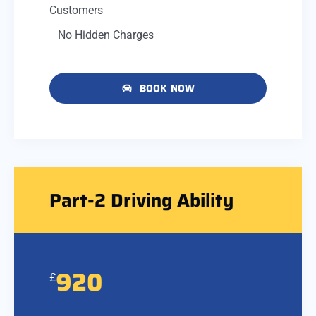
Customers
No Hidden Charges
BOOK NOW
Part-2 Driving Ability
920
£