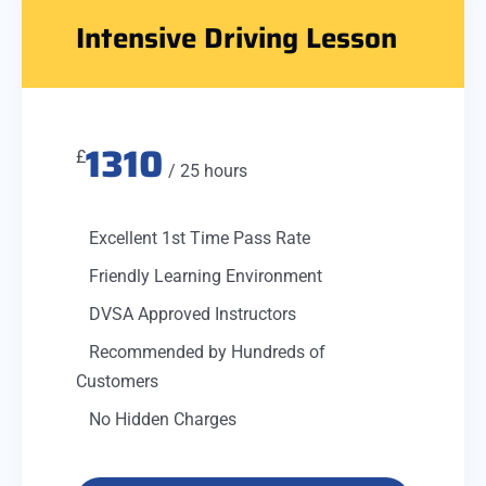
Intensive Driving Lesson
1310
£
/ 25 hours
Excellent 1st Time Pass Rate
Friendly Learning Environment
DVSA Approved Instructors
Recommended by Hundreds of
Customers
No Hidden Charges