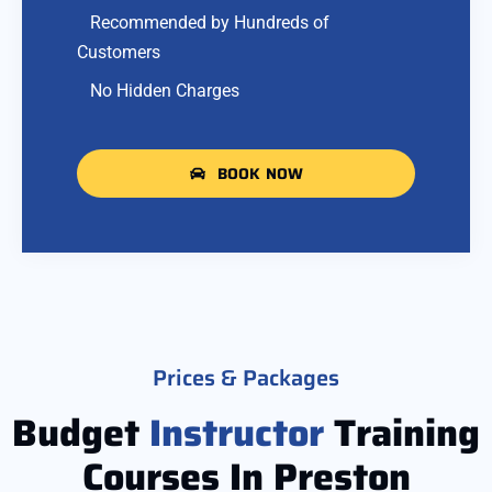
Recommended by Hundreds of
Customers
No Hidden Charges
BOOK NOW
Prices & Packages
Budget
Instructor
Training
Courses In Preston