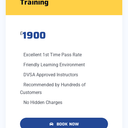
Training
1900
£
Excellent 1st Time Pass Rate
Friendly Learning Environment
DVSA Approved Instructors
Recommended by Hundreds of
Customers
No Hidden Charges
BOOK NOW