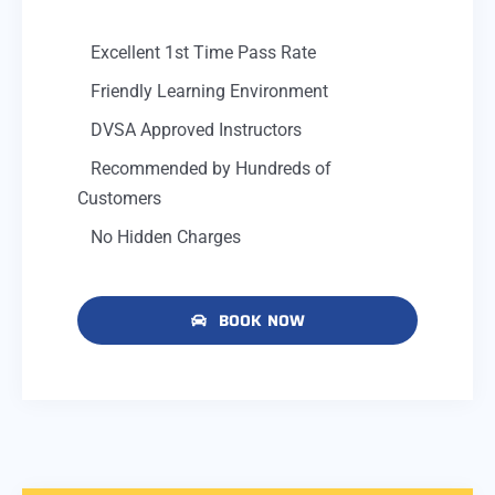
Excellent 1st Time Pass Rate
Friendly Learning Environment
DVSA Approved Instructors
Recommended by Hundreds of
Customers
No Hidden Charges
BOOK NOW