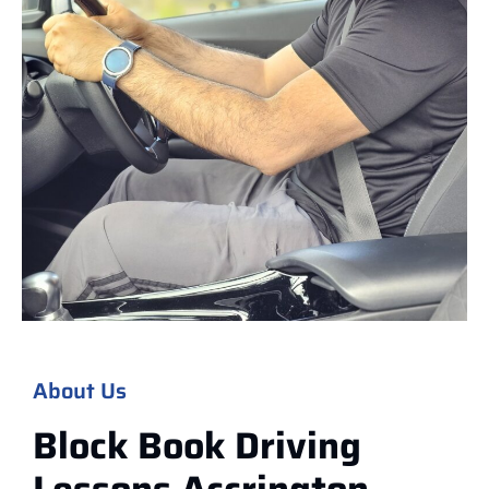
About Us
Block Book Driving