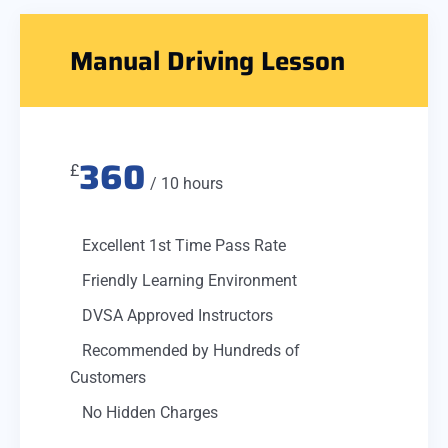
Manual Driving Lesson
360
£
/ 10 hours
Excellent 1st Time Pass Rate
Friendly Learning Environment
DVSA Approved Instructors
Recommended by Hundreds of
Customers
No Hidden Charges