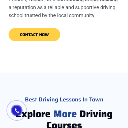
a reputation as a reliable and supportive driving
school trusted by the local community.
CONTACT NOW
Best Driving Lessons In Town
Explore
More
Driving
Courses