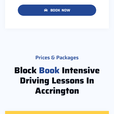
BOOK NOW
Prices & Packages
Block
Book
Intensive
Driving Lessons In
Accrington