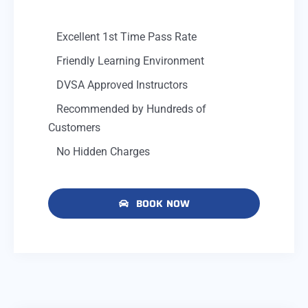
Excellent 1st Time Pass Rate
Friendly Learning Environment
DVSA Approved Instructors
Recommended by Hundreds of
Customers
No Hidden Charges
BOOK NOW