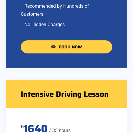
Recommended by Hundreds of
Customers
No Hidden Charges
BOOK NOW
Intensive Driving Lesson
1640
£
/ 35 hours