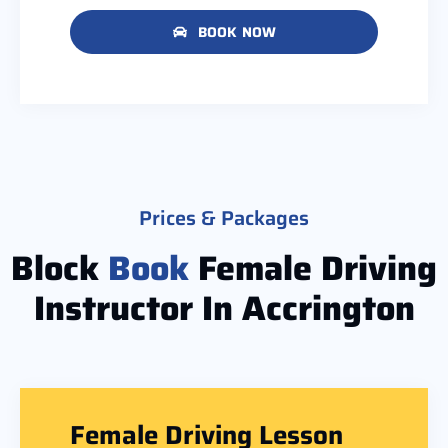
BOOK NOW
Prices & Packages
Block
Book
Female Driving
Instructor In Accrington
Female Driving Lesson