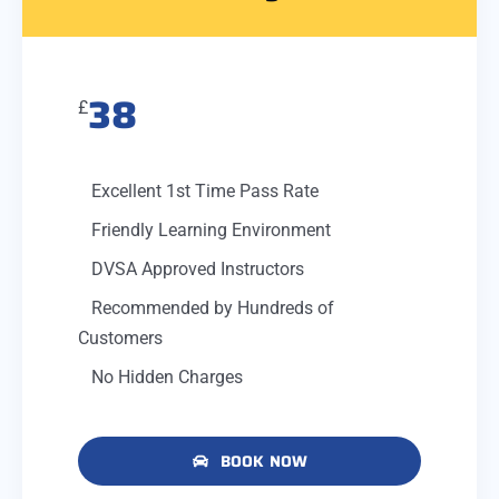
38
£
Excellent 1st Time Pass Rate
Friendly Learning Environment
DVSA Approved Instructors
Recommended by Hundreds of
Customers
No Hidden Charges
BOOK NOW