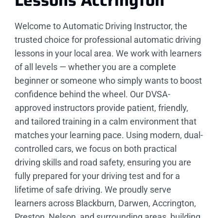
Lessons
Accrington
Welcome to Automatic Driving Instructor, the
trusted choice for professional automatic driving
lessons in your local area. We work with learners
of all levels — whether you are a complete
beginner or someone who simply wants to boost
confidence behind the wheel. Our DVSA-
approved instructors provide patient, friendly,
and tailored training in a calm environment that
matches your learning pace. Using modern, dual-
controlled cars, we focus on both practical
driving skills and road safety, ensuring you are
fully prepared for your driving test and for a
lifetime of safe driving. We proudly serve
learners across Blackburn, Darwen, Accrington,
Preston, Nelson, and surrounding areas, building