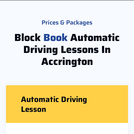
Prices & Packages
Block
Book
Automatic
Driving Lessons In
Accrington
Automatic Driving
Lesson