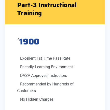
Part-3 Instructional
Training
1900
£
Excellent 1st Time Pass Rate
Friendly Learning Environment
DVSA Approved Instructors
Recommended by Hundreds of
Customers
No Hidden Charges