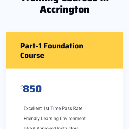
Accrington
Part-1 Foundation
Course
850
£
Excellent 1st Time Pass Rate
Friendly Learning Environment
DVSA Approved Instructors