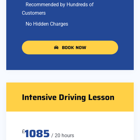
Recommended by Hundreds of
Customers
No Hidden Charges
BOOK NOW
Intensive Driving Lesson
1085
£
/ 20 hours