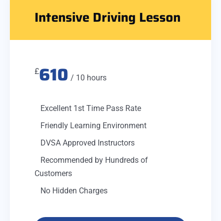
Intensive Driving Lesson
610
£
/ 10 hours
Excellent 1st Time Pass Rate
Friendly Learning Environment
DVSA Approved Instructors
Recommended by Hundreds of
Customers
No Hidden Charges