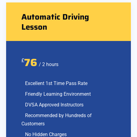
Automatic Driving
Lesson
76
£
/ 2 hours
Excellent 1st Time Pass Rate
Friendly Learning Environment
DVSA Approved Instructors
Recommended by Hundreds of
Customers
No Hidden Charges