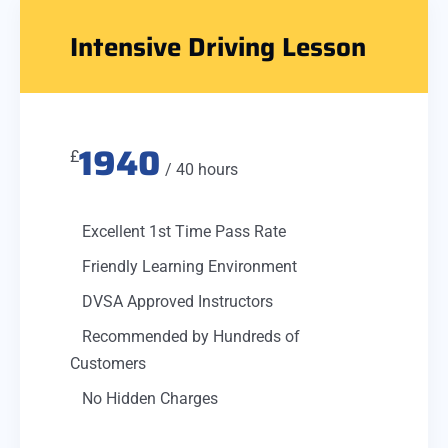
Intensive Driving Lesson
1940
£
/ 40 hours
Excellent 1st Time Pass Rate
Friendly Learning Environment
DVSA Approved Instructors
Recommended by Hundreds of
Customers
No Hidden Charges