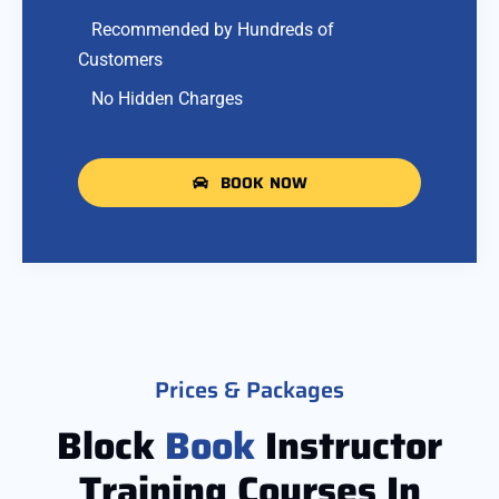
Recommended by Hundreds of
Customers
No Hidden Charges
BOOK NOW
Prices & Packages
Block
Book
Instructor
Training Courses In