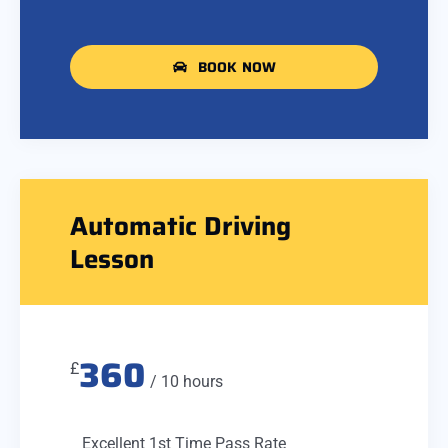
BOOK NOW
Automatic Driving
Lesson
360
£
/ 10 hours
Excellent 1st Time Pass Rate