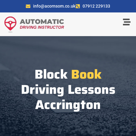
info@acornsom.co.uk
07912 229133
Block
Book
Driving Lessons
Accrington