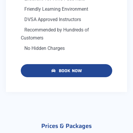
Friendly Learning Environment
DVSA Approved Instructors
Recommended by Hundreds of
Customers
No Hidden Charges
BOOK NOW
Prices & Packages