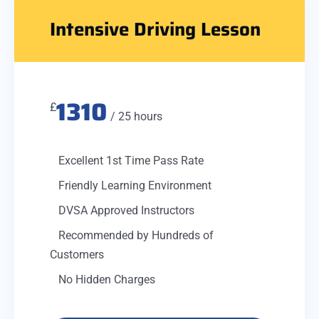
Intensive Driving Lesson
1310
£
/ 25 hours
Excellent 1st Time Pass Rate
Friendly Learning Environment
DVSA Approved Instructors
Recommended by Hundreds of
Customers
No Hidden Charges