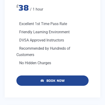
38
£
/ 1 hour
Excellent 1st Time Pass Rate
Friendly Learning Environment
DVSA Approved Instructors
Recommended by Hundreds of
Customers
No Hidden Charges
BOOK NOW