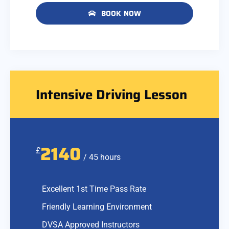
BOOK NOW
Intensive Driving Lesson
2140
£
/ 45 hours
Excellent 1st Time Pass Rate
Friendly Learning Environment
DVSA Approved Instructors