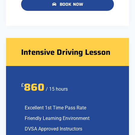
BOOK NOW
Intensive Driving Lesson
860
£
/ 15 hours
Excellent 1st Time Pass Rate
Friendly Learning Environment
DVSA Approved Instructors