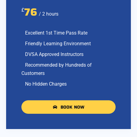
76
£
/ 2 hours
Excellent 1st Time Pass Rate
Friendly Learning Environment
DVSA Approved Instructors
Recommended by Hundreds of
Customers
No Hidden Charges
BOOK NOW