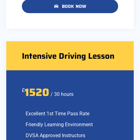
BOOK NOW
Intensive Driving Lesson
1520
£
/ 30 hours
Excellent 1st Time Pass Rate
Friendly Learning Environment
DVSA Approved Instructors