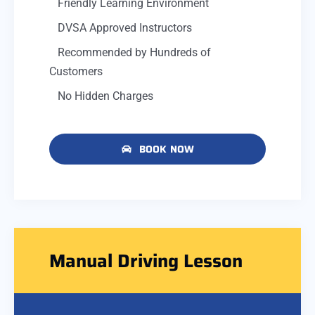
Friendly Learning Environment
DVSA Approved Instructors
Recommended by Hundreds of
Customers
No Hidden Charges
BOOK NOW
Manual Driving Lesson