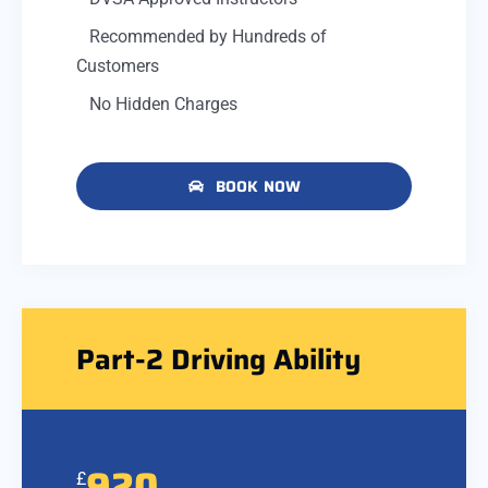
Recommended by Hundreds of
Customers
No Hidden Charges
BOOK NOW
Part-2 Driving Ability
920
£