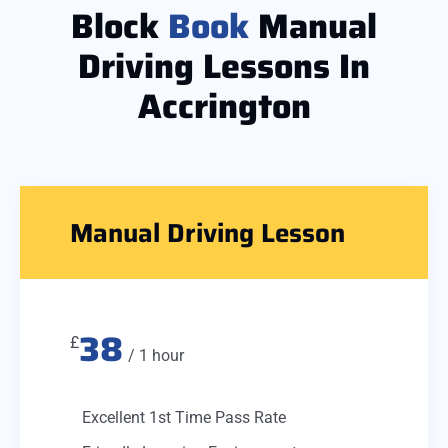
Block
Book
Manual
Driving Lessons In
Accrington
Manual Driving Lesson
38
£
/ 1 hour
Excellent 1st Time Pass Rate