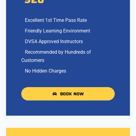
Excellent 1st Time Pass Rate
Friendly Learning Environment
DVSA Approved Instructors
Recommended by Hundreds of
Customers
No Hidden Charges
BOOK NOW