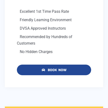
Excellent 1st Time Pass Rate
Friendly Learning Environment
DVSA Approved Instructors
Recommended by Hundreds of
Customers
No Hidden Charges
BOOK NOW