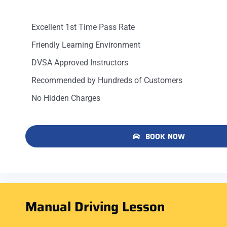
Excellent 1st Time Pass Rate
Friendly Learning Environment
DVSA Approved Instructors
Recommended by Hundreds of Customers
No Hidden Charges
BOOK NOW
Manual Driving Lesson