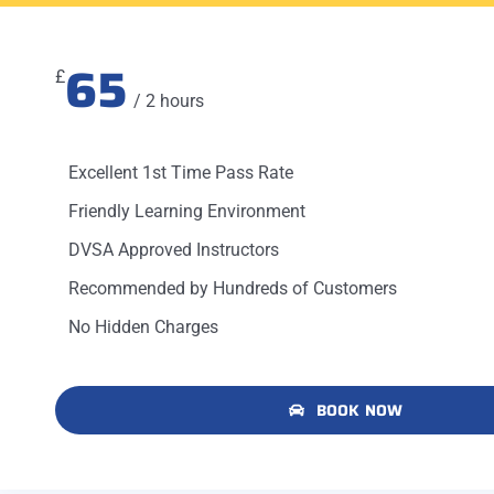
65
£
/ 2 hours
Excellent 1st Time Pass Rate
Friendly Learning Environment
DVSA Approved Instructors
Recommended by Hundreds of Customers
No Hidden Charges
BOOK NOW