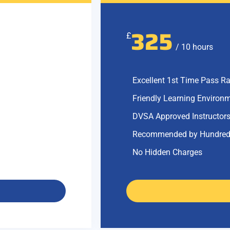
325
£
/ 10 hours
Excellent 1st Time Pass Ra
Friendly Learning Environ
DVSA Approved Instructor
Recommended by Hundred
No Hidden Charges