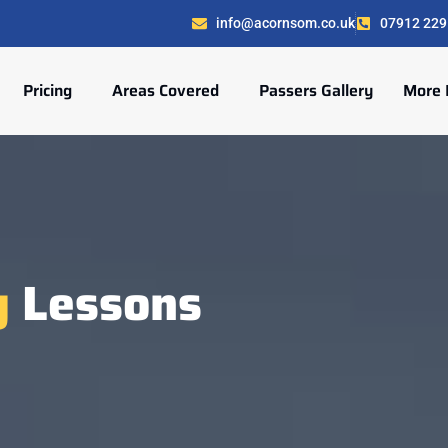
info@acornsom.co.uk
07912 229
Pricing
Areas Covered
Passers Gallery
More 
g
Lessons