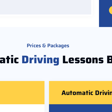
Prices & Packages
atic
Driving
Lessons 
Automatic Drivi