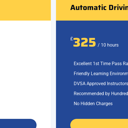
Automatic Drivi
325
£
/ 10 hours
Excellent 1st Time Pass Ra
Friendly Learning Environ
DVSA Approved Instructor
Recommended by Hundred
No Hidden Charges