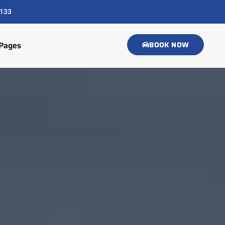
133
Pages
BOOK NOW