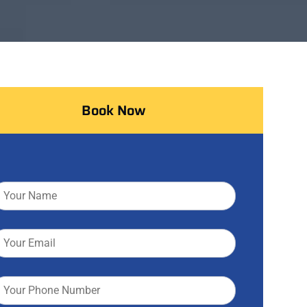
Book Now