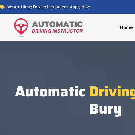
We Are Hiring Driving Instructors. Apply Now
Home
Automatic
Drivin
Bury