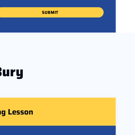
Bury
ng Lesson