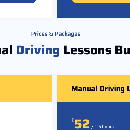
Prices & Packages
al
Driving
Lessons Bu
Manual Driving 
52
£
/ 1.5 hours