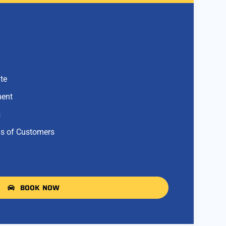
te
ment
s
s of Customers
BOOK NOW