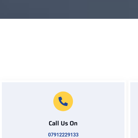
Call Us On
07912229133