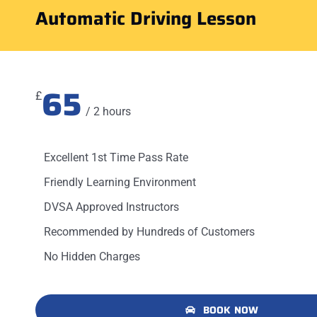
Automatic Driving Lesson
65
£
/ 2 hours
Excellent 1st Time Pass Rate
Friendly Learning Environment
DVSA Approved Instructors
Recommended by Hundreds of Customers
No Hidden Charges
BOOK NOW