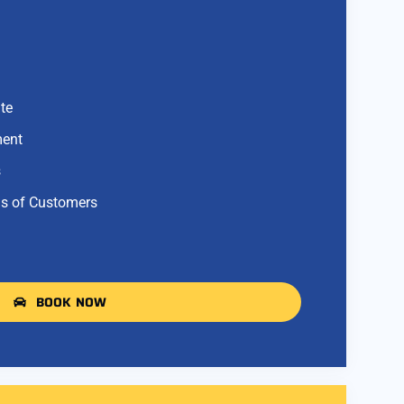
te
ment
s
s of Customers
BOOK NOW