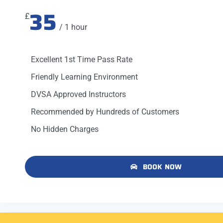
35
£
/ 1 hour
Excellent 1st Time Pass Rate
Friendly Learning Environment
DVSA Approved Instructors
Recommended by Hundreds of Customers
No Hidden Charges
BOOK NOW