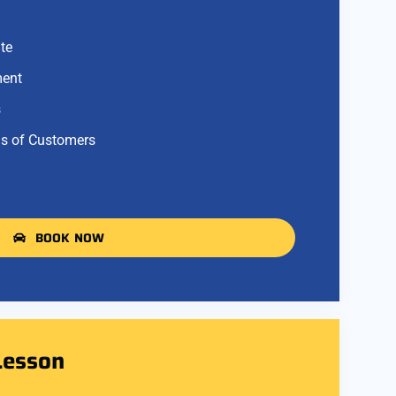
te
ment
s
s of Customers
BOOK NOW
Lesson