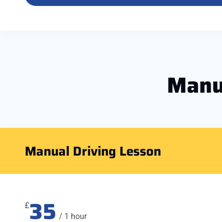
Manu
Manual Driving Lesson
35
£
/ 1 hour