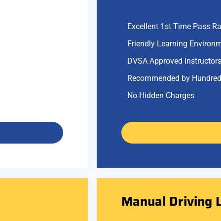
Excellent 1st Time Pass Ra
Friendly Learning Environ
DVSA Approved Instructor
Recommended by Hundred
No Hidden Charges
Manual Driving 