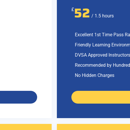
52
£
/ 1.5 hours
Excellent 1st Time Pass Ra
Friendly Learning Environ
DVSA Approved Instructor
Recommended by Hundred
No Hidden Charges