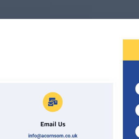
Email Us
info@acornsom.co.uk