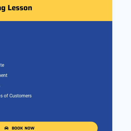
ng Lesson
te
ment
s
s of Customers
BOOK NOW