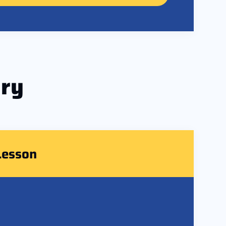
ry
Lesson