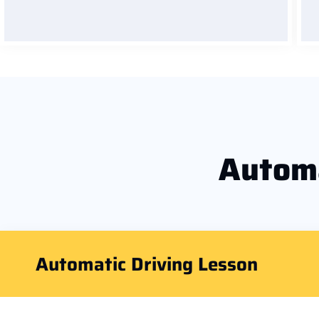
Autom
Automatic Driving Lesson