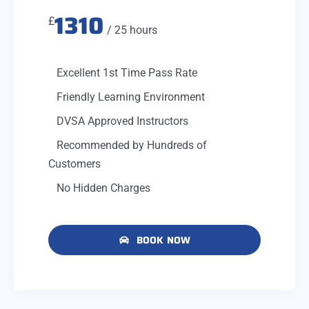
1310
£
/ 25 hours
Excellent 1st Time Pass Rate
Friendly Learning Environment
DVSA Approved Instructors
Recommended by Hundreds of
Customers
No Hidden Charges
BOOK NOW