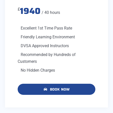
1940
£
/ 40 hours
Excellent 1st Time Pass Rate
Friendly Learning Environment
DVSA Approved Instructors
Recommended by Hundreds of
Customers
No Hidden Charges
BOOK NOW