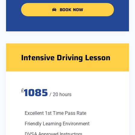
BOOK NOW
Intensive Driving Lesson
1085
£
/ 20 hours
Excellent 1st Time Pass Rate
Friendly Learning Environment
DVSA Approved Instructors