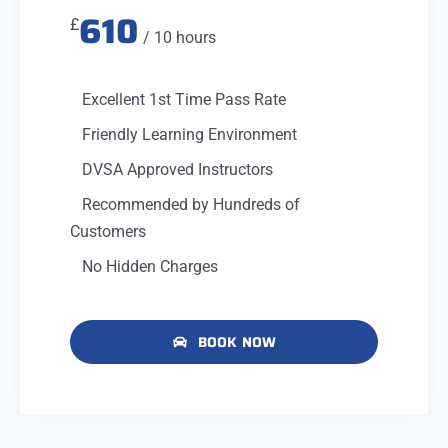
610
£
/ 10 hours
Excellent 1st Time Pass Rate
Friendly Learning Environment
DVSA Approved Instructors
Recommended by Hundreds of
Customers
No Hidden Charges
BOOK NOW