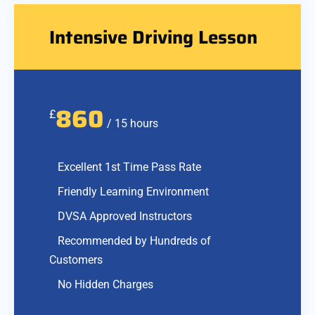
Intensive Driving Lesson
860
£
/ 15 hours
Excellent 1st Time Pass Rate
Friendly Learning Environment
DVSA Approved Instructors
Recommended by Hundreds of
Customers
No Hidden Charges