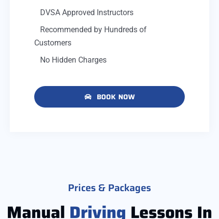
DVSA Approved Instructors
Recommended by Hundreds of
Customers
No Hidden Charges
BOOK NOW
Prices & Packages
Manual
Driving
Lessons In