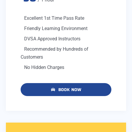
Excellent 1st Time Pass Rate
Friendly Learning Environment
DVSA Approved Instructors
Recommended by Hundreds of
Customers
No Hidden Charges
BOOK NOW