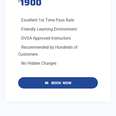
1900
£
Excellent 1st Time Pass Rate
Friendly Learning Environment
DVSA Approved Instructors
Recommended by Hundreds of
Customers
No Hidden Charges
BOOK NOW