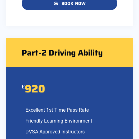
BOOK NOW
Part-2 Driving Ability
920
£
Excellent 1st Time Pass Rate
Friendly Learning Environment
DVSA Approved Instructors