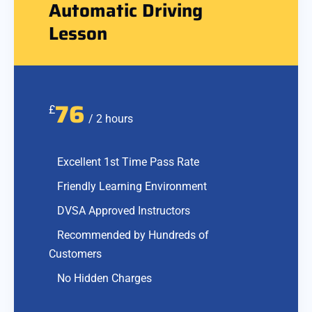
Automatic Driving
Lesson
76
£
/ 2 hours
Excellent 1st Time Pass Rate
Friendly Learning Environment
DVSA Approved Instructors
Recommended by Hundreds of
Customers
No Hidden Charges