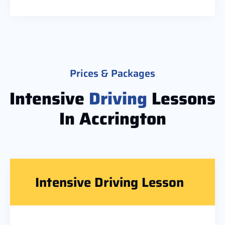
Prices & Packages
Intensive
Driving
Lessons
In Accrington
Intensive Driving Lesson