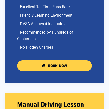
Excellent 1st Time Pass Rate
Friendly Learning Environment
DVSA Approved Instructors
Recommended by Hundreds of
Customers
No Hidden Charges
BOOK NOW
Manual Driving Lesson