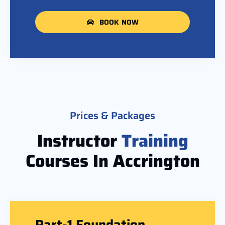
BOOK NOW
Prices & Packages
Instructor
Training
Courses In Accrington
Part-1 Foundation