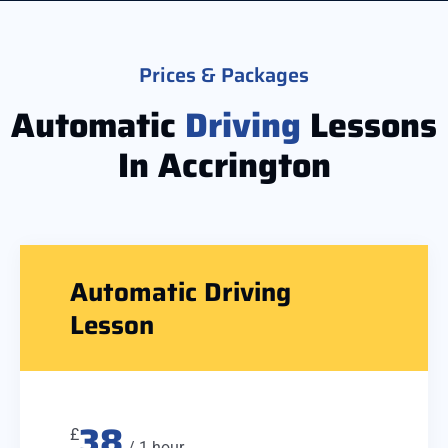
Prices & Packages
Automatic
Driving
Lessons
In Accrington
Automatic Driving
Lesson
38
£
/ 1 hour