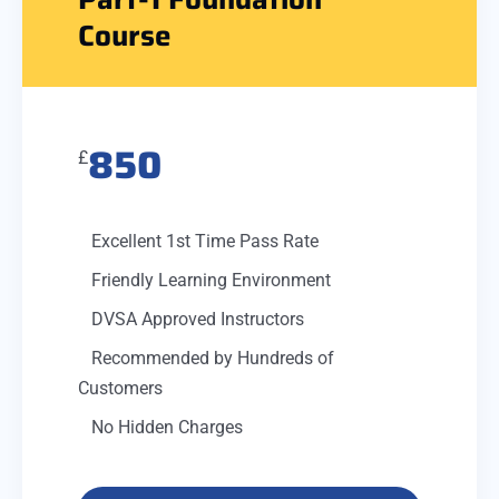
Course
850
£
Excellent 1st Time Pass Rate
Friendly Learning Environment
DVSA Approved Instructors
Recommended by Hundreds of
Customers
No Hidden Charges