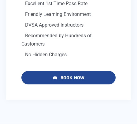
Excellent 1st Time Pass Rate
Friendly Learning Environment
DVSA Approved Instructors
Recommended by Hundreds of
Customers
No Hidden Charges
BOOK NOW