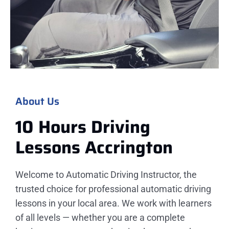
About Us
10 Hours Driving
Lessons
Accrington
Welcome to Automatic Driving Instructor, the
trusted choice for professional automatic driving
lessons in your local area. We work with learners
of all levels — whether you are a complete