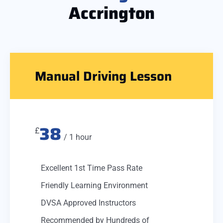
Accrington
Manual Driving Lesson
38
£
/ 1 hour
Excellent 1st Time Pass Rate
Friendly Learning Environment
DVSA Approved Instructors
Recommended by Hundreds of