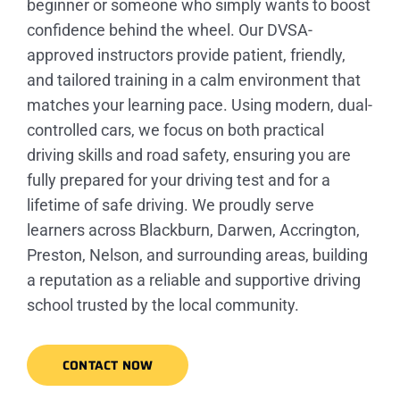
beginner or someone who simply wants to boost
confidence behind the wheel. Our DVSA-
approved instructors provide patient, friendly,
and tailored training in a calm environment that
matches your learning pace. Using modern, dual-
controlled cars, we focus on both practical
driving skills and road safety, ensuring you are
fully prepared for your driving test and for a
lifetime of safe driving. We proudly serve
learners across Blackburn, Darwen, Accrington,
Preston, Nelson, and surrounding areas, building
a reputation as a reliable and supportive driving
school trusted by the local community.
CONTACT NOW