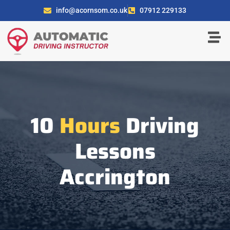
info@acornsom.co.uk
07912 229133
10
Hours
Driving
Lessons
Accrington