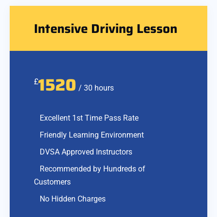
Intensive Driving Lesson
1520
£
/ 30 hours
Excellent 1st Time Pass Rate
Friendly Learning Environment
DVSA Approved Instructors
Recommended by Hundreds of
Customers
No Hidden Charges