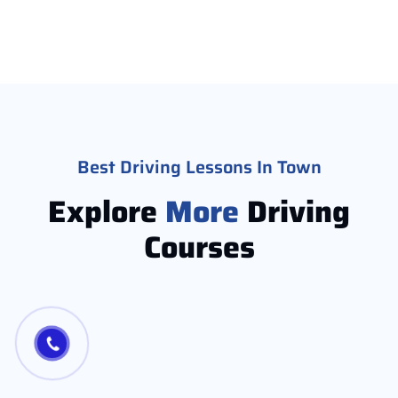
Best Driving Lessons In Town
Explore
More
Driving
Courses