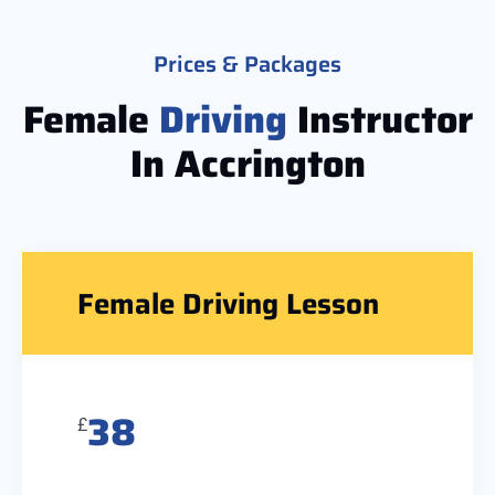
Prices & Packages
Female
Driving
Instructor
In Accrington
Female Driving Lesson
38
£