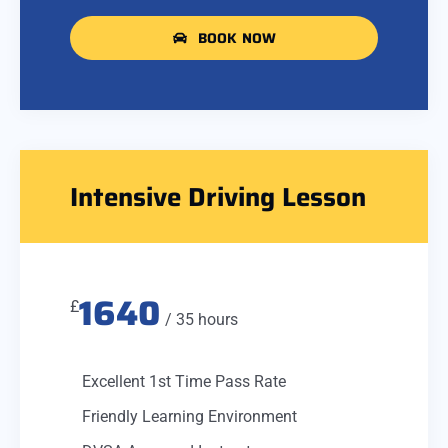
BOOK NOW
Intensive Driving Lesson
1640
£
/ 35 hours
Excellent 1st Time Pass Rate
Friendly Learning Environment