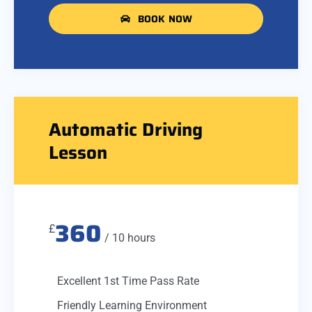
BOOK NOW
Automatic Driving
Lesson
360
£
/ 10 hours
Excellent 1st Time Pass Rate
Friendly Learning Environment