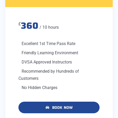
360
£
/ 10 hours
Excellent 1st Time Pass Rate
Friendly Learning Environment
DVSA Approved Instructors
Recommended by Hundreds of
Customers
No Hidden Charges
BOOK NOW