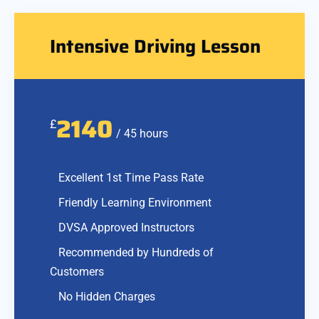
Intensive Driving Lesson
2140
£
/ 45 hours
Excellent 1st Time Pass Rate
Friendly Learning Environment
DVSA Approved Instructors
Recommended by Hundreds of
Customers
No Hidden Charges