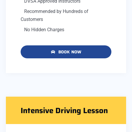
DVSA Approved Instructors
Recommended by Hundreds of
Customers
No Hidden Charges
BOOK NOW
Intensive Driving Lesson