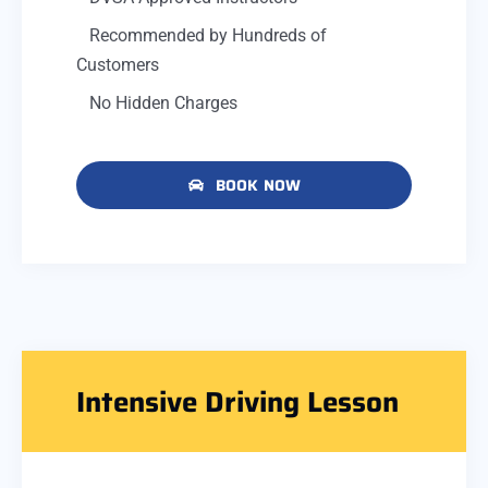
Recommended by Hundreds of
Customers
No Hidden Charges
BOOK NOW
Intensive Driving Lesson