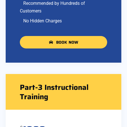
Recommended by Hundreds of
Customers
No Hidden Charges
BOOK NOW
Part-3 Instructional
Training