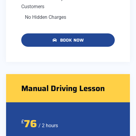
Customers
No Hidden Charges
BOOK NOW
Manual Driving Lesson
76
£
/ 2 hours